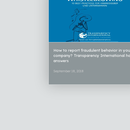
How to report fraudulent behavior in you
company? Transparency International h
answers
September 18, 2018