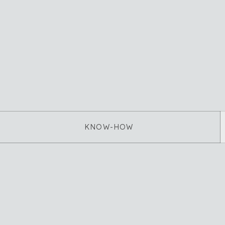
KNOW-HOW