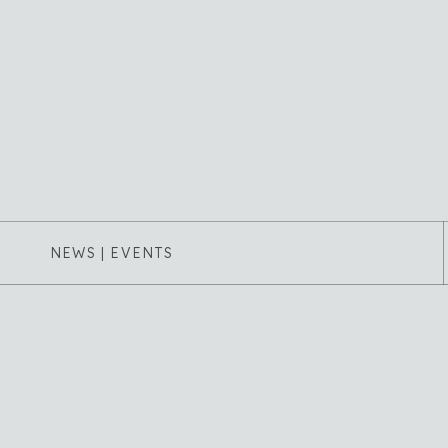
NEWS | EVENTS