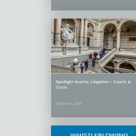
Spotlight Austria: Litigation – Courts &
Costs
October 17, 2018