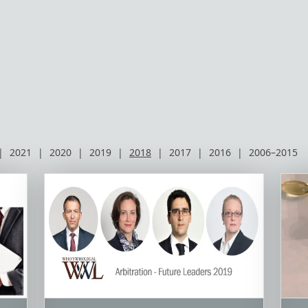
|
2021
|
2020
|
2019
|
2018
|
2017
|
2016
|
2006–2015