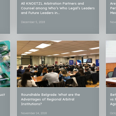
All KNOETZL Arbitration Partners and
Are
Counsel among Who’s Who Legal’s Leaders
Per
and Future Leaders in...
Med
December 5, 2018
Nov
uct
Roundtable Belgrade: What are the
Bet
Advantages of Regional Arbitral
vs 
Institutions?
Aga
November 14, 2018
Octo