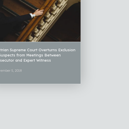
trian Supreme Court Overturns Exclusion
Suspects from Meetings Between
secutor and Expert Witness
tember 5, 2018