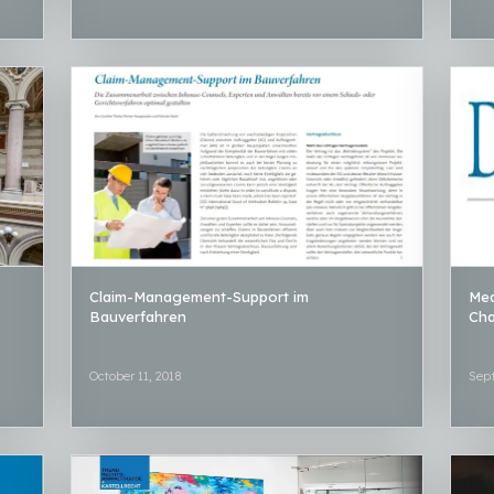
Claim-Management-Support im
Med
Bauverfahren
Ch
October 11, 2018
Sep