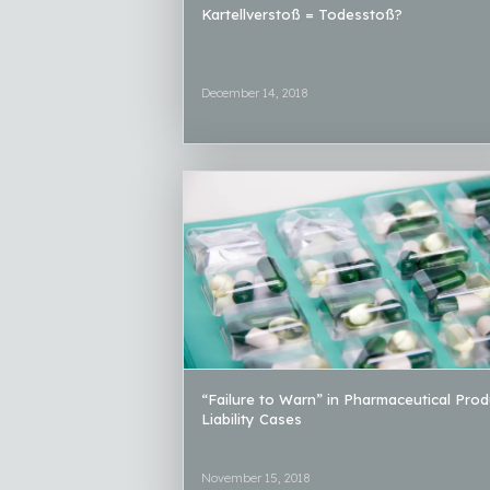
Kartellverstoß = Todesstoß?
December 14, 2018
“Failure to Warn” in Pharmaceutical Prod
Liability Cases
November 15, 2018