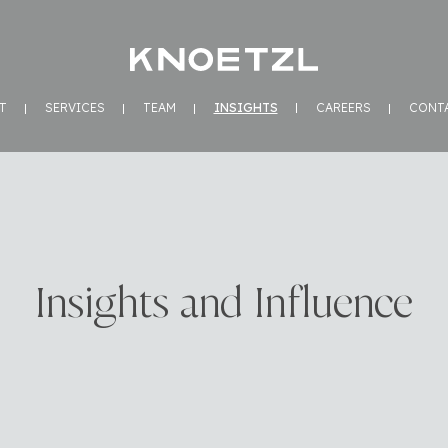
T
SERVICES
TEAM
INSIGHTS
CAREERS
CONT
Insights and Influence