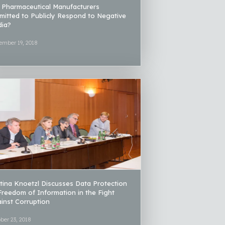
 Pharmaceutical Manufacturers
mitted to Publicly Respond to Negative
ia?
ember 19, 2018
tina Knoetzl Discusses Data Protection
Freedom of Information in the Fight
inst Corruption
ber 23, 2018