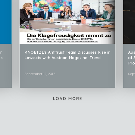
r
KNOETZL’s Antitrust Team Discusses Rise in
Aus
as
Lawsuits with Austrian Magazine, Trend
of 
Pro
September 12, 2018
Sep
LOAD MORE