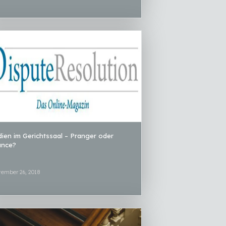
ien im Gerichtssaal – Pranger oder
ance?
tember 26, 2018