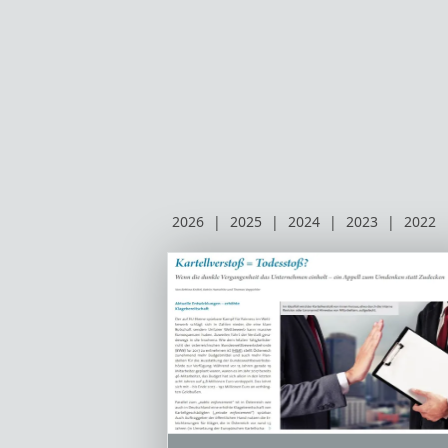
2026
|
2025
|
2024
|
2023
|
2022