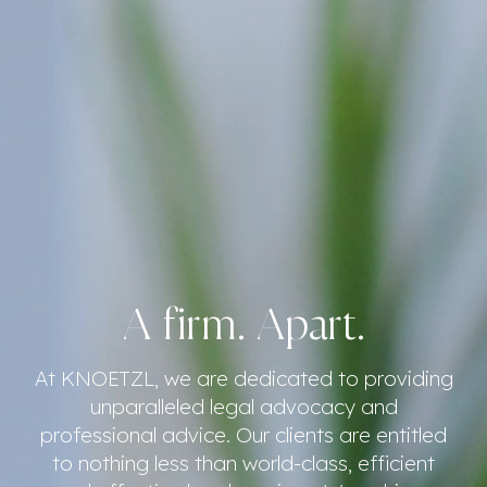
A firm. Apart.
At KNOETZL, we are dedicated to providing
unparalleled legal advocacy and
professional advice. Our clients are entitled
to nothing less than world-class, efficient