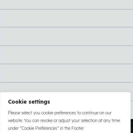
Cookie settings
Please select you cookie preferences to continue on our
website. You can revoke or adjust your selection at any time
under "Cookie Preferences" in the Footer.