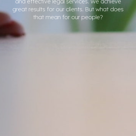
and effective legal services. We achieve
great results for our clients. But what does
that mean for our people?