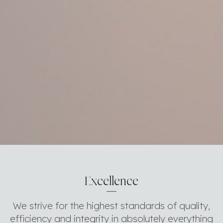
Excellence
We strive for the highest standards of quality,
efficiency and integrity in absolutely everything