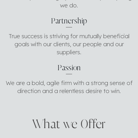
we do.
Partnership
True success is striving for mutually beneficial
goals with our clients, our people and our
suppliers.
Passion
We are a bold, agile firm with a strong sense of
direction and a relentless desire to win.
What we 0ffer