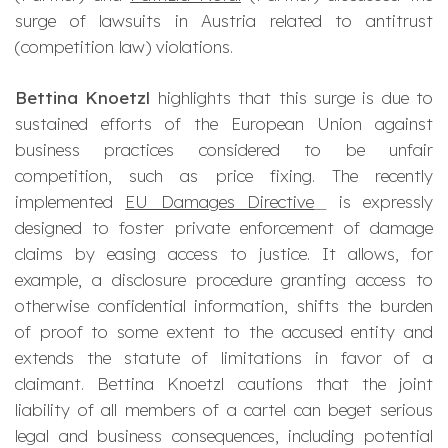
surge of lawsuits in Austria related to antitrust
(competition law) violations.
Bettina Knoetzl
highlights that this surge is due to
sustained efforts of the European Union against
business practices considered to be unfair
competition, such as price fixing. The recently
implemented
EU Damages Directive
is expressly
designed to foster private enforcement of damage
claims by easing access to justice. It allows, for
example, a disclosure procedure granting access to
otherwise confidential information, shifts the burden
of proof to some extent to the accused entity and
extends the statute of limitations in favor of a
claimant. Bettina Knoetzl cautions that the joint
liability of all members of a cartel can beget serious
legal and business consequences, including potential