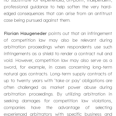
professional guidance to help soften the very hard-
edged consequences that can arise from an antitrust
case being pursued against them.
Florian Haugeneder
points out that an infringement
of competition law may also be relevant during
arbitration proceedings when respondents use such
infringements as a shield to render a contract null and
void. However, competition law may also serve as a
sword, for example, in cases concerning long-term
natural gas contracts. Long-term supply contracts of
up to twenty years with ‘take or pay’ obligations are
often challenged as market power abuse during
arbitration proceedings. By utilizing arbitration in
seeking damages for competition law violations,
companies have the advantage of selecting
experienced arbitrators with specific business and