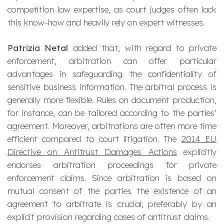
competition law expertise, as court judges often lack
this know-how and heavily rely on expert witnesses.
Patrizia Netal
added that, with regard to private
enforcement, arbitration can offer particular
advantages in safeguarding the confidentiality of
sensitive business information. The arbitral process is
generally more flexible. Rules on document production,
for instance, can be tailored according to the parties’
agreement. Moreover, arbitrations are often more time
efficient compared to court litigation. The
2014 EU
Directive on Antitrust Damages Actions
explicitly
endorses arbitration proceedings for private
enforcement claims. Since arbitration is based on
mutual consent of the parties the existence of an
agreement to arbitrate is crucial; preferably by an
explicit provision regarding cases of antitrust claims.