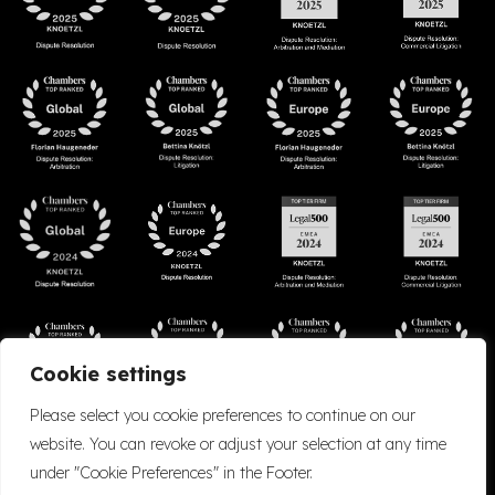
Cookie settings
Please select you cookie preferences to continue on our
website. You can revoke or adjust your selection at any time
under "Cookie Preferences" in the Footer.
Accessibility
Cookie Policy
Company Details
Disclaimer
Privacy Policy