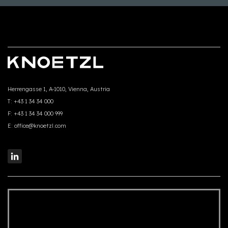
Herrengasse 1, A-1010, Vienna, Austria
T:
+43 1 34 34 000
F:
+43 1 34 34 000 999
E:
office@knoetzl.com