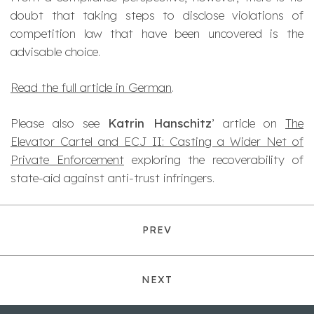
doubt that taking steps to disclose violations of
competition law that have been uncovered is the
advisable choice.
Read the full article in German
.
Please also see
Katrin Hanschitz
’ article on
The
Elevator Cartel and ECJ II: Casting a Wider Net of
Private Enforcement
exploring the recoverability of
state-aid against anti-trust infringers.
PREV
NEXT