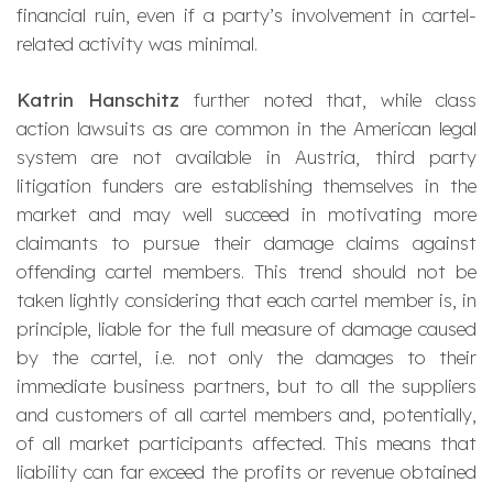
financial ruin, even if a party’s involvement in cartel-
related activity was minimal.
Katrin Hanschitz
further noted that, while class
action lawsuits as are common in the American legal
system are not available in Austria, third party
litigation funders are establishing themselves in the
market and may well succeed in motivating more
claimants to pursue their damage claims against
offending cartel members. This trend should not be
taken lightly considering that each cartel member is, in
principle, liable for the full measure of damage caused
by the cartel, i.e. not only the damages to their
immediate business partners, but to all the suppliers
and customers of all cartel members and, potentially,
of all market participants affected. This means that
liability can far exceed the profits or revenue obtained