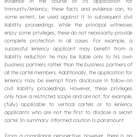
evidence in the course of its application for
immunity/leniency, these facts and evidence can, to
some extent, be used against it in subsequent civil
liability proceedings. While the principal witnesses
enjoy some privileges, these do not necessarily provide
complete protection in all cases. For example, a
successful leniency applicant may benefit from a
liability reduction: he may be liable only to his own
business partners rather than the business partners of
all the cartel members. Additionally, the application for
leniency may be exempt from disclosure in follow-on
civil liability proceedings. However, these privileges
only have a restricted scope and are not, for example,
(fully) applicable to vertical cartels or to leniency
applicants who are not the first to disclose a secret
cartel. In summary: informed caution is paramount.
From a compliance perspective, however, there is no