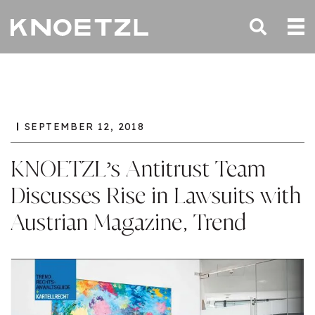
SEPTEMBER 12, 2018
KNOETZL’s Antitrust Team
Discusses Rise in Lawsuits with
Austrian Magazine, Trend