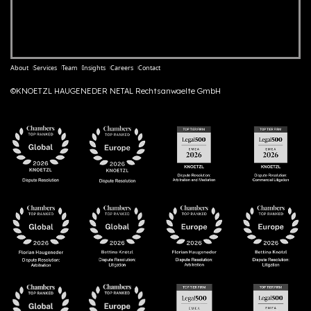
About
Services
Team
Insights
Careers
Contact
©KNOETZL HAUGENEDER NETAL Rechtsanwaelte GmbH