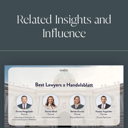
Related Insights and
Influence