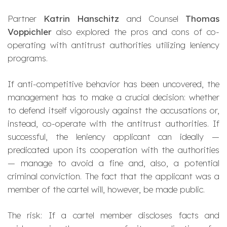
Partner
Katrin Hanschitz
and Counsel
Thomas
Voppichler
also explored the pros and cons of co-
operating with antitrust authorities utilizing leniency
programs.
If anti-competitive behavior has been uncovered, the
management has to make a crucial decision: whether
to defend itself vigorously against the accusations or,
instead, co-operate with the antitrust authorities. If
successful, the leniency applicant can ideally —
predicated upon its cooperation with the authorities
— manage to avoid a fine and, also, a potential
criminal conviction. The fact that the applicant was a
member of the cartel will, however, be made public.
The risk: If a cartel member discloses facts and