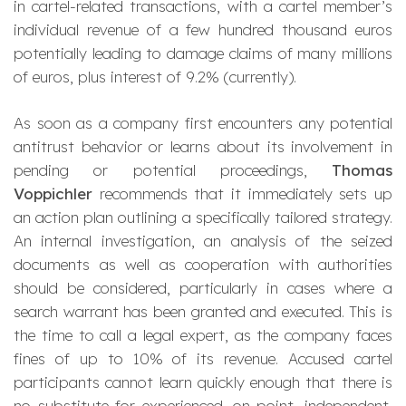
in cartel-related transactions, with a cartel member’s
individual revenue of a few hundred thousand euros
potentially leading to damage claims of many millions
of euros, plus interest of 9.2% (currently).
As soon as a company first encounters any potential
antitrust behavior or learns about its involvement in
pending or potential proceedings,
Thomas
Voppichler
recommends that it immediately sets up
an action plan outlining a specifically tailored strategy.
An internal investigation, an analysis of the seized
documents as well as cooperation with authorities
should be considered, particularly in cases where a
search warrant has been granted and executed. This is
the time to call a legal expert, as the company faces
fines of up to 10% of its revenue. Accused cartel
participants cannot learn quickly enough that there is
no substitute for experienced, on-point, independent,