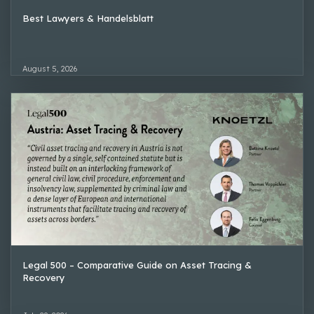
Best Lawyers & Handelsblatt
August 5, 2026
Legal 500 – Comparative Guide on Asset Tracing &
Recovery