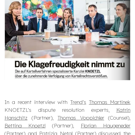
In a recent interview with
Trend’s
Thomas Martinek
KNOETZL’s dispute resolution experts,
Katrin
Hanschitz
(Partner),
Thomas Voppichler
(Counsel),
Bettina Knoetzl
(Partner),
Florian Haugeneder
(Partner) and
Patrizia Netal
(Partner) discussed the