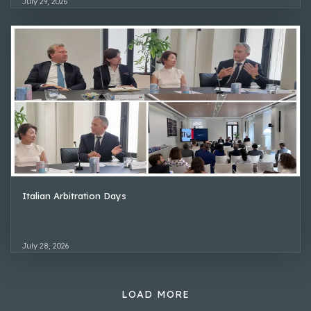
July 29, 2026
Italian Arbitration Days
July 28, 2026
LOAD MORE