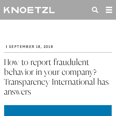
SEPTEMBER 18, 2018
How to report fraudulent
behavior in your company?
Transparency International has
answers