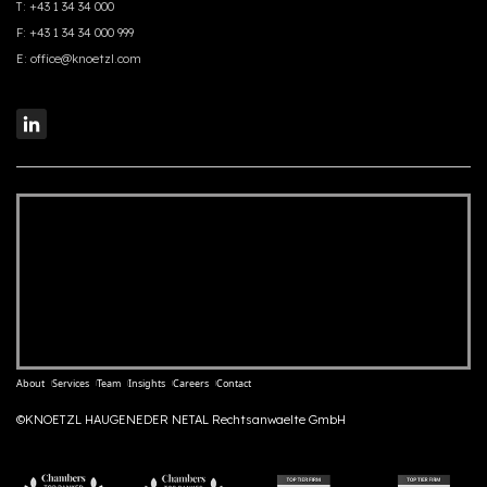
T:
+43 1 34 34 000
F:
+43 1 34 34 000 999
E:
office@knoetzl.com
About
Services
Team
Insights
Careers
Contact
©KNOETZL HAUGENEDER NETAL Rechtsanwaelte GmbH