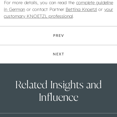
For more details, you can read the
complete guideline
in German
or contact Partner
Bettina Knoetzl
or
your
customary KNOETZL professional
.
PREV
NEXT
Related Insights and
Influence