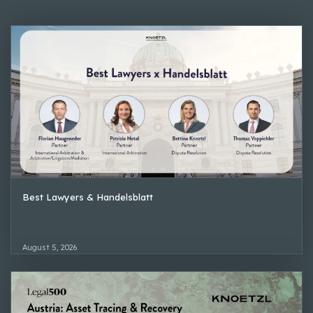
Best Lawyers & Handelsblatt
August 5, 2026