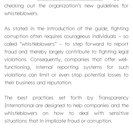
checking out the organization’s new guidelines for
whistleblowers.
As stated in the introduction of the guide, fighting
corruption often requires courageous individuals – so
called “whistleblowers” – to step forward to report
fraud and thereby largely contribute to fighting legal
violations. Consequently, companies that offer well-
functioning, internal reporting systems for such
violations can limit or even stop potential losses to
their business and reputation.
The best practices set forth by Transparency
International are designed to help companies and the
whistleblowers on how to deal with sensitive
situations that in implicate fraud or corruption.