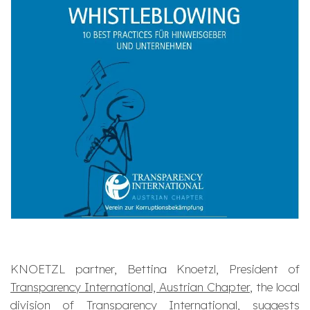
KNOETZL partner, Bettina Knoetzl, President of
Transparency International, Austrian Chapter
, the local
division of
Transparency International
, suggests