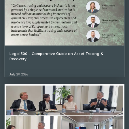
Legal 500 – Comparative Guide on Asset Tracing &
Recovery
July 29, 2026