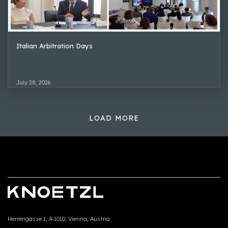
Italian Arbitration Days
July 28, 2026
LOAD MORE
Herrengasse 1, A-1010, Vienna, Austria