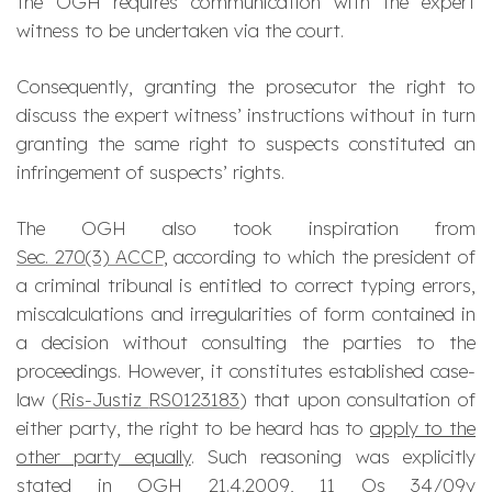
the OGH requires communication with the expert
witness to be undertaken
via
the court.
Consequently, granting the prosecutor the right to
discuss the expert witness’ instructions without in turn
granting the same right to suspects constituted an
infringement of suspects’ rights.
The OGH also took inspiration from
Sec. 270(3) ACCP
, according to which the president of
a criminal tribunal is entitled to correct typing errors,
miscalculations and irregularities of form contained in
a decision without consulting the parties to the
proceedings. However, it constitutes established case-
law (
Ris-Justiz
RS0123183
) that upon consultation of
either party, the right to be heard has to
apply to the
other party equally
. Such reasoning was explicitly
stated in
OGH 21.4.2009,
11 Os 34/09y