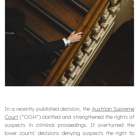
In a recently published decision, the
Austrian Supreme
Court
(“OGH”) clarified and strengthened the rights of
suspects in criminal proceedings. It overturned the
lower courts’ decisions denying suspects the right to