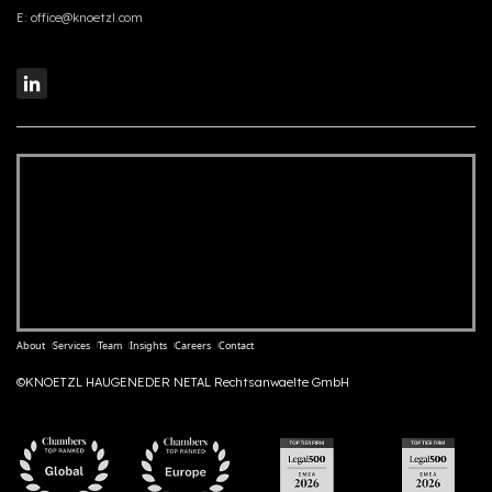
E:
office@knoetzl.com
About
Services
Team
Insights
Careers
Contact
©KNOETZL HAUGENEDER NETAL Rechtsanwaelte GmbH