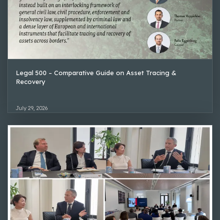
Legal 500 – Comparative Guide on Asset Tracing &
Recovery
July 29, 2026