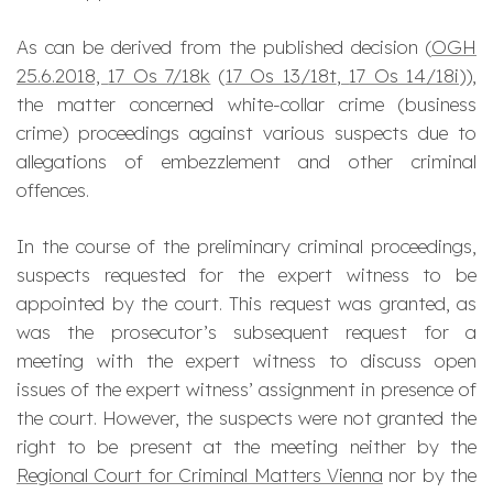
As can be derived from the published decision (
OGH
25.6.2018,
17 Os 7/18k
(
17 Os 13/18t
,
17 Os 14/18i
)),
the matter concerned white-collar crime (business
crime) proceedings against various suspects due to
allegations of embezzlement and other criminal
offences.
In the course of the preliminary criminal proceedings,
suspects requested for the expert witness to be
appointed by the court. This request was granted, as
was the prosecutor’s subsequent request for a
meeting with the expert witness to discuss open
issues of the expert witness’ assignment in presence of
the court. However, the suspects were not granted the
right to be present at the meeting neither by the
Regional Court for Criminal Matters Vienna
nor by the