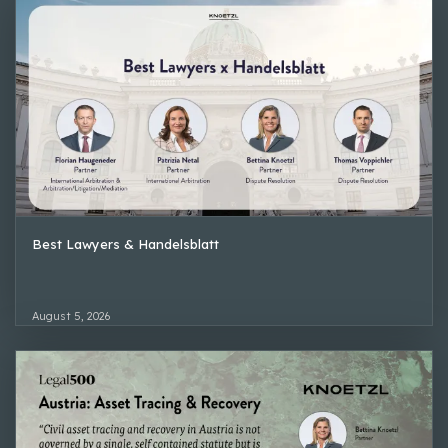
Best Lawyers & Handelsblatt
August 5, 2026