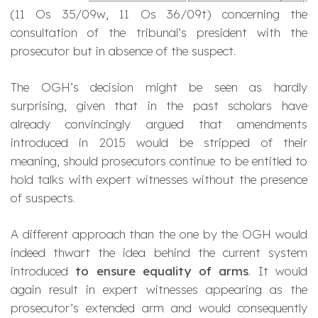
(
11 Os 35/09w
,
11 Os 36/09t
) concerning the
consultation of the tribunal’s president with the
prosecutor but in absence of the suspect.
The OGH’s decision might be seen as hardly
surprising, given that in the past scholars have
already convincingly argued that amendments
introduced in 2015 would be stripped of their
meaning, should prosecutors continue to be entitled to
hold talks with expert witnesses without the presence
of suspects.
A different approach than the one by the OGH would
indeed thwart the idea behind the current system
introduced
to ensure equality of arms
. It would
again result in expert witnesses appearing as the
prosecutor’s extended arm and would consequently