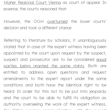
Higher Regional Court Vienna
as court of appeal. In
essence, the courts reasoned that:
However, the OGH
overturned
the lower courts’
decision and took a different stance:
Referring to literature by scholars, it unambiguously
stated that in case of the expert witness having been
appointed by the court upon request by the suspect,
suspect and prosecutor are to be considered
equal
parties being granted the same rights
. Both are
entitled to address open questions and request
amendments to the expert report under the same
conditions and both have the identical right to be
heard. In order for this not to be put into jeopardy
and the court to be able to fulfill its obligation as
authority overseeing the work of the expert witness,