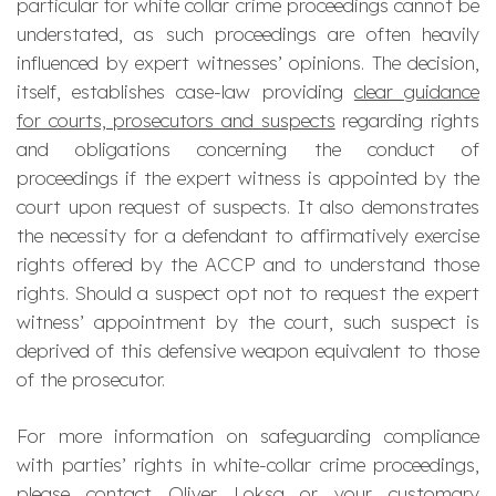
particular for white collar crime proceedings cannot be
understated, as such proceedings are often heavily
influenced by expert witnesses’ opinions. The decision,
itself, establishes case-law providing
clear guidance
for courts, prosecutors and suspects
regarding rights
and obligations concerning the conduct of
proceedings if the expert witness is appointed by the
court upon request of suspects. It also demonstrates
the necessity for a defendant to affirmatively exercise
rights offered by the ACCP and to understand those
rights. Should a suspect opt not to request the expert
witness’ appointment by the court, such suspect is
deprived of this defensive weapon equivalent to those
of the prosecutor.
For more information on safeguarding compliance
with parties’ rights in white-collar crime proceedings,
please contact
Oliver Loksa
or your customary