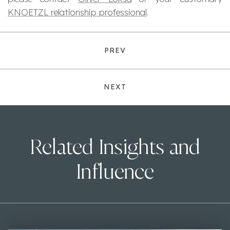
KNOETZL relationship professional
.
PREV
NEXT
Related Insights and
Influence