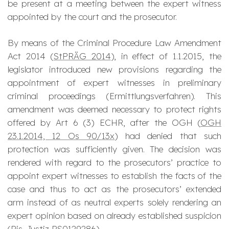
be present at a meeting between the expert witness
appointed by the court and the prosecutor.
By means of the Criminal Procedure Law Amendment
Act 2014 (
StPRÄG 2014
), in effect of 1.1.2015, the
legislator introduced new provisions regarding the
appointment of expert witnesses in preliminary
criminal proceedings (
Ermittlungsverfahren
). This
amendment was deemed necessary to protect rights
offered by Art 6 (3) ECHR, after the OGH (
OGH
23.1.2014, 12 Os 90/
13x
) had denied that such
protection was sufficiently given. The decision was
rendered with regard to the prosecutors’ practice to
appoint expert witnesses to establish the facts of the
case and thus to act as the prosecutors’ extended
arm instead of as neutral experts solely rendering an
expert opinion based on already established suspicion
(
Ris-Justiz
RS0129286
).