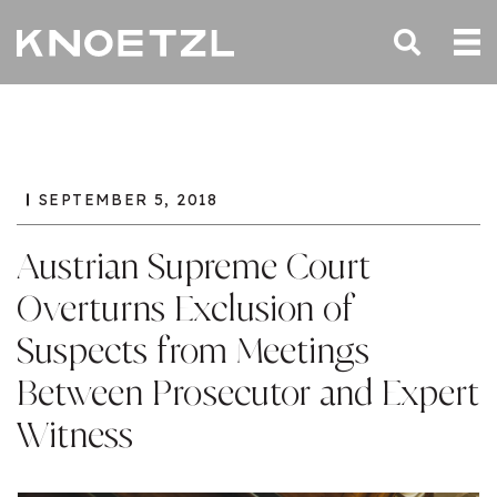
SEPTEMBER 5, 2018
Austrian Supreme Court
Overturns Exclusion of
Suspects from Meetings
Between Prosecutor and Expert
Witness