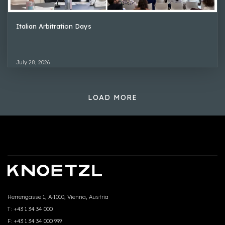
Italian Arbitration Days
July 28, 2026
LOAD MORE
Herrengasse 1, A-1010, Vienna, Austria
T:
+43 1 34 34 000
F:
+43 1 34 34 000 999