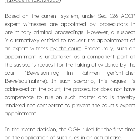
Based on the current system, under Sec. 126 ACCP
expert witnesses are appointed by prosecutors in
preliminary criminal proceedings. However, a suspect
is alternatively entitled to request the appointment of
an expert witness
by the court
. Procedurally, such an
appointment is undertaken as a component part of
the suspect’s request for the taking of evidence by the
court (
Beweisantrag
im Rahmen gerichtlicher
Beweisaufnahme
). In such scenario, this request is
addressed at the court; the prosecutor does not have
competence to rule on such matter and is thereby
rendered not competent to prevent the court’s expert
appointment.
In the recent decision, the OGH ruled for the first time
on the application of such rules in an actual case.