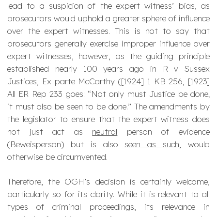
lead to a suspicion of the expert witness’ bias, as
prosecutors would uphold a greater sphere of influence
over the expert witnesses. This is not to say that
prosecutors generally exercise improper influence over
expert witnesses, however, as the guiding principle
established nearly 100 years ago in R v Sussex
Justices, Ex parte McCarthy ([1924] 1 KB 256, [1923]
All ER Rep 233 goes: “
Not only must Justice be done;
it must also be seen to be done.
” The amendments by
the legislator to ensure that the expert witness does
not just act as
neutral
person of evidence
(
Beweisperson
) but is also
seen as such
, would
otherwise be circumvented.
Therefore, the OGH’s decision is certainly welcome,
particularly so for its clarity. While it is relevant to all
types of criminal proceedings, its relevance in