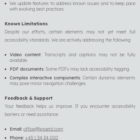
We update features to address known issues and to keep pace
with evolving best practices.
Known Limitations
Despite our efforts, certain elements may not yet meet full
accessibility standards. We are actively addressing the following:
Video content
: Transcripts and captions may not be fully
available.
PDF documents
: Some PDFs may lack accessibility tagging.
Complex interactive components
: Certain dynamic elements
may pose minor navigation challenges.
Feedback & Support
Your feedback helps us improve. If you encounter accessibility
barriers or need assistance:
Email:
office@knoetzl.com
Phone:
+43 1 34 34 000