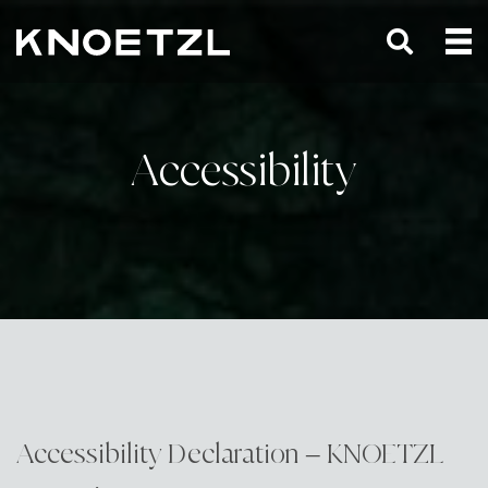
Accessibility
Accessibility Declaration – KNOETZL