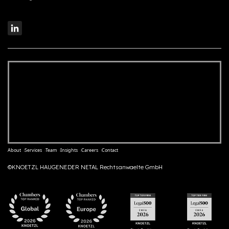
About
Services
Team
Insights
Careers
Contact
©KNOETZL HAUGENEDER NETAL Rechtsanwaelte GmbH