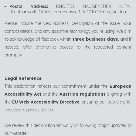
Postal Address:
KNOETZL HAUGENEDER NETAL
Rechtsanwälte GmbH, Herrengasse 1, A-1010 Vienna, Austria.
Please include the web address, description of the issue, your
contact details, and any assistive technology you’re using. We aim
to acknowledge all feedback within
three business days
, and if
needed, offer alternative access to the requested content
promptly.
Legal Reference
This declaration reflects our commitment under the
European
Accessibility Act
and the
Austrian regulations
aligning with
the
EU Web Accessibility Directive
, ensuring our public digital
spaces are accessible to all.
We review this declaration annually or following major updates to
our website.