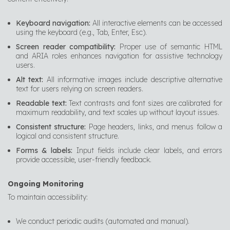
Keyboard navigation:
All interactive elements can be accessed
using the keyboard (e.g., Tab, Enter, Esc).
Screen reader compatibility:
Proper use of semantic HTML
and ARIA roles enhances navigation for assistive technology
users.
Alt text:
All informative images include descriptive alternative
text for users relying on screen readers.
Readable text:
Text contrasts and font sizes are calibrated for
maximum readability, and text scales up without layout issues.
Consistent structure:
Page headers, links, and menus follow a
logical and consistent structure.
Forms & labels:
Input fields include clear labels, and errors
provide accessible, user-friendly feedback.
Ongoing Monitoring
To maintain accessibility:
We conduct periodic audits (automated and manual).