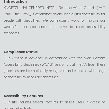
Introduction
KNOETZL HAUGENEDER NETAL Rechtsanwälte GmbH (“we”,
“our”, “the Firm”), is committed to ensuring digital accessibility for
people with disabilities. We continuously work to improve our
website’s user experience and strive to meet accessibility
standards.
Compliance Status
Our website is designed in accordance with the Web Content
Accessibility Guidelines (WCAG) version 2.1 at the AA level. These
guidelines are internationally recognized and ensure a wide range
of accessibility needs are addressed.
Accessibility Features
Our site includes several features to assist users in accessing
content effectively: