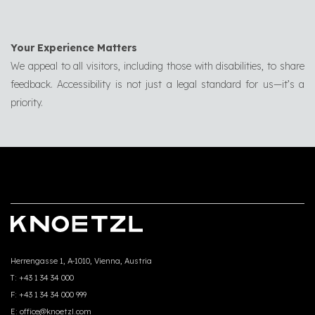
Your Experience Matters
We appeal to all visitors, including those with disabilities, to share
feedback. Accessibility is not just a legal standard for us—it’s a
priority.
Herrengasse 1, A-1010, Vienna, Austria
T:
+43 1 34 34 000
F:
+43 1 34 34 000 999
E:
office@knoetzl.com