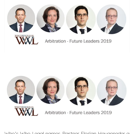
Who’s Who Legal names Partner
Florian Haugeneder
a