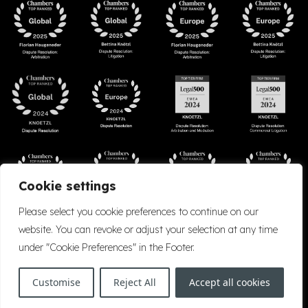
Cookie settings
Please select you cookie preferences to continue on our
website. You can revoke or adjust your selection at any time
under "Cookie Preferences" in the Footer.
Accessibility
Cookie Policy
Company Details
Disclaimer
Privacy Policy
Customise
Reject All
Accept all cookies