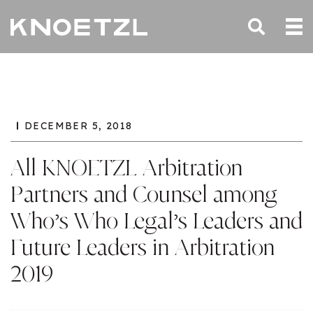
DECEMBER 5, 2018
All KNOETZL Arbitration
Partners and Counsel among
Who’s Who Legal’s Leaders and
Future Leaders in Arbitration
2019