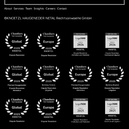
About
Services
Team
Insights
Careers
Contact
©KNOETZL HAUGENEDER NETAL Rechtsanwaelte GmbH