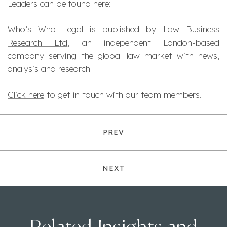
Leaders can be found here:
Who’s Who Legal is published by
Law Business
Research Ltd
, an independent London-based
company serving the global law market with news,
analysis and research.
Click here
to get in touch with our team members.
PREV
NEXT