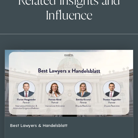
Related Insights and
Influence
Best Lawyers & Handelsblatt