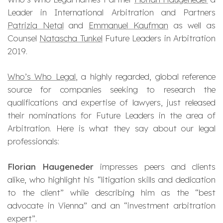
Leader in International Arbitration and Partners
Patrizia Netal
and
Emmanuel Kaufman
as well as
Counsel
Natascha Tunkel
Future Leaders in Arbitration
2019.
Who’s Who Legal
, a highly regarded, global reference
source for companies seeking to research the
qualifications and expertise of lawyers, just released
their nominations for Future Leaders in the area of
Arbitration. Here is what they say about our legal
professionals:
Florian Haugeneder
impresses peers and clients
alike, who highlight his “litigation skills and dedication
to the client” while describing him as the “best
advocate in Vienna” and an “investment arbitration
expert”.