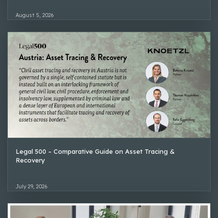
August 5, 2026
Legal 500 – Comparative Guide on Asset Tracing &
Recovery
July 29, 2026