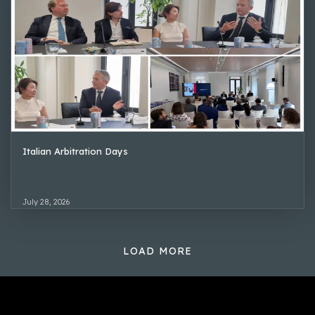
Italian Arbitration Days
July 28, 2026
LOAD MORE