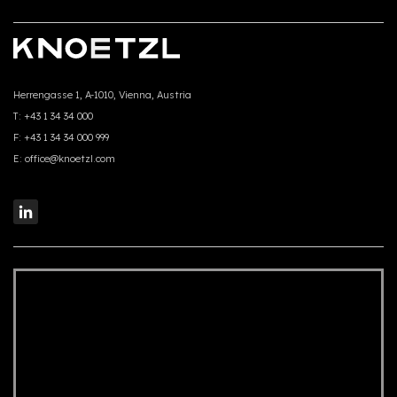
Herrengasse 1, A-1010, Vienna, Austria
T:
+43 1 34 34 000
F:
+43 1 34 34 000 999
E:
office@knoetzl.com