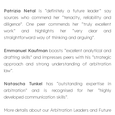
Patrizia Netal
is “definitely a future leader” say
sources who commend her “tenacity, reliability and
diligence”. One peer commends her “truly excellent
work” and highlights her “very clear and
straightforward way of thinking and arguing”.
Emmanuel Kaufman
boasts “excellent analytical and
drafting skills” and impresses peers with his “strategic
approach and strong understanding of arbitration
law”.
Natascha Tunkel
has “outstanding expertise in
arbitration” and is recognised for her “highly
developed communication skills”.
More details about our Arbitration Leaders and Future