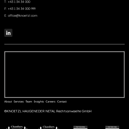
T:
+43 1 34 34 000
F:
+43 1 34 34 000 999
E:
office@knoetzl.com
About
Services
Team
Insights
Careers
Contact
©KNOETZL HAUGENEDER NETAL Rechtsanwaelte GmbH