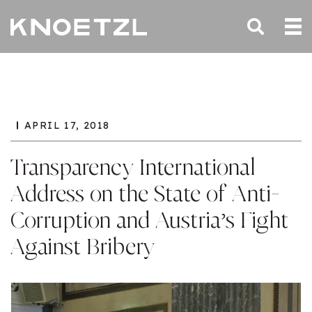
APRIL 17, 2018
Transparency International
Address on the State of Anti-
Corruption and Austria’s Fight
Against Bribery