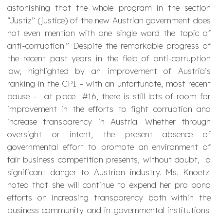
astonishing that the whole program in the section
“Justiz” (justice) of the new Austrian government does
not even mention with one single word the topic of
anti-corruption
.” Despite the remarkable progress of
the recent past years in the field of anti-corruption
law, highlighted by an improvement of Austria’s
ranking in the CPI – with an unfortunate, most recent
pause – at place #16, there is still lots of room for
improvement in the efforts to fight corruption and
increase transparency in Austria. Whether through
oversight or intent, the present absence of
governmental effort to promote an environment of
fair business competition presents, without doubt, a
significant danger to Austrian industry. Ms. Knoetzl
noted that she will continue to expend her pro bono
efforts on increasing transparency both within the
business community and in governmental institutions.