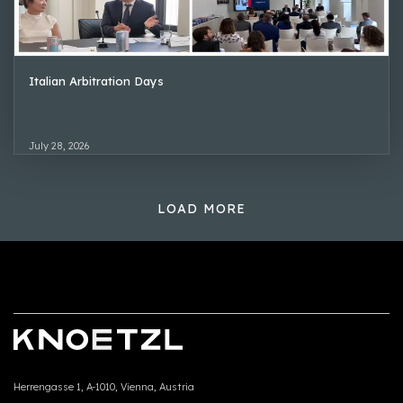
Italian Arbitration Days
July 28, 2026
LOAD MORE
Herrengasse 1, A-1010, Vienna, Austria