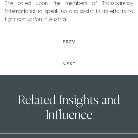
She called upon the members of Transparency
International to speak up and assist in its efforts to
fight corruption in Austria.
PREV
NEXT
Related Insights and
Influence