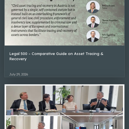
Legal 500 – Comparative Guide on Asset Tracing &
Recovery
July 29, 2026