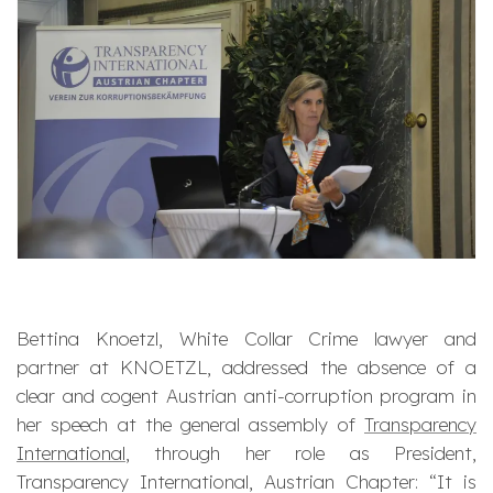
Bettina Knoetzl, White Collar Crime lawyer and
partner at KNOETZL, addressed the absence of a
clear and cogent Austrian anti-corruption program in
her speech at the general assembly of
Transparency
International
, through her role as President,
Transparency International, Austrian Chapter: “
It is