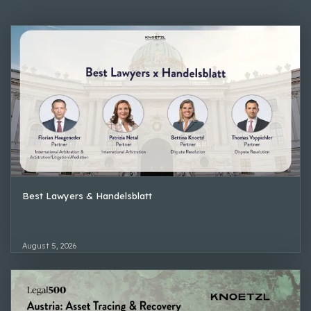
Best Lawyers & Handelsblatt
August 5, 2026