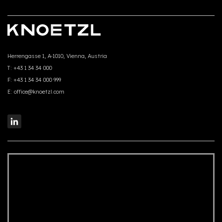
Herrengasse 1, A-1010, Vienna, Austria
T:
+43 1 34 34 000
F:
+43 1 34 34 000 999
E:
office@knoetzl.com