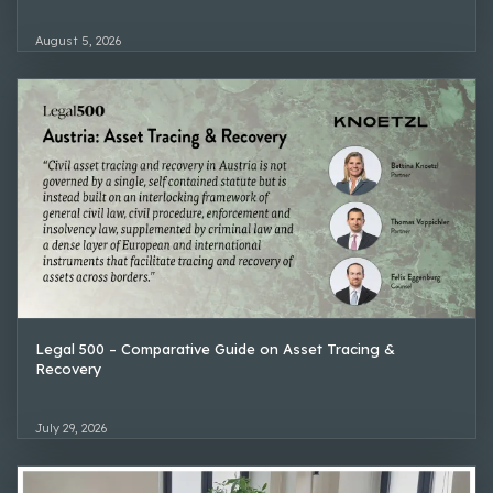
August 5, 2026
Legal 500 – Comparative Guide on Asset Tracing &
Recovery
July 29, 2026