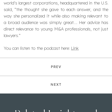
world’s largest corporations, headquartered in the U.S.
said, “the thought she gave to each answer, and the
way she personalized it while also making relevant to
a broad audience was simply great…. Her advice has
direct relevance to young M&A professionals, not just
lawyers.”
You can listen to the podcast here:
Link
PREV
NEXT