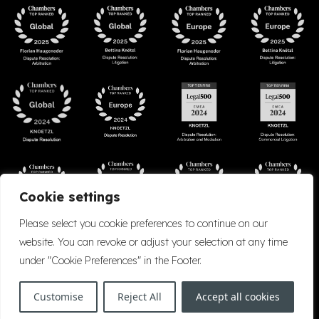
Cookie settings
Please select you cookie preferences to continue on our
website. You can revoke or adjust your selection at any time
under "Cookie Preferences" in the Footer.
Accessibility
Cookie Policy
Company Details
Disclaimer
Privacy Policy
Customise
Reject All
Accept all cookies