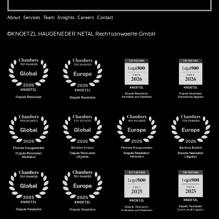
About
Services
Team
Insights
Careers
Contact
©KNOETZL HAUGENEDER NETAL Rechtsanwaelte GmbH