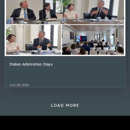
Italian Arbitration Days
July 28, 2026
LOAD MORE