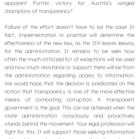
apparent Pyrrhic victory for Austria’s winged
champions of transparency?
Failure of the effort doesn’t have to be the case! In
fact, implementation in practice will determine the
effectiveness of the new law, as the IFA leaves leeway
for the administration. It remains to be seen how
often the much-criticized list of exceptions will be used
and how much resistance or support there will be from
the administration regarding access to information.
We would hope that the decision is predicated on the
notion that transparency is one of the more effective
means of combating corruption: A transparent
government is the goal. This can be achieved when the
state administration consciously and proactively
stands behind the movement. Your legal profession will
fight for this. It will support those seeking information