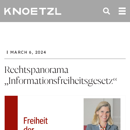
MARCH 6, 2024
Rechtspanorama
„Informationsfreiheitsgesetz“