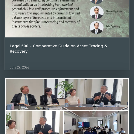
Legal 500 – Comparative Guide on Asset Tracing &
Recovery
July 29, 2026