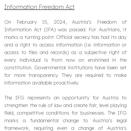
Information Freedom Act
On February 15, 2024, Austria’s Freedom of
Information Act (IFA) was passed. For Austrians, it
marks a turning point: Official secrecy has had its day
and a right to access information (i.e. information or
access to files and records) as a subjective right of
every individual is from now on enshrined in the
constitution. Governmental institutions have been set
for more transparency. They are required to make
information available proactively.
The IFG represents an opportunity for Austria to
strengthen the rule of law and create fair, level playing
field, competitive conditions for businesses. The IFG
marks a fundamental change to Austria’s legal
framework, requiring even a change of Austria’s