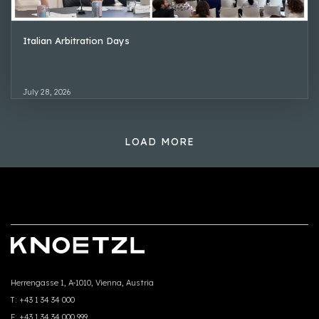
Italian Arbitration Days
July 28, 2026
LOAD MORE
Herrengasse 1, A-1010, Vienna, Austria
T:
+43 1 34 34 000
F:
+43 1 34 34 000 999