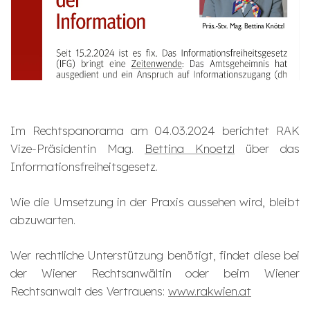
Im Rechtspanorama am 04.03.2024 berichtet RAK
Vize-Präsidentin Mag.
Bettina Knoetzl
über das
Informationsfreiheitsgesetz.
Wie die Umsetzung in der Praxis aussehen wird, bleibt
abzuwarten.
Wer rechtliche Unterstützung benötigt, findet diese bei
der Wiener Rechtsanwältin oder beim Wiener
Rechtsanwalt des Vertrauens:
www.rakwien.at