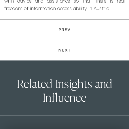
with advice and assistance so that there is real
freedom of information access ability in Austria.
PREV
NEXT
Related Insights and
Influence