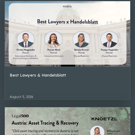
Best Lawyers & Handelsblatt
August 5, 2026