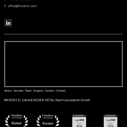
E:
office@knoetzl.com
About
Services
Team
Insights
Careers
Contact
©KNOETZL HAUGENEDER NETAL Rechtsanwaelte GmbH