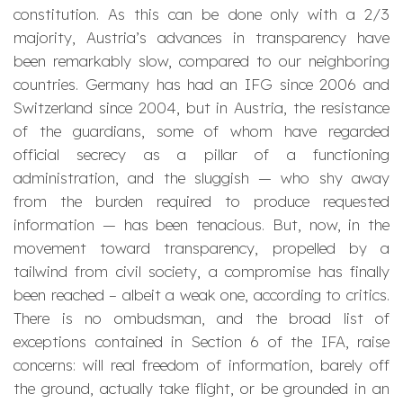
constitution. As this can be done only with a 2/3
majority, Austria’s advances in transparency have
been remarkably slow, compared to our neighboring
countries. Germany has had an IFG since 2006 and
Switzerland since 2004, but in Austria, the resistance
of the
guardians
, some of whom have regarded
official secrecy as a pillar of a functioning
administration, and the
sluggish
— who shy away
from the burden required to produce requested
information — has been tenacious. But, now, in the
movement toward transparency, propelled by a
tailwind from civil society, a compromise has finally
been reached – albeit a weak one, according to critics.
There is no ombudsman, and the broad list of
exceptions contained in Section 6 of the IFA, raise
concerns: will real freedom of information, barely off
the ground, actually take flight, or be grounded in an