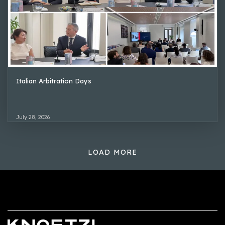
Italian Arbitration Days
July 28, 2026
LOAD MORE