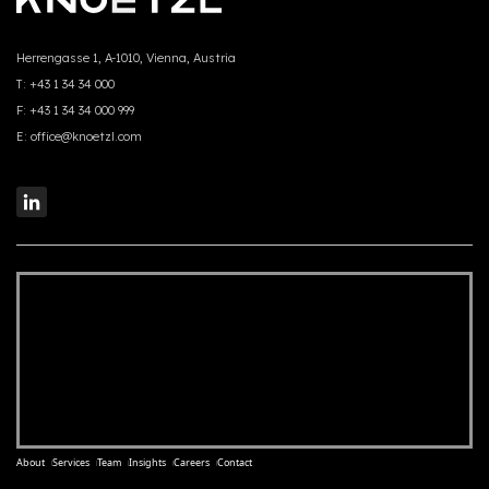
Herrengasse 1, A-1010, Vienna, Austria
T:
+43 1 34 34 000
F:
+43 1 34 34 000 999
E:
office@knoetzl.com
About
Services
Team
Insights
Careers
Contact