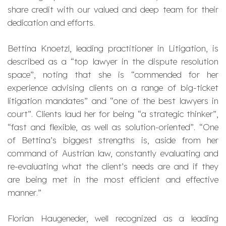
share credit with our valued and deep team for their
dedication and efforts.
Bettina Knoetzl, leading practitioner in Litigation, is
described as a “
top lawyer in the dispute resolution
space
”, noting that she is “
commended for her
experience advising clients on a range of big-ticket
litigation mandates
” and “
one of the best lawyers in
court
”. Clients laud her for being “
a strategic thinker
”,
“
fast and flexible, as well as solution-oriented
”. “
One
of Bettina’s biggest strengths is, aside from her
command of Austrian law, constantly evaluating and
re-evaluating what the client’s needs are and if they
are being met in the most efficient and effective
manner
.”
Florian Haugeneder, well recognized as a leading