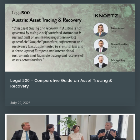
Legal 500 – Comparative Guide on Asset Tracing &
Recovery
July 29, 2026