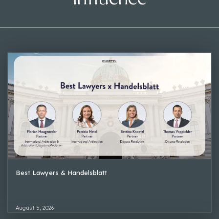
Best Lawyers & Handelsblatt
August 5, 2026