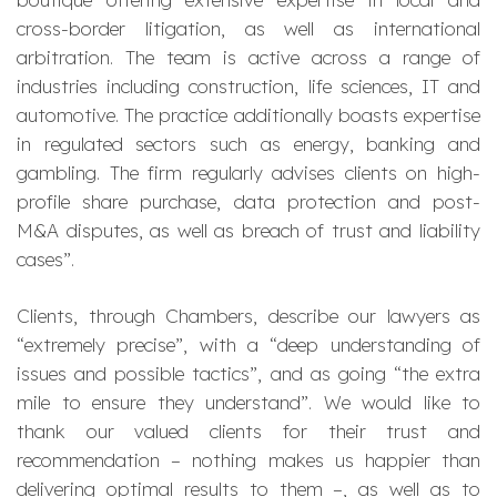
cross-border litigation, as well as international
arbitration. The team is active across a range of
industries including construction, life sciences, IT and
automotive. The practice additionally boasts expertise
in regulated sectors such as energy, banking and
gambling. The firm regularly advises clients on high-
profile share purchase, data protection and post-
M&A disputes, as well as breach of trust and liability
cases
”.
Clients, through Chambers, describe our lawyers as
“
extremely precise
”, with a “
deep understanding of
issues and possible tactics
”, and as going “
the extra
mile to ensure they understand
”. We would like to
thank our valued clients for their trust and
recommendation – nothing makes us happier than
delivering optimal results to them –, as well as to