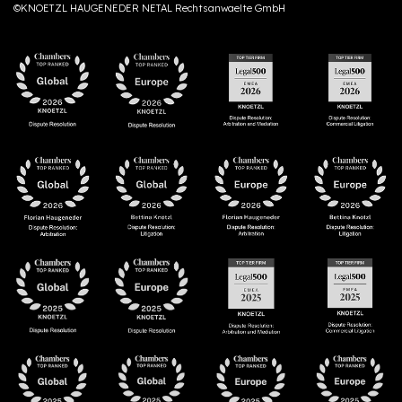
©KNOETZL HAUGENEDER NETAL Rechtsanwaelte GmbH