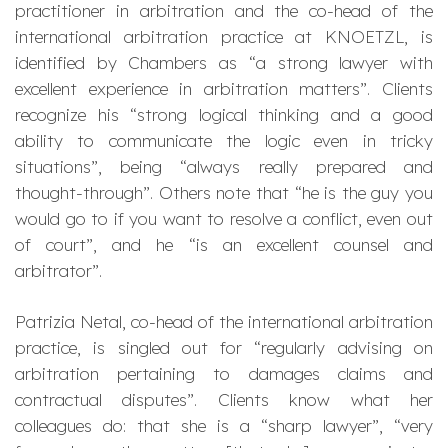
practitioner in arbitration and the co-head of the
international arbitration practice at KNOETZL, is
identified by Chambers as “
a strong lawyer with
excellent experience in arbitration matters
”. Clients
recognize his “
strong logical thinking and a good
ability to communicate the logic even in tricky
situations
”, being “
always really prepared and
thought-through
”. Others note that “
he is the guy you
would go to if you want to resolve a conflict, even out
of court
”, and he “
is an excellent counsel and
arbitrator
”.
Patrizia Netal, co-head of the international arbitration
practice, is singled out for “
regularly advising on
arbitration pertaining to damages claims and
contractual disputes
”. Clients know what her
colleagues do: that she is a “
sharp lawyer
”, “
very