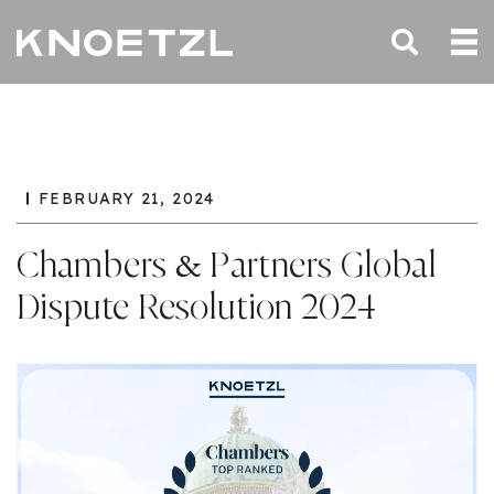
FEBRUARY 21, 2024
Chambers & Partners Global
Dispute Resolution 2024