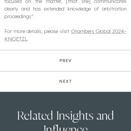
focused on the matter, [that she] communicates
clearly and has extended knowledge of arbitration
proceedings
”.
For more details, please visit
Chambers Global 2024–
KNOETZL
.
PREV
NEXT
Related Insights and
Influence