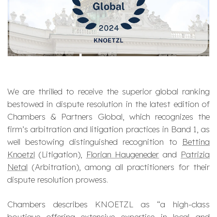
We are thrilled to receive the superior global ranking
bestowed in dispute resolution in the latest edition of
Chambers & Partners Global, which recognizes the
firm’s arbitration and litigation practices in Band 1, as
well bestowing distinguished recognition to
Bettina
Knoetzl
(Litigation),
Florian Haugeneder
and
Patrizia
Netal
(Arbitration), among all practitioners for their
dispute resolution prowess.
Chambers describes KNOETZL as “
a high-class
boutique offering extensive expertise in local and