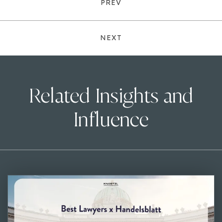
PREV
NEXT
Related Insights and
Influence