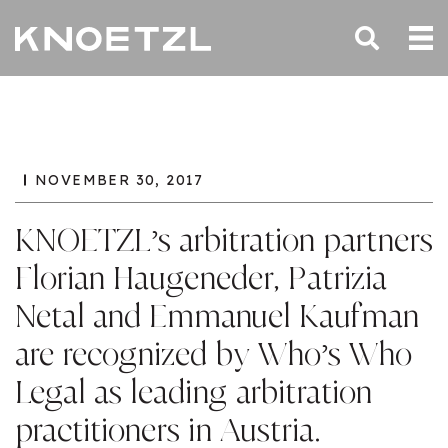
NOVEMBER 30, 2017
KNOETZL’s arbitration partners
Florian Haugeneder, Patrizia
Netal and Emmanuel Kaufman
are recognized by Who’s Who
Legal as leading arbitration
practitioners in Austria.