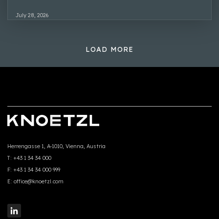
July 28, 2026
LOAD MORE
Herrengasse 1, A-1010, Vienna, Austria
T:
+43 1 34 34 000
F:
+43 1 34 34 000 999
E:
office@knoetzl.com