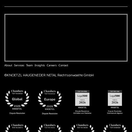
About
Services
Team
Insights
Careers
Contact
©KNOETZL HAUGENEDER NETAL Rechtsanwaelte GmbH