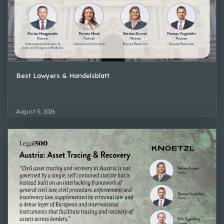
Best Lawyers & Handelsblatt
August 5, 2026