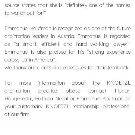
source states that she is “
definitely one of the names
to watch out for!
”
Emmanuel Kaufman is recognized as one of the future
arbitration leaders in Austria. Emmanuel is regarded
as “
a smart, efficient and hard working lawyer
”.
Emmanuel is also praised for his “
strong experience
across Latin America
”.
We thank our clients and colleagues for their feedback.
For more information about the KNOETZL
arbitration practice please contact Florian
Haugeneder, Patrizia Netal or Emmanuel Kaufman or
your customary KNOETZL relationship professional
at our firm.