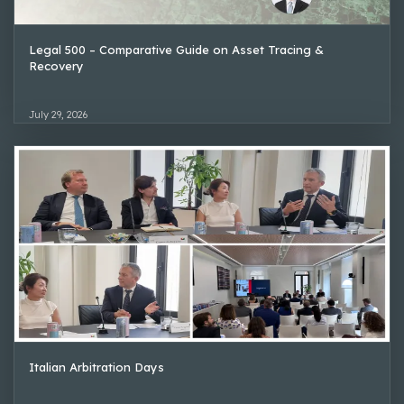
Legal 500 – Comparative Guide on Asset Tracing &
Recovery
July 29, 2026
Italian Arbitration Days