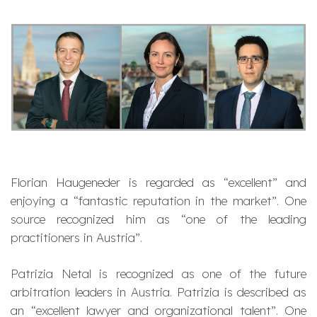
Florian Haugeneder is regarded as “
excellent
” and
enjoying a “
fantastic reputation in the market
”. One
source recognized him as “
one of the leading
practitioners in Austria
”.
Patrizia Netal is recognized as one of the future
arbitration leaders in Austria. Patrizia is described as
an “
excellent lawyer and organizational talent
”. One