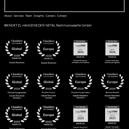
About
Services
Team
Insights
Careers
Contact
©KNOETZL HAUGENEDER NETAL Rechtsanwaelte GmbH