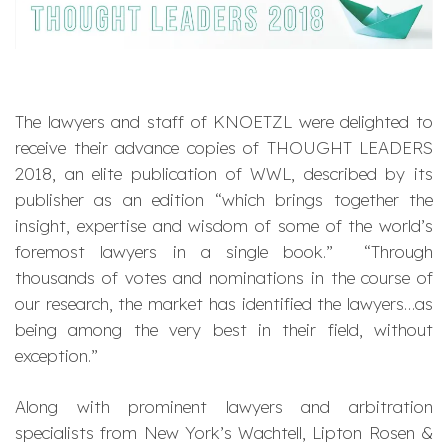
The lawyers and staff of KNOETZL were delighted to
receive their advance copies of THOUGHT LEADERS
2018, an elite publication of WWL, described by its
publisher as an edition “which brings together the
insight, expertise and wisdom of some of the world’s
foremost lawyers in a single book.” “Through
thousands of votes and nominations in the course of
our research, the market has identified the lawyers…as
being among the very best in their field, without
exception.”
Along with prominent lawyers and arbitration
specialists from New York’s Wachtell, Lipton Rosen &