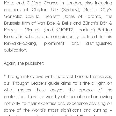
Katz, and Clifford Chance in London, also including
partners at Clayton Utz (Sydney), Mexico City’s
Gonzalez Calvillo, Bennett Jones of Toronto, the
Brussels firm of Van Bael & Bellis and Zürich’s Bär &
Karrer — Vienna’s (and KNOETZL partner) Bettina
Knoetzl is selected and conspicuously featured in this
forward-looking, prominent and distinguished
publication.
Again, the publisher:
“Through interviews with the practitioners themselves,
our Thought Leaders guide aims to shine a light on
what makes these lawyers the apogee of the
profession. They are worthy of special mention owing
not only to their expertise and experience advising on
some of the world’s most significant and cutting –