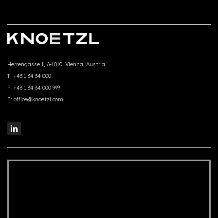
Herrengasse 1, A-1010, Vienna, Austria
T:
+43 1 34 34 000
F:
+43 1 34 34 000 999
E:
office@knoetzl.com