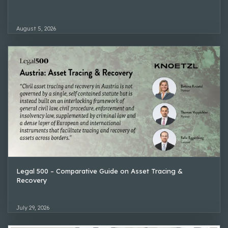
August 5, 2026
Legal 500 – Comparative Guide on Asset Tracing &
Recovery
July 29, 2026