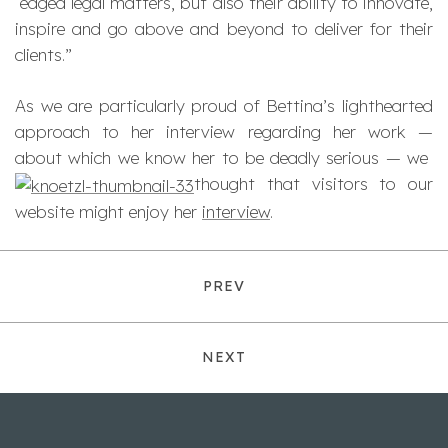
edged legal matters, but also their ability to innovate,
inspire and go above and beyond to deliver for their
clients.”
As we are particularly proud of Bettina’s lighthearted
approach to her interview regarding her work —
about which we know her to be deadly serious — we
thought that visitors to our
website might enjoy her
interview
.
PREV
NEXT