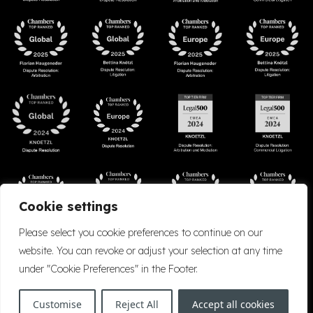
Cookie settings
Please select you cookie preferences to continue on our
website. You can revoke or adjust your selection at any time
under "Cookie Preferences" in the Footer.
Accessibility
Cookie Policy
Company Details
Disclaimer
Privacy Policy
Customise
Reject All
Accept all cookies