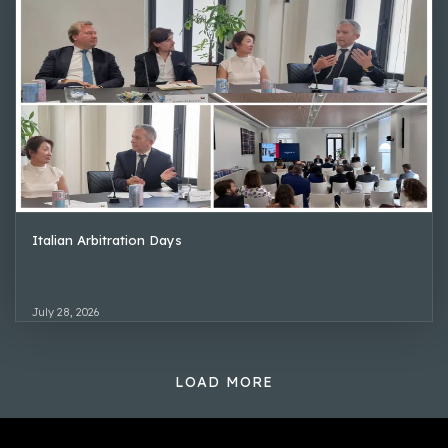
Italian Arbitration Days
July 28, 2026
LOAD MORE