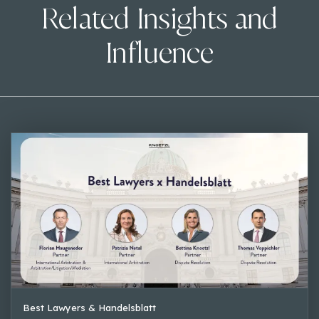
Related Insights and
Influence
Best Lawyers & Handelsblatt