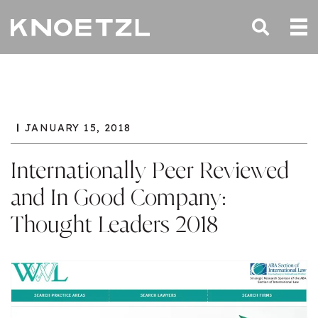
JANUARY 15, 2018
Internationally Peer Reviewed
and In Good Company:
Thought Leaders 2018