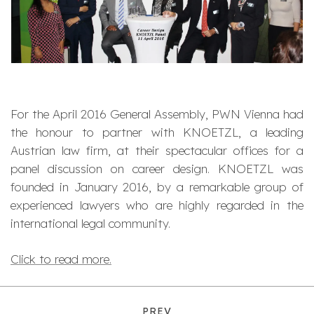
For the April 2016 General Assembly, PWN Vienna had
the honour to partner with KNOETZL, a leading
Austrian law firm, at their spectacular offices for a
panel discussion on career design. KNOETZL was
founded in January 2016, by a remarkable group of
experienced lawyers who are highly regarded in the
international legal community.
Click to read more.
PREV