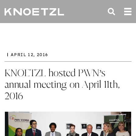
APRIL 12, 2016
KNOETZL hosted PWN’s
annual meeting on April 11th,
2016