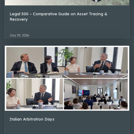
Legal 500 – Comparative Guide on Asset Tracing &
Recovery
July 29, 2026
Italian Arbitration Days