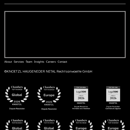
About
Services
Team
Insights
Careers
Contact
©KNOETZL HAUGENEDER NETAL Rechtsanwaelte GmbH