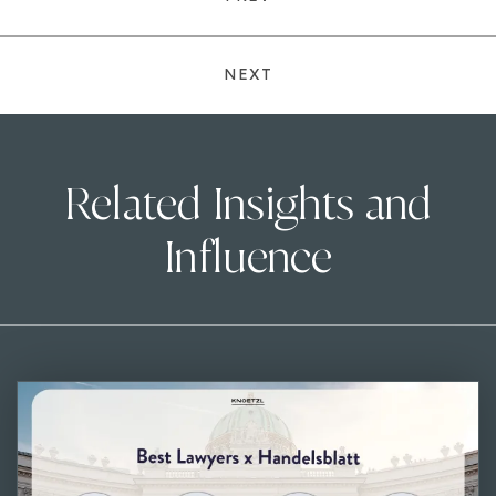
NEXT
Related Insights and
Influence