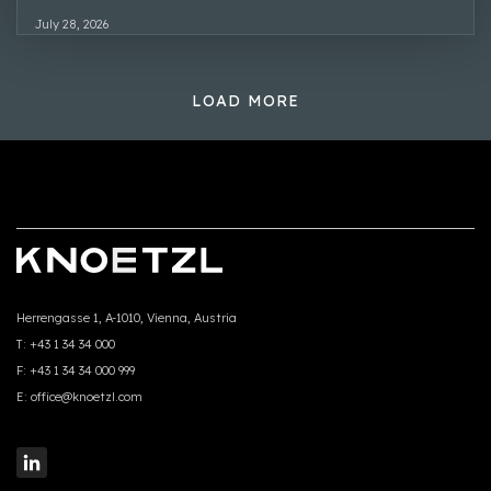
July 28, 2026
LOAD MORE
Herrengasse 1, A-1010, Vienna, Austria
T:
+43 1 34 34 000
F:
+43 1 34 34 000 999
E:
office@knoetzl.com