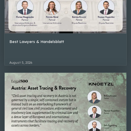
Best Lawyers & Handelsblatt
August 5, 2026