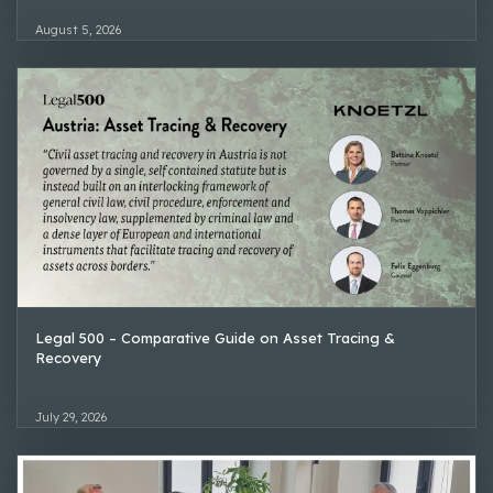
August 5, 2026
Legal 500 – Comparative Guide on Asset Tracing &
Recovery
July 29, 2026