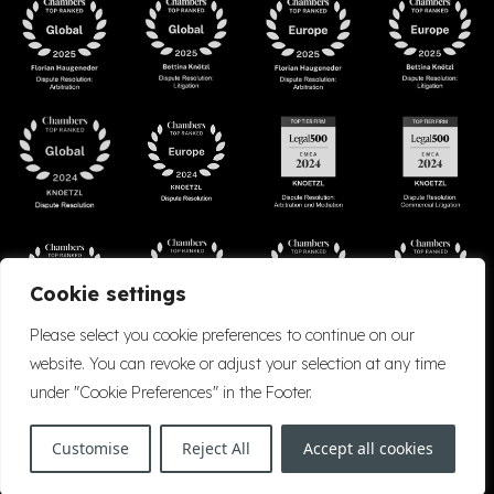
Cookie settings
Please select you cookie preferences to continue on our
website. You can revoke or adjust your selection at any time
under "Cookie Preferences" in the Footer.
Accessibility
Cookie Policy
Company Details
Disclaimer
Privacy Policy
Customise
Reject All
Accept all cookies