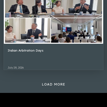
Italian Arbitration Days
July 28, 2026
LOAD MORE