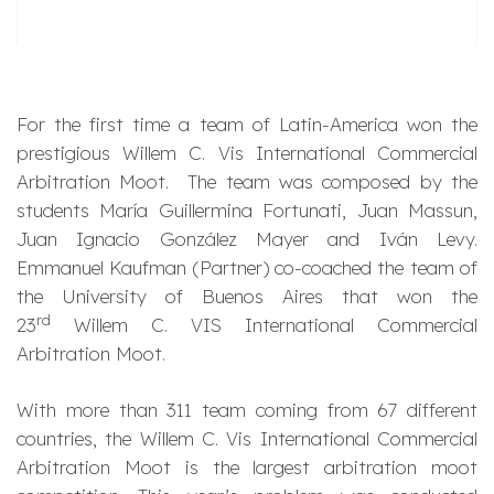
For the first time a team of Latin-America won the
prestigious Willem C. Vis International Commercial
Arbitration Moot. The team was composed by the
students María Guillermina Fortunati, Juan Massun,
Juan Ignacio González Mayer and Iván Levy.
Emmanuel Kaufman (Partner) co-coached the team of
the University of Buenos Aires that won the
rd
23
Willem C. VIS International Commercial
Arbitration Moot.
With more than 311 team coming from 67 different
countries, the Willem C. Vis International Commercial
Arbitration Moot is the largest arbitration moot