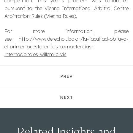
competition. This year’s problem was conducted
pursuant to the Vienna International Arbitral Centre
Arbitration Rules (Vienna Rules).
For more information, please
see:
http://www.derecho.uba.ar/la-facultad-obtuvo-
el-primer-puesto-en-las-competencias-
internacionales-willem-c-vis
PREV
NEXT
Related Insights and