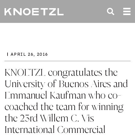
APRIL 26, 2016
KNOETZL congratulates the
University of Buenos Aires and
Emmanuel Kaufman who co-
coached the team for winning
the 23rd Willem C. Vis
International Commercial