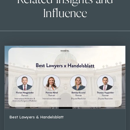
Influence
Best Lawyers & Handelsblatt