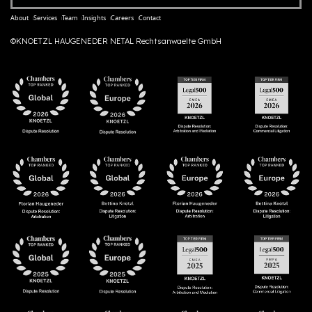
About
Services
Team
Insights
Careers
Contact
©KNOETZL HAUGENEDER NETAL Rechtsanwaelte GmbH