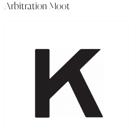
Arbitration Moot