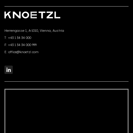
Herrengasse 1, A-1010, Vienna, Austria
T:
+43 1 34 34 000
F:
+43 1 34 34 000 999
E:
office@knoetzl.com