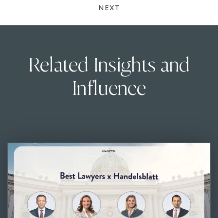
NEXT
Related Insights and
Influence