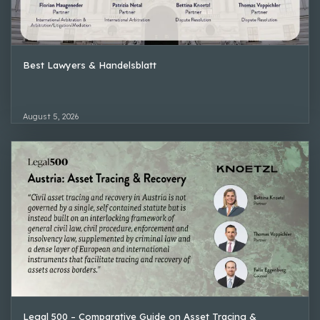
Best Lawyers & Handelsblatt
August 5, 2026
Legal 500 – Comparative Guide on Asset Tracing &