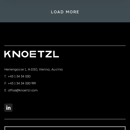
LOAD MORE
Herrengasse 1, A-1010, Vienna, Austria
T:
+43 1 34 34 000
F:
+43 1 34 34 000 999
E:
office@knoetzl.com