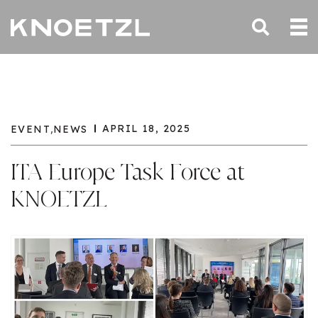
,
APRIL 18, 2025
EVENT
NEWS
ITA Europe Task Force at
KNOETZL