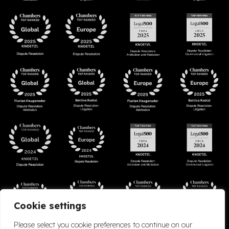
Cookie settings
Please select you cookie preferences to continue on our