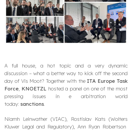
A full house, a hot topic and a very dynamic
discussion – what a better way to kick off the second
day of Vis Moot? Together with the
ITA Europe Task
Force
,
KNOETZL
hosted a panel on one of the most
pressing issues in e arbitration world
today:
sanctions
.
Niamh Leinwather (VIAC), Rostislav Kats (Wolters
Kluwer Legal and Regulatory), Ann Ryan Robertson