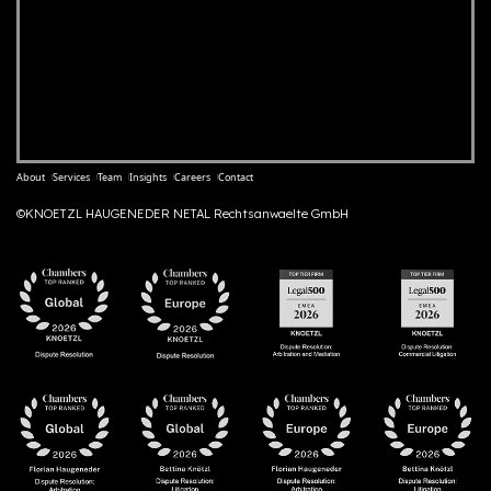
About
Services
Team
Insights
Careers
Contact
©KNOETZL HAUGENEDER NETAL Rechtsanwaelte GmbH