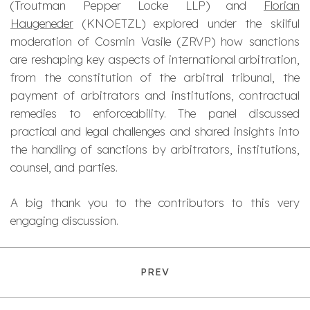
(Troutman Pepper Locke LLP) and
Florian
Haugeneder
(KNOETZL) explored under the skilful
moderation of Cosmin Vasile (ZRVP) how sanctions
are reshaping key aspects of international arbitration,
from the constitution of the arbitral tribunal, the
payment of arbitrators and institutions, contractual
remedies to enforceability. The panel discussed
practical and legal challenges and shared insights into
the handling of sanctions by arbitrators, institutions,
counsel, and parties.
A big thank you to the contributors to this very
engaging discussion.
PREV