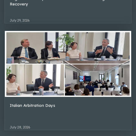
Recovery
July 29, 2026
Italian Arbitration Days
July 28, 2026