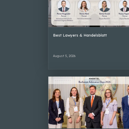
Best Lawyers & Handelsblatt
August 5, 2026