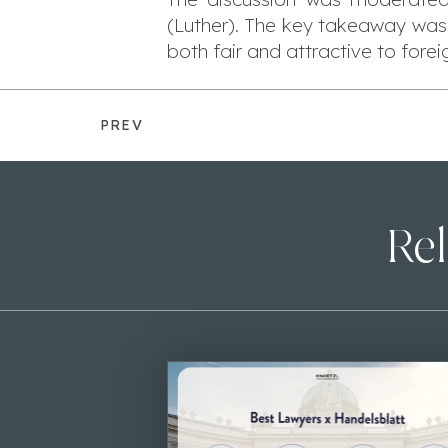
(Luther). The key takeaway was
both fair and attractive to forei
PREV
Rel