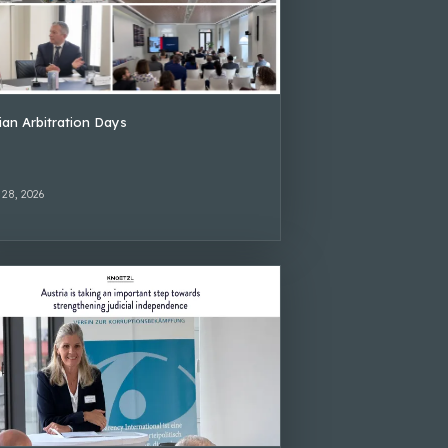
lian Arbitration Days
 28, 2026