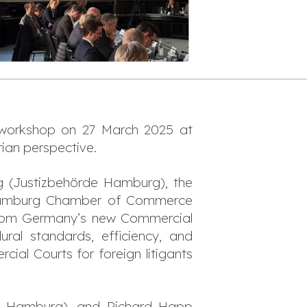
 workshop on 27 March 2025 at
ian perspective.
 (Justizbehörde Hamburg), the
e Hamburg Chamber of Commerce
from Germany’s new Commercial
ural standards, efficiency, and
ial Courts for foreign litigants
G Hamburg), and Richard Happ