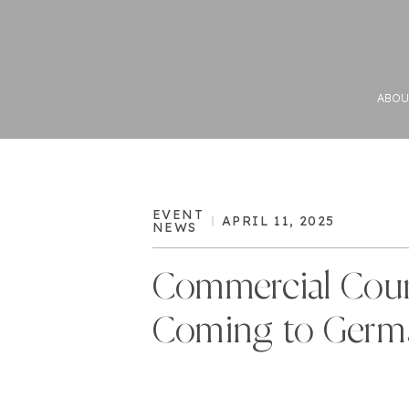
ABOU
EVENT
APRIL 11, 2025
NEWS
Commercial Cour
Coming to Germ