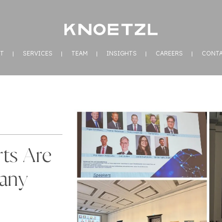
T
SERVICES
TEAM
INSIGHTS
CAREERS
CONT
ts Are
any