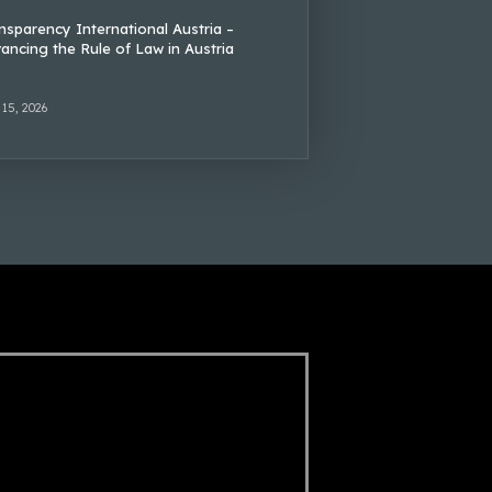
nsparency International Austria –
ancing the Rule of Law in Austria
 15, 2026