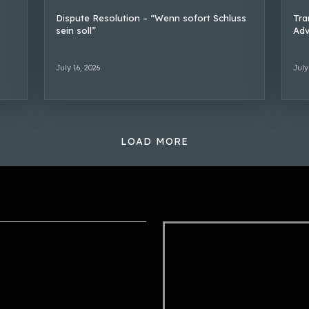
Dispute Resolution – “Wenn sofort Schluss
Tra
sein soll”
Adv
July 16, 2026
July
LOAD MORE