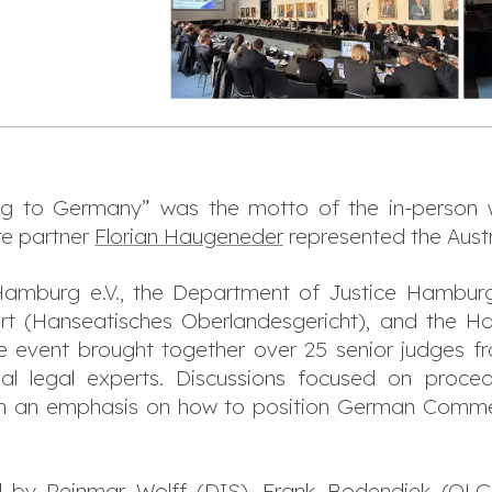
ng to Germany
” was the motto of the in-person
e partner
Florian Haugeneder
represented the Austr
Hamburg e.V., the Department of Justice Hamburg
urt (Hanseatisches Oberlandesgericht), and th
 event brought together over 25 senior judges 
al legal experts. Discussions focused on proced
ith an emphasis on how to position German Commerc
d by Reinmar Wolff (DIS), Frank Bodendiek (OL