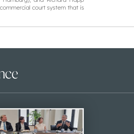
commercial court system that is
ence