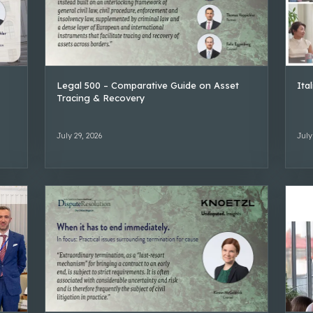
Legal 500 – Comparative Guide on Asset
Ita
Tracing & Recovery
July 29, 2026
July