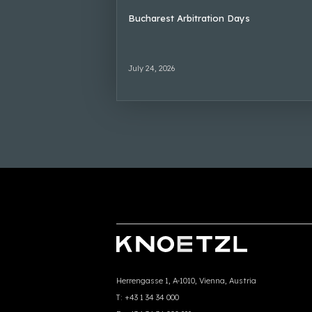
Bucharest Arbitration Days
July 24, 2026
Herrengasse 1, A-1010, Vienna, Austria
T:
+43 1 34 34 000