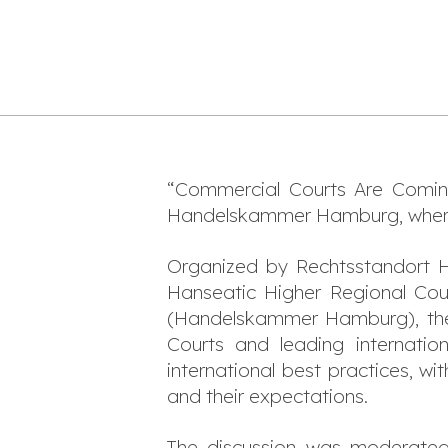
“Commercial Courts Are Comi
Handelskammer Hamburg, wher
Organized by Rechtsstandort 
Hanseatic Higher Regional Co
(Handelskammer Hamburg), the
Courts and leading internation
international best practices, w
and their expectations.
The discussion was moderate