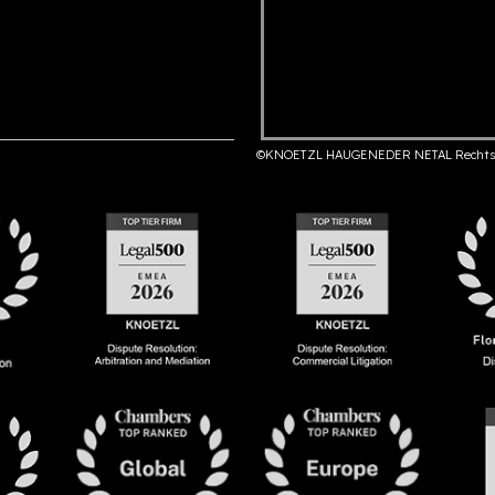
©KNOETZL HAUGENEDER NETAL Rechts