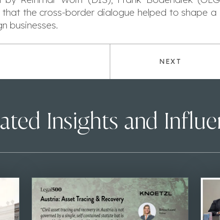
 that the cross-border dialogue helped to shape a 
gn businesses.
NEXT
ated Insights and Influ