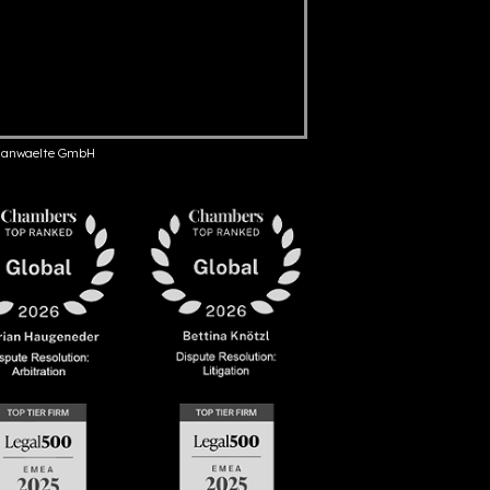
anwaelte GmbH