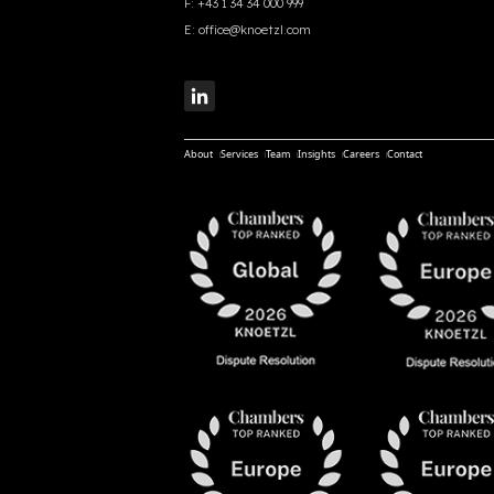
F:
+43 1 34 34 000 999
E:
office@knoetzl.com
About
Services
Team
Insights
Careers
Contact