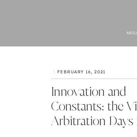
ABOU
FEBRUARY 16, 2021
Innovation and
Constants: the V
Arbitration Days