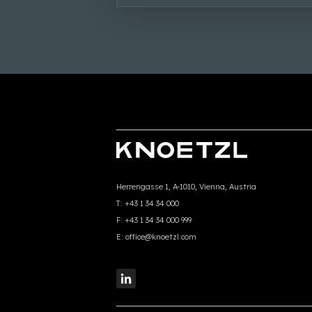
Herrengasse 1, A-1010, Vienna, Austria
T:
+43 1 34 34 000
F:
+43 1 34 34 000 999
E:
office@knoetzl.com