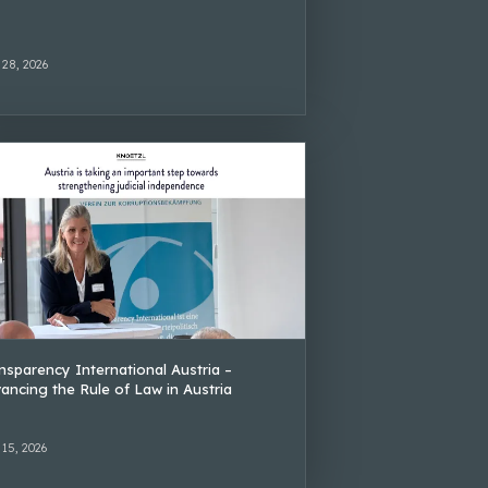
 28, 2026
nsparency International Austria –
ancing the Rule of Law in Austria
 15, 2026