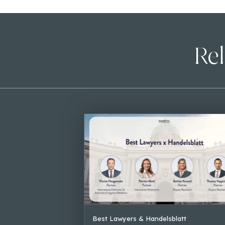
Rel
Best Lawyers & Handelsblatt