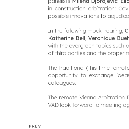
panelists
Milena Djordjević
,
Eli
in construction arbitration: Co
possible innovations to adjudica
In the following mock hearing,
C
Katherine Bell
,
Veronique Bue
with the evergreen topics such a
of third parties and the proper
The traditional (this time remot
opportunity to exchange idea
colleagues.
The remote Vienna Arbitration D
VAD look forward to meeting agai
PREV