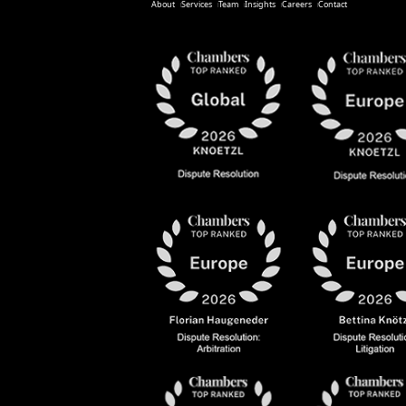
About
Services
Team
Insights
Careers
Contact