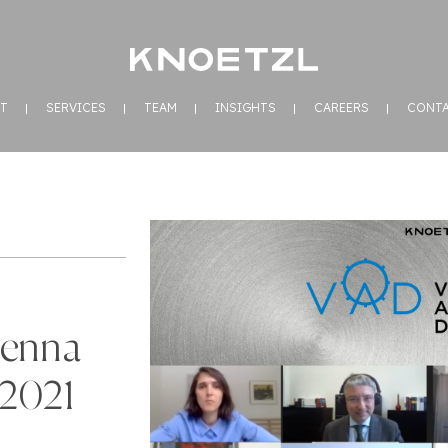
T
SERVICES
TEAM
INSIGHTS
CAREERS
CONT
ienna
 2021