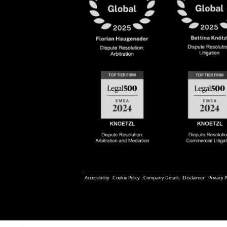
Accessibility
Cookie Policy
Company Details
Disclaimer
Privacy P