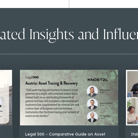
ated Insights and Influ
Legal 500 – Comparative Guide on Asset
Ita