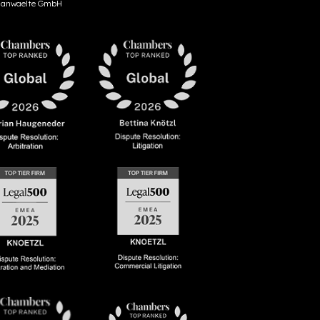
anwaelte GmbH