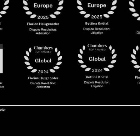
olicy