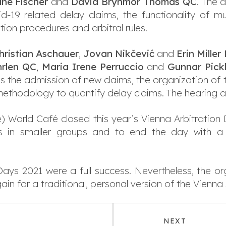
ane Fischer
and
David Brynmor Thomas QC
. The d
vid-19 related delay claims, the functionality of m
tion procedures and arbitral rules.
hristian Aschauer
,
Jovan Nikčević
and
Erin Miller
hrlen QC
,
Maria Irene Perruccio
and
Gunnar Pick
s the admission of new claims, the organization of 
 methodology to quantify delay claims. The hearing
e) World Café closed this year’s Vienna Arbitration 
s in smaller groups and to end the day with a
ays 2021 were a full success. Nevertheless, the or
n for a traditional, personal version of the Vienna 
NEXT