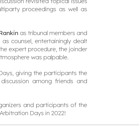
iscussion revisited topical issues
ultiparty proceedings as well as
 Rankin
as tribunal members and
l
as counsel, entertainingly dealt
the expert procedure, the joinder
 atmosphere was palpable.
Days, giving the participants the
 discussion among friends and
ganizers and participants of the
Arbitration Days in 2022!