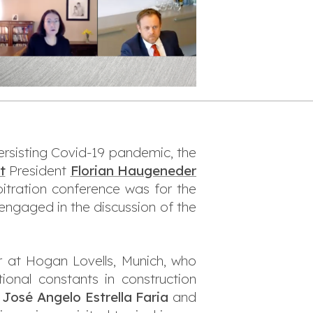
ersisting Covid-19 pandemic, the
t
President
Florian Haugeneder
bitration conference was for the
engaged in the discussion of the
er at Hogan Lovells, Munich, who
onal constants in construction
y
José Angelo Estrella Faria
and