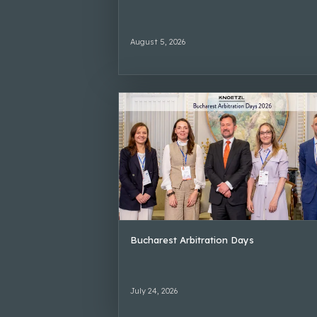
August 5, 2026
Bucharest Arbitration Days
July 24, 2026