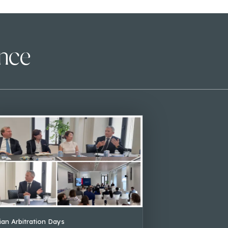
ence
lian Arbitration Days