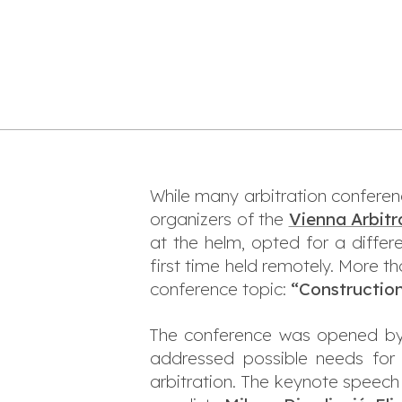
While many arbitration conferen
organizers of the
Vienna Arbitr
at the helm, opted for a differ
first time held remotely. More 
conference topic:
“Construction
The conference was opened b
addressed possible needs for 
arbitration. The keynote speec