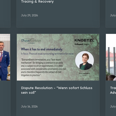
Tracing & Recovery
July 29, 2026
July
Dispute Resolution – “Wenn sofort Schluss
Tra
sein soll”
Adv
July 16, 2026
July