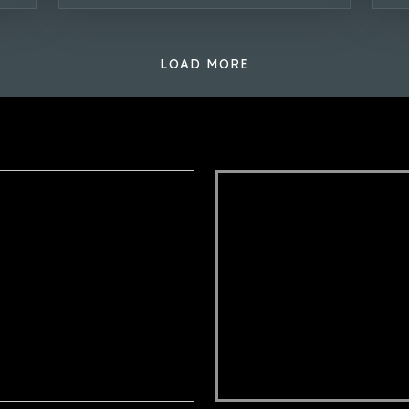
LOAD MORE