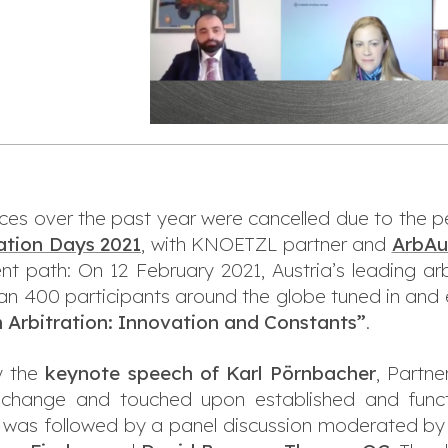
ces over the past year were cancelled due to the p
ation Days 2021
, with KNOETZL partner and
ArbAu
ent path: On 12 February 2021, Austria’s leading ar
than 400 participants around the globe tuned in and 
 Arbitration: Innovation and Constants”
.
y the
keynote speech of Karl Pörnbacher
, Partn
change and touched upon established and functi
h was followed by a panel discussion moderated b