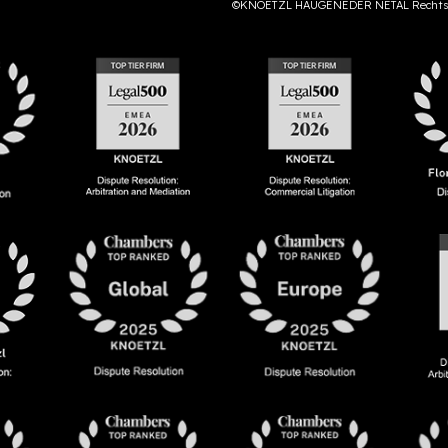
©KNOETZL HAUGENEDER NETAL Rechts