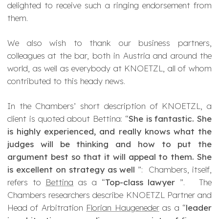
delighted to receive such a ringing endorsement from
them.
We also wish to thank our business partners,
colleagues at the bar, both in Austria and around the
world, as well as everybody at KNOETZL, all of whom
contributed to this heady news.
In the Chambers’ short description of KNOETZL, a
client is quoted about Bettina: “
She is fantastic. She
is highly experienced, and really knows what the
judges will be thinking and how to put the
argument best so that it will appeal to them. She
is excellent on strategy as well
”: Chambers, itself,
refers to
Bettina
as a “
Top-class lawyer
”. The
Chambers researchers describe KNOETZL Partner and
Head of Arbitration
Florian Haugeneder
as a “
leader