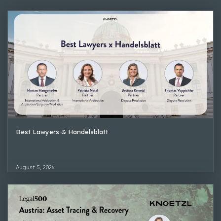
Best Lawyers & Handelsblatt
August 5, 2026