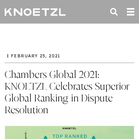
FEBRUARY 25, 2021
Chambers Global 2021:
KNOETZL Celebrates Superior
Global Ranking in Dispute
Resolution