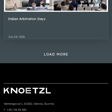
Italian Arbitration Days
July 28, 2026
LOAD MORE
Herrengasse 1, A-1010, Vienna, Austria
T:
+43 1 34 34 000