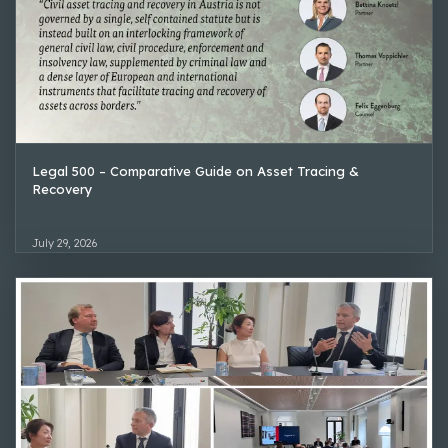
Legal 500 – Comparative Guide on Asset Tracing &
Recovery
July 29, 2026