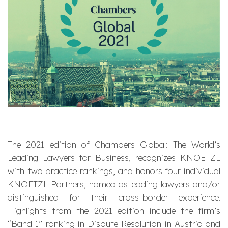
The 2021 edition of Chambers Global: The World’s
Leading Lawyers for Business, recognizes KNOETZL
with two practice rankings, and honors four individual
KNOETZL Partners, named as leading lawyers and/or
distinguished for their cross-border experience.
Highlights from the 2021 edition include the firm’s
“Band 1” ranking in Dispute Resolution in Austria and