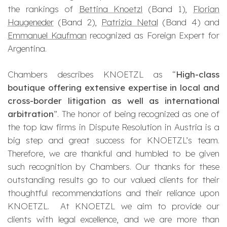
the rankings of
Bettina Knoetzl
(Band 1),
Florian
Haugeneder
(Band 2),
Patrizia Netal
(Band 4) and
Emmanuel Kaufman
recognized as Foreign Expert for
Argentina.
Chambers describes KNOETZL as “
High-class
boutique offering extensive expertise in local and
cross-border litigation as well as international
arbitration
”. The honor of being recognized as one of
the top law firms in Dispute Resolution in Austria is a
big step and great success for KNOETZL’s team.
Therefore, we are thankful and humbled to be given
such recognition by Chambers. Our thanks for these
outstanding results go to our valued clients for their
thoughtful recommendations and their reliance upon
KNOETZL. At KNOETZL we aim to provide our
clients with legal excellence, and we are more than