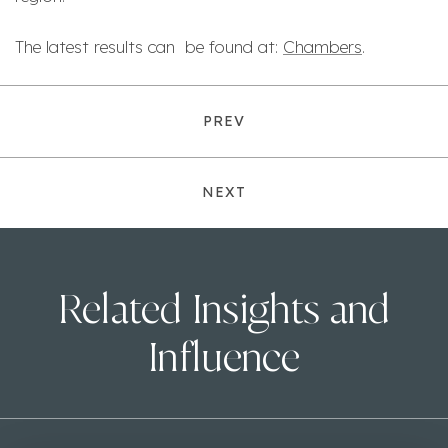
The latest results can be found at:
Chambers
.
PREV
NEXT
Related Insights and
Influence