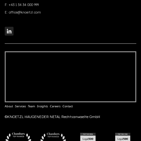
F:
+43 1 34 34 000 999
E:
office@knoetzl.com
About
Services
Team
Insights
Careers
Contact
©KNOETZL HAUGENEDER NETAL Rechtsanwaelte GmbH