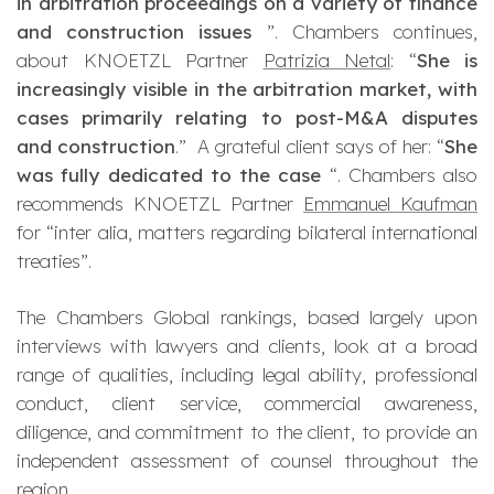
in arbitration proceedings on a variety of finance
and construction issues
”. Chambers continues,
about KNOETZL Partner
Patrizia Netal
: “
She is
increasingly visible in the arbitration market, with
cases primarily relating to post-M&A disputes
and construction
.” A grateful client says of her: “
She
was fully dedicated to the case
“. Chambers also
recommends KNOETZL Partner
Emmanuel Kaufman
for “
inter
alia
, matters regarding bilateral international
treaties”.
The
Chambers Global
rankings, based largely upon
interviews with lawyers and clients, look at a broad
range of qualities, including legal ability, professional
conduct, client service, commercial awareness,
diligence, and commitment to the client, to provide an
independent assessment of counsel throughout the
region.