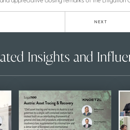
and appreciative closing remarks of the Litigation 
NEXT
ated Insights and Influ