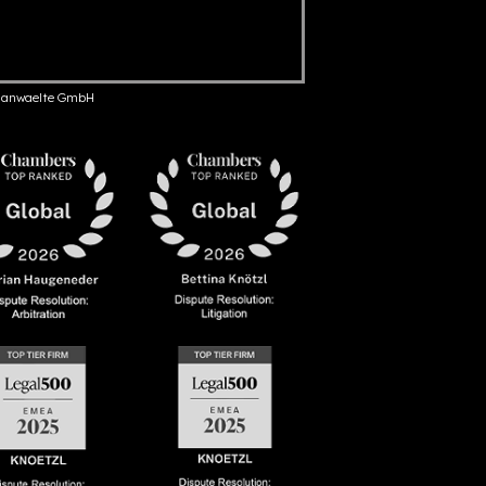
anwaelte GmbH