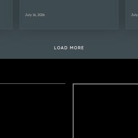
July 16, 2026
July
LOAD MORE