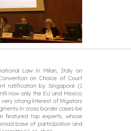
ational Law in Milan, Italy on
onvention on Choice of Court
ent ratification by Singapore (1
ntil now only the EU and Mexico
ery strong interest of litigators
dgments in cross border cases be
am featured top experts, whose
a broad base of participation and