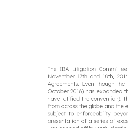
The IBA Litigation Committee 
November 17th and 18th, 201
Agreements. Even though the rat
October 2016) has expanded the
have ratified the convention). T
from across the globe and the e
subject to enforceability bey
presentation of a series of exce