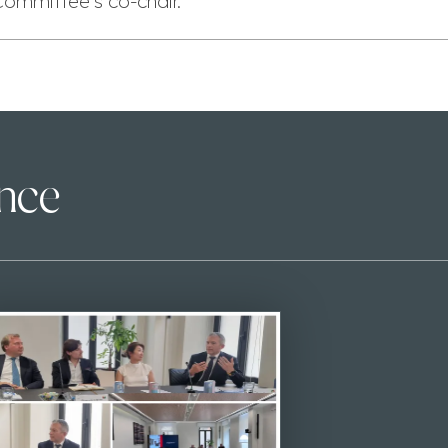
Committee’s co-chair.
ence