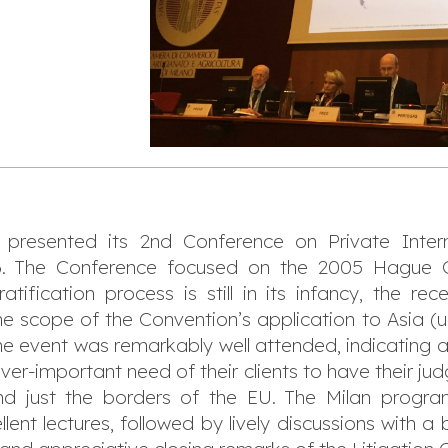
presented its 2nd Conference on Private Intern
6. The Conference focused on the 2005 Hague C
ification process is still in its infancy, the rec
 scope of the Convention’s application to Asia (u
he event was remarkably well attended, indicating a v
ver-important need of their clients to have their ju
ond just the borders of the EU. The Milan progr
llent lectures, followed by lively discussions with 