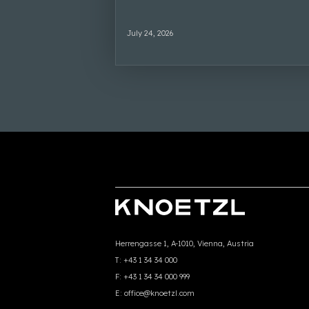
July 24, 2026
Herrengasse 1, A-1010, Vienna, Austria
T:
+43 1 34 34 000
F:
+43 1 34 34 000 999
E:
office@knoetzl.com