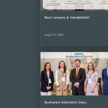
Best Lawyers & Handelsblatt
August 5, 2026
Bucharest Arbitration Days