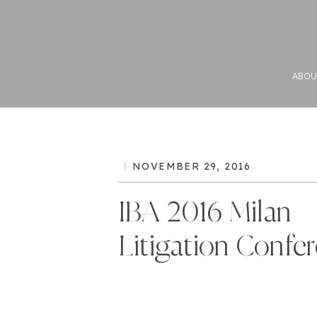
ABOU
NOVEMBER 29, 2016
IBA 2016 Milan
Litigation Confe