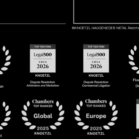
©KNOETZL HAUGENEDER NETAL Rechts