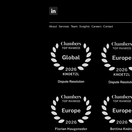
About
Services
Team
Insights
Careers
Contact