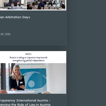
lian Arbitration Days
 28, 2026
nsparency International Austria –
ancing the Rule of Law in Austria