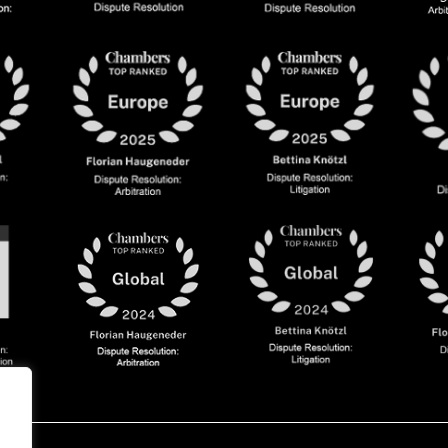
olicy