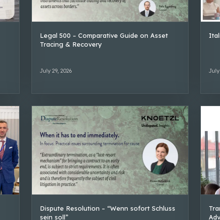
Legal 500 – Comparative Guide on Asset
Ita
Tracing & Recovery
July 29, 2026
July
Dispute Resolution – “Wenn sofort Schluss
Tra
sein soll”
Adv