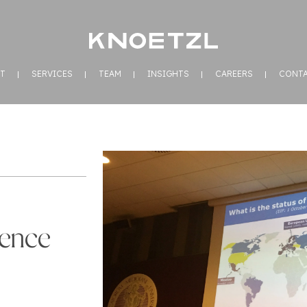
T
SERVICES
TEAM
INSIGHTS
CAREERS
CONT
rence