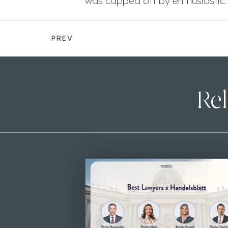
was capped off by enthusiastic 
PREV
Rel