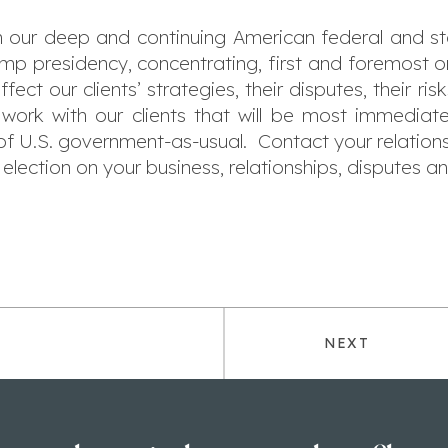
 our deep and continuing American federal and stat
rump presidency, concentrating, first and foremost
ct our clients’ strategies, their disputes, their ri
work with our clients that will be most immediate
 of U.S. government-as-usual. Contact your relatio
election on your business, relationships, disputes an
NEXT