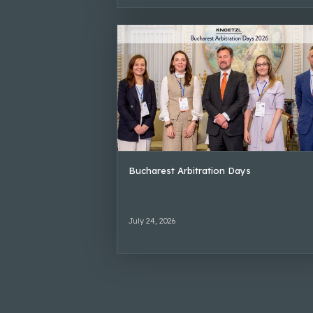
Bucharest Arbitration Days
July 24, 2026