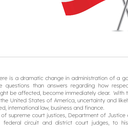
here is a dramatic change in administration of a 
e questions than answers regarding how respecti
ght be affected, become immediately clear. With th
the United States of America, uncertainty and likely
 international law, business and finance.
f supreme court justices, Department of Justice of
ederal circuit and district court judges, to his