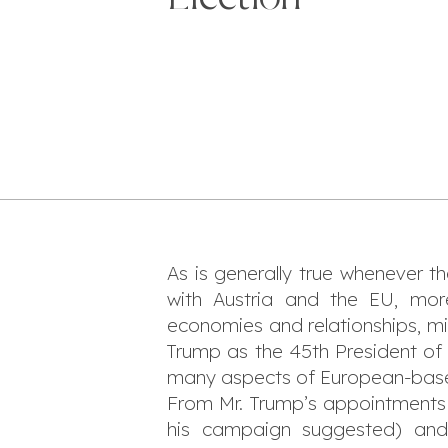
As is generally true whenever t
with Austria and the EU, mor
economies and relationships, mi
Trump as the 45th President of 
many aspects of European-based,
From Mr. Trump’s appointments o
his campaign suggested) and f