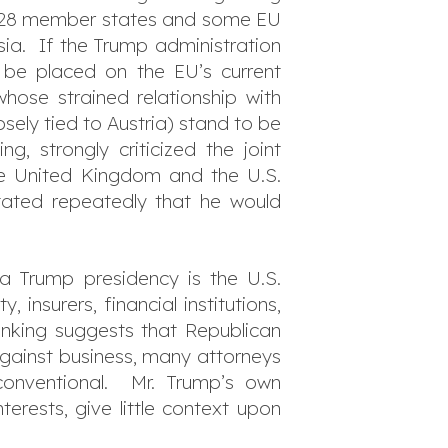
he 28 member states and some EU
ia. If the Trump administration
d be placed on the EU’s current
hose strained relationship with
osely tied to Austria) stand to be
g, strongly criticized the joint
he United Kingdom and the U.S.
tated repeatedly that he would
a Trump presidency is the U.S.
 insurers, financial institutions,
hinking suggests that Republican
against business, many attorneys
 conventional. Mr. Trump’s own
erests, give little context upon