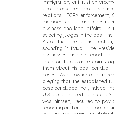
immigration, antitrust enforceme
and enforcement matters, human
relations, FCPA enforcement, CF
member states and constituent
business and legal affairs. In 
selecting judges in the past, he
As of the time of his election
sounding in fraud. The Preside
businesses, and he reports t
intention to advance claims ag
them about his past conduct. H
cases. As an owner of a franchis
alleging that the established 
case concluded that, indeed, th
U.S. dollar, trebled to three U.
was, himself, required to pay 
reporting and quiet period requ