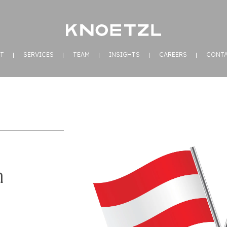
T
SERVICES
TEAM
INSIGHTS
CAREERS
CONT
n