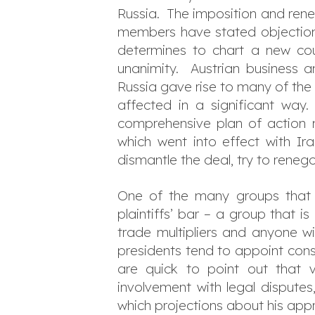
Russia. The imposition and ren
members have stated objections
determines to chart a new cour
unanimity. Austrian business a
Russia gave rise to many of the e
affected in a significant way. 
comprehensive plan of action 
which went into effect with I
dismantle the deal, try to renego
One of the many groups that c
plaintiffs’ bar – a group that is
trade multipliers and anyone wi
presidents tend to appoint cons
are quick to point out that v
involvement with legal disputes
which projections about his appr