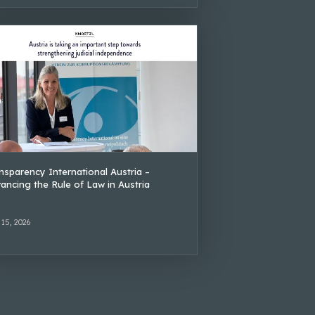
nsparency International Austria –
ancing the Rule of Law in Austria
 15, 2026