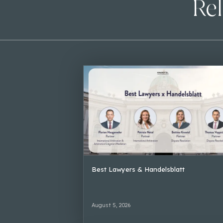
Rel
Best Lawyers & Handelsblatt
August 5, 2026