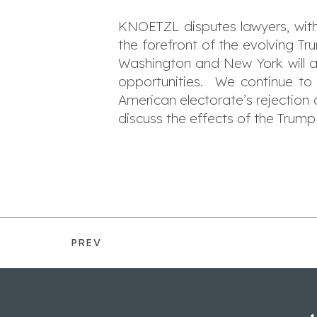
KNOETZL disputes lawyers, with
the forefront of the evolving T
Washington and New York will affe
opportunities. We continue to 
American electorate’s rejection
discuss the effects of the Trump 
PREV