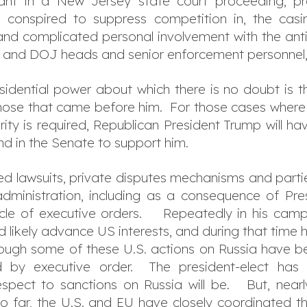
ant in a New Jersey state court proceeding, pr
conspired to suppress competition in, the casin
and complicated personal involvement with the antitr
C and DOJ heads and senior enforcement personnel,
idential power about which there is no doubt is the 
hose that came before him. For those cases where a
ority is required, Republican President Trump will h
d in the Senate to support him.
ted lawsuits, private disputes mechanisms and partie
dministration, including as a consequence of Pre
hicle of executive orders. Repeatedly in his cam
ld likely advance US interests, and during that time 
though some of these U.S. actions on Russia have
by executive order. The president-elect has n
espect to sanctions on Russia will be. But, nearl
o far, the U.S. and EU have closely coordinated th