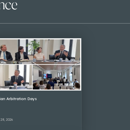
ence
lian Arbitration Days
 28, 2026