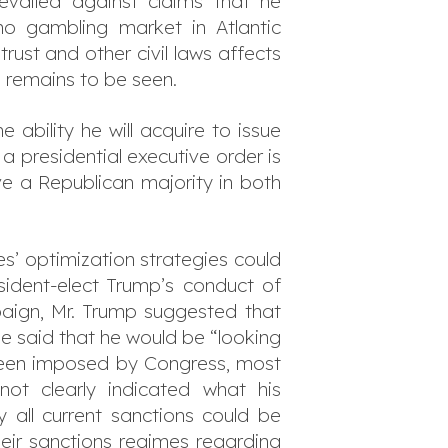
evailed against claims that he
o gambling market in Atlantic
ust and other civil laws affects
 remains to be seen.
ability he will acquire to issue
 presidential executive order is
ave a Republican majority in both
s’ optimization strategies could
sident-elect Trump’s conduct of
paign, Mr. Trump suggested that
he said that he would be “looking
 been imposed by Congress, most
ot clearly indicated what his
y all current sanctions could be
eir sanctions regimes regarding