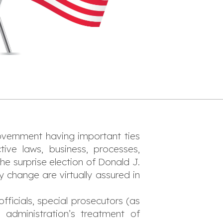
government having important ties
ve laws, business, processes,
e surprise election of Donald J.
 change are virtually assured in
ficials, special prosecutors (as
 administration’s treatment of