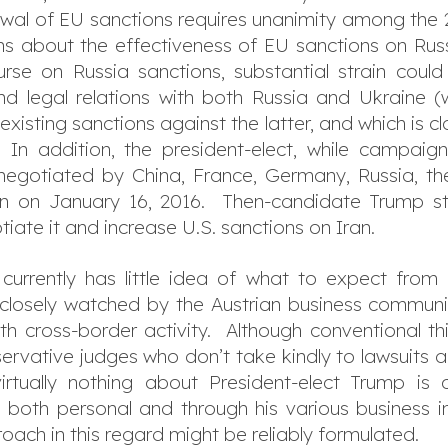
ewal of EU sanctions requires unanimity among t
 about the effectiveness of EU sanctions on Russ
se on Russia sanctions, substantial strain coul
nd legal relations with both Russia and Ukraine (w
xisting sanctions against the latter, and which is cl
In addition, the president-elect, while campaignin
negotiated by China, France, Germany, Russia, t
ran on January 16, 2016. Then-candidate Trump s
tiate it and increase U.S. sanctions on Iran.
urrently has little idea of what to expect from 
 closely watched by the Austrian business community,
th cross-border activity. Although conventional t
ervative judges who don’t take kindly to lawsuits 
irtually nothing about President-elect Trump is
, both personal and through his various business int
oach in this regard might be reliably formulated.