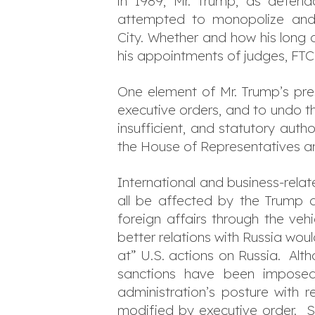
in 1989, Mr. Trump, as defend
attempted to monopolize and 
City. Whether and how his long 
his appointments of judges, FT
One element of Mr. Trump’s pres
executive orders, and to undo t
insufficient, and statutory auth
the House of Representatives an
International and business-rela
all be affected by the Trump a
foreign affairs through the ve
better relations with Russia wou
at” U.S. actions on Russia. Al
sanctions have been imposed 
administration’s posture with r
modified by executive order. S