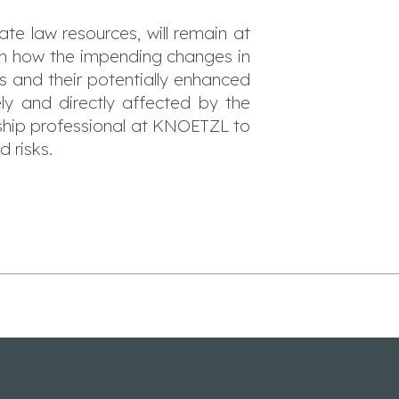
e law resources, will remain at
 on how the impending changes in
sks and their potentially enhanced
ly and directly affected by the
nship professional at KNOETZL to
d risks.