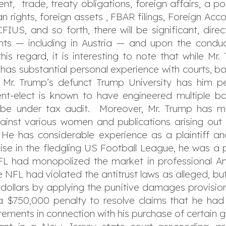
nt, trade, treaty obligations, foreign affairs, a pos
 rights, foreign assets , FBAR filings, Foreign Ac
IUS, and so forth, there will be significant, dire
s — including in Austria — and upon the conduct
this regard, it is interesting to note that while Mr
 has substantial personal experience with courts, b
, Mr. Trump’s defunct Trump University has him pe
nt-elect is known to have engineered multiple ba
o be under tax audit. Moreover, Mr. Trump has m
ainst various women and publications arising out
e has considerable experience as a plaintiff and
e in the fledgling US Football League, he was a plai
NFL had monopolized the market in professional Ame
e NFL had violated the antitrust laws as alleged,
S. dollars by applying the punitive damages provisio
a $750,000 penalty to resolve claims that he had
irements in connection with his purchase of certain