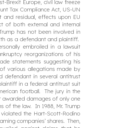
t-Brexit Europe, civil law freeze
count Tax Compliance Act, US-UN
ct and residual, effects upon EU
 of both external and internal
. Trump has not been involved in
oth as a defendant and plaintiff.
rsonally embroiled in a lawsuit
nkruptcy reorganizations of his
ade statements suggesting his
 of various allegations made by
 defendant in several antitrust
ntiff in a federal antitrust suit
rican football. The jury in the
 but awarded damages of only one
ns of the law. In 1988, Mr. Trump
 violated the Hart-Scott-Rodino
 gaming companies’ shares. Then,