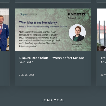
Dispute Resolution – “Wenn sofort Schluss
Tra
sein soll”
Adv
July 16, 2026
July
LOAD MORE