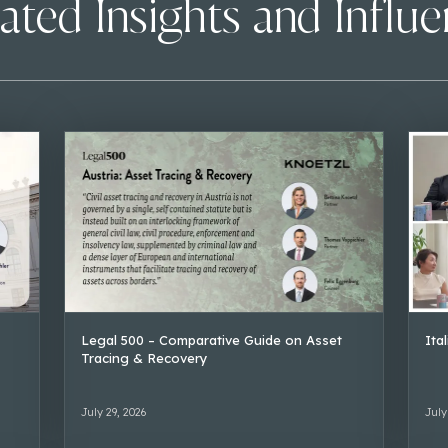
ated Insights and Influ
Legal 500 – Comparative Guide on Asset
Ita
Tracing & Recovery
July 29, 2026
July