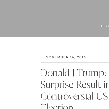
ABOU
NOVEMBER 16, 2016
Donald J Trump:
Surprise Result i
Controversial US
Election