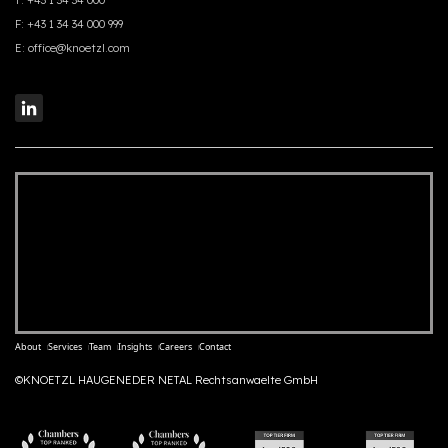
T:
+43 1 34 34 000
F:
+43 1 34 34 000 999
E:
office@knoetzl.com
About
Services
Team
Insights
Careers
Contact
©KNOETZL HAUGENEDER NETAL Rechtsanwaelte GmbH