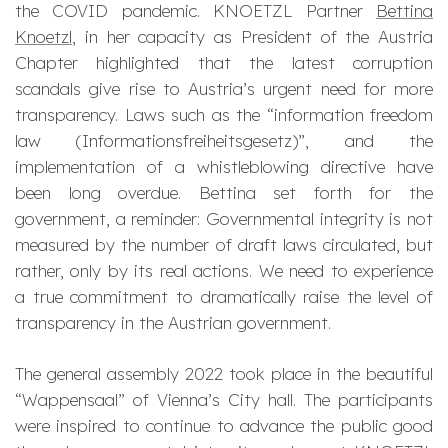
the COVID pandemic. KNOETZL Partner
Bettina
Knoetzl
, in her capacity as President of the Austria
Chapter highlighted that the latest corruption
scandals give rise to Austria’s urgent need for more
transparency. Laws such as the “information freedom
law (Informationsfreiheitsgesetz)”, and the
implementation of a whistleblowing directive have
been long overdue. Bettina set forth for the
government, a reminder: Governmental integrity is not
measured by the number of draft laws circulated, but
rather, only by its real actions. We need to experience
a true commitment to dramatically raise the level of
transparency in the Austrian government.
The general assembly 2022 took place in the beautiful
“Wappensaal” of Vienna’s City hall. The participants
were inspired to continue to advance the public good