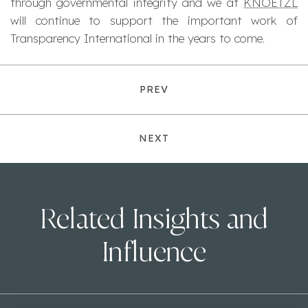
through governmental integrity and we at
KNOETZL
will continue to support the important work of
Transparency International in the years to come.
PREV
NEXT
Related Insights and
Influence