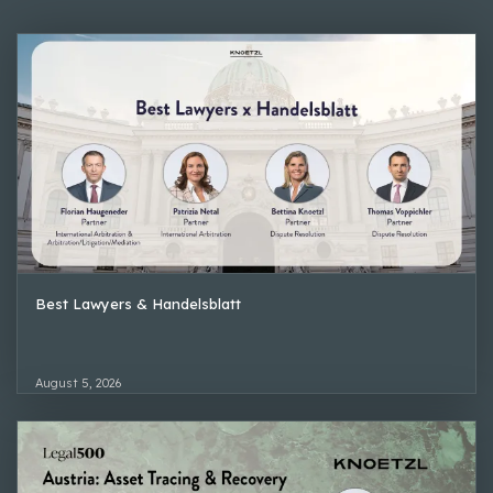
Best Lawyers & Handelsblatt
August 5, 2026