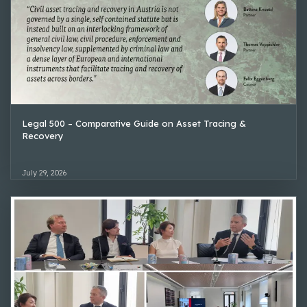
Legal 500 – Comparative Guide on Asset Tracing &
Recovery
July 29, 2026