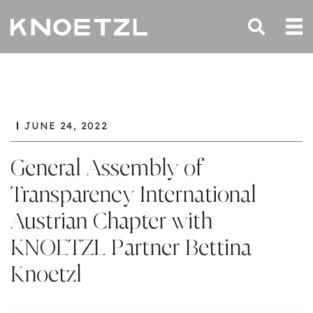
JUNE 24, 2022
General Assembly of
Transparency International
Austrian Chapter with
KNOETZL Partner Bettina
Knoetzl