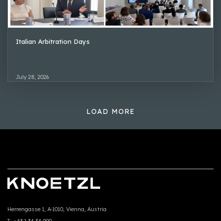
Italian Arbitration Days
July 28, 2026
LOAD MORE
Herrengasse 1, A-1010, Vienna, Austria