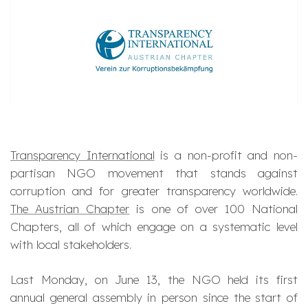
Transparency International
is a non-profit and non-
partisan NGO movement that stands against
corruption and for greater transparency worldwide.
The Austrian Chapter
is one of over 100 National
Chapters, all of which engage on a systematic level
with local stakeholders.
Last Monday, on June 13, the NGO held its first
annual general assembly in person since the start of