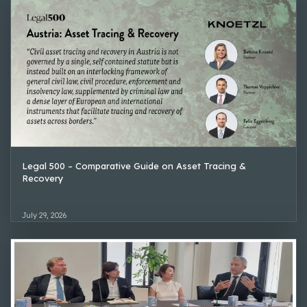
Legal 500 – Comparative Guide on Asset Tracing &
Recovery
July 29, 2026