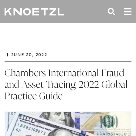
JUNE 30, 2022
Chambers International Fraud
and Asset Tracing 2022 Global
Practice Guide