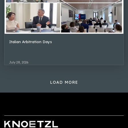
Italian Arbitration Days
July 28, 2026
LOAD MORE