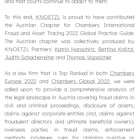
and that courts continue to adapt to them.
To this end,
KNOETZL
is proud to have contributed
the Austrian Chapter for Chambers International
Fraud and Asset Tracing 2022 Global Practice Guide.
The Austrian chapter was collectively produced by
KNOETZL Partners:
Katrin Hanschitz
,
Bettina Knötzl
,
Judith Schacherreiter
and
Thomas Voppichler
.
As a law firm that is Top Ranked in both
Chambers
Europe 2022
and
Chambers Global 2022
, we were
called upon to provide a comprehensive analysis of
the legal landscape in Austria covering fraud claims in
civil and criminal proceedings, disclosure of assets,
claims against corporate entities (incl, claims against
fraudulent directors and ultimate beneficial owners),
overseas parties in fraud claims, enforcement
methods, privileges, rules for claiming punitive or