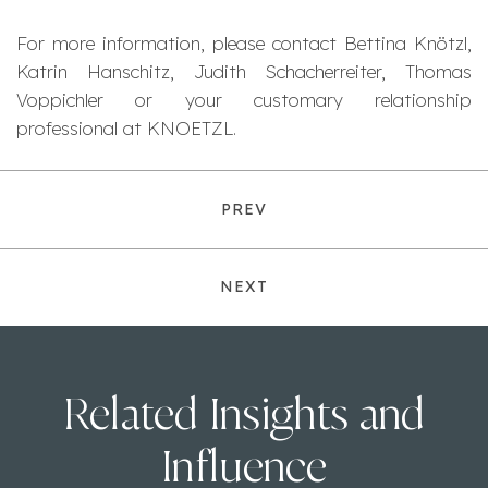
For more information, please contact Bettina Knötzl,
Katrin Hanschitz, Judith Schacherreiter, Thomas
Voppichler or your customary relationship
professional at KNOETZL.
PREV
NEXT
Related Insights and
Influence