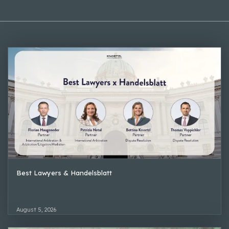
Best Lawyers & Handelsblatt
August 5, 2026