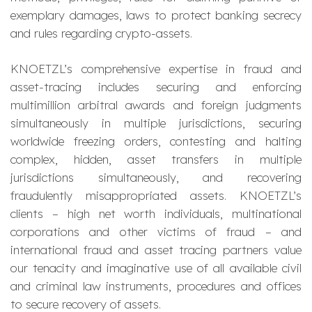
exemplary damages, laws to protect banking secrecy
and rules regarding crypto-assets.
KNOETZL’s comprehensive expertise in fraud and
asset-tracing includes securing and enforcing
multimillion arbitral awards and foreign judgments
simultaneously in multiple jurisdictions, securing
worldwide freezing orders, contesting and halting
complex, hidden, asset transfers in multiple
jurisdictions simultaneously, and recovering
fraudulently misappropriated assets. KNOETZL’s
clients – high net worth individuals, multinational
corporations and other victims of fraud – and
international fraud and asset tracing partners value
our tenacity and imaginative use of all available civil
and criminal law instruments, procedures and offices
to secure recovery of assets.