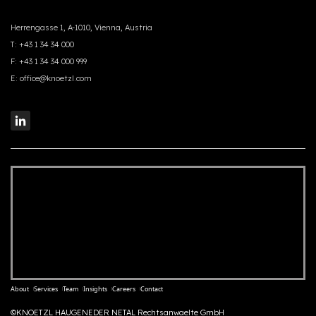
Herrengasse 1, A-1010, Vienna, Austria
T:
+43 1 34 34 000
F:
+43 1 34 34 000 999
E:
office@knoetzl.com
About
Services
Team
Insights
Careers
Contact
©KNOETZL HAUGENEDER NETAL Rechtsanwaelte GmbH