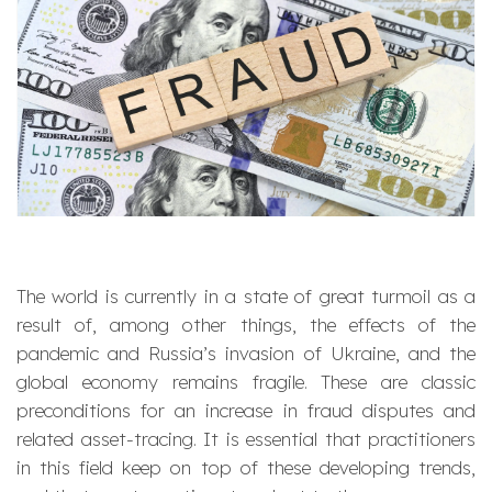
The world is currently in a state of great turmoil as a
result of, among other things, the effects of the
pandemic and Russia’s invasion of Ukraine, and the
global economy remains fragile. These are classic
preconditions for an increase in fraud disputes and
related asset-tracing. It is essential that practitioners
in this field keep on top of these developing trends,