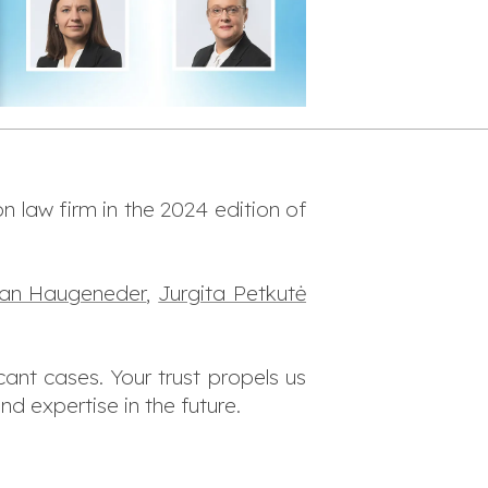
n law firm in the 2024 edition of
rian Haugeneder
,
Jurgita Petkutė
cant cases. Your trust propels us
d expertise in the future.