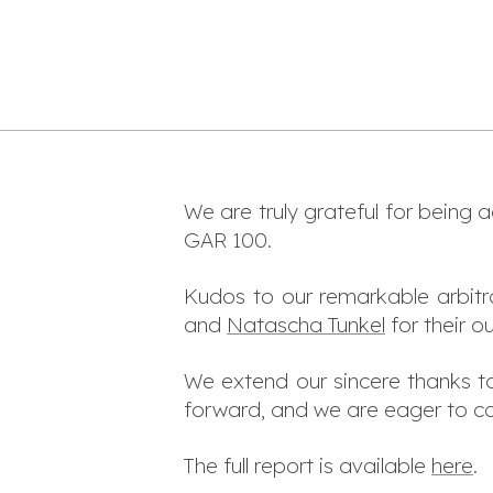
We are truly grateful for being 
GAR 100.
Kudos to our remarkable arbitr
and
Natascha Tunkel
for their o
We extend our sincere thanks to 
forward, and we are eager to co
The full report is available
here
.