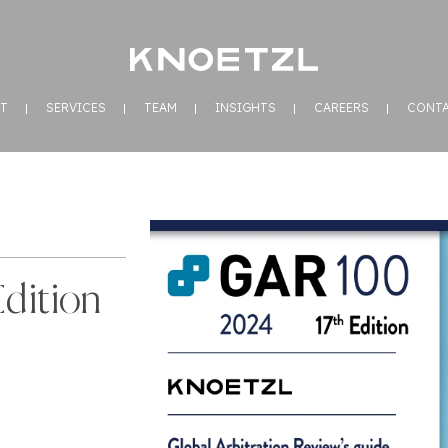
T
SERVICES
TEAM
INSIGHTS
CAREERS
CONT
dition