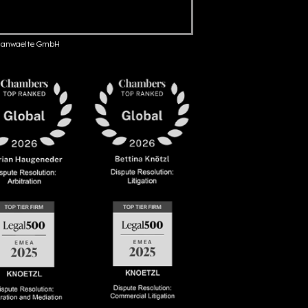
anwaelte GmbH