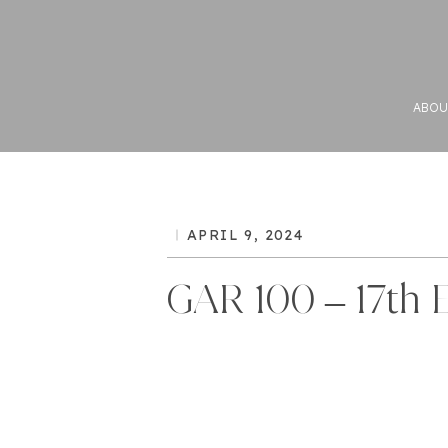
ABOU
APRIL 9, 2024
GAR 100 – 17th E