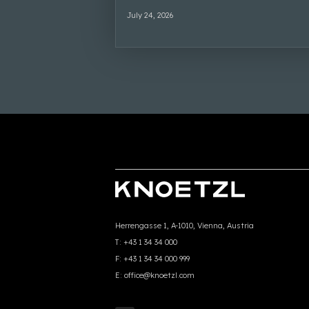
July 24, 2026
Herrengasse 1, A-1010, Vienna, Austria
T:
+43 1 34 34 000
F:
+43 1 34 34 000 999
E:
office@knoetzl.com