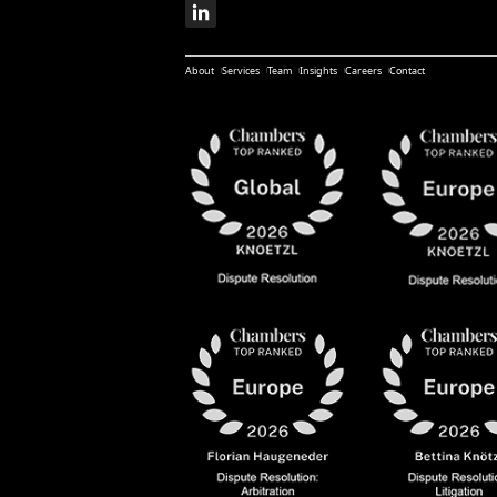
About
Services
Team
Insights
Careers
Contact