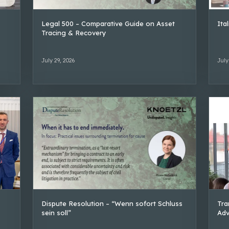
Legal 500 – Comparative Guide on Asset
Ita
Tracing & Recovery
July 29, 2026
July
Dispute Resolution – “Wenn sofort Schluss
Tra
sein soll”
Adv