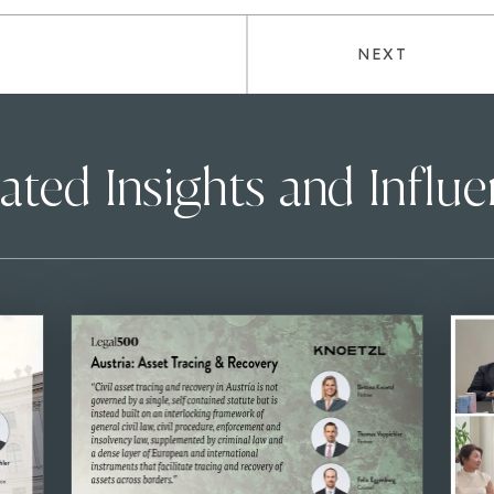
NEXT
ated Insights and Influ