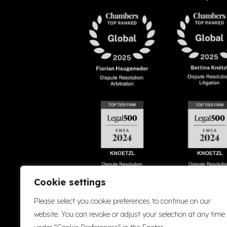
Cookie settings
Please select you cookie preferences to continue on our
Accessibility
Cookie Policy
Company Details
Disclaimer
Privacy P
website. You can revoke or adjust your selection at any time