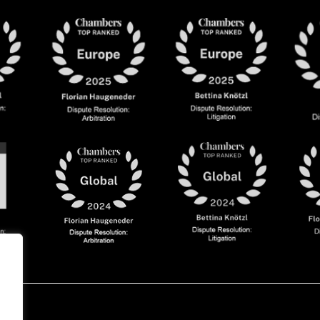
olicy