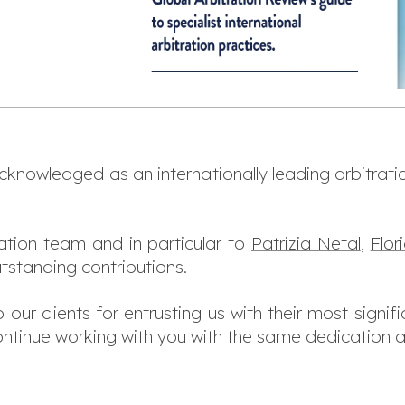
acknowledged as an internationally leading arbitratio
ation team and in particular to
Patrizia Netal
,
Flo
utstanding contributions.
our clients for entrusting us with their most signifi
ntinue working with you with the same dedication an