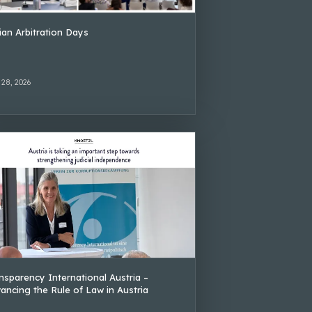
lian Arbitration Days
 28, 2026
nsparency International Austria –
ancing the Rule of Law in Austria