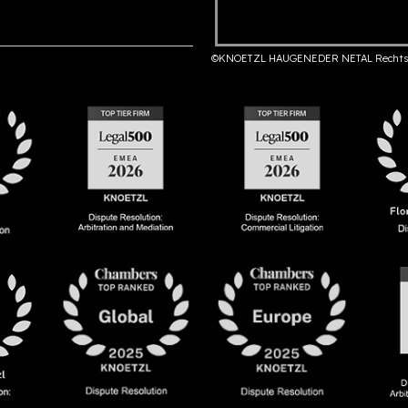
©KNOETZL HAUGENEDER NETAL Rechts