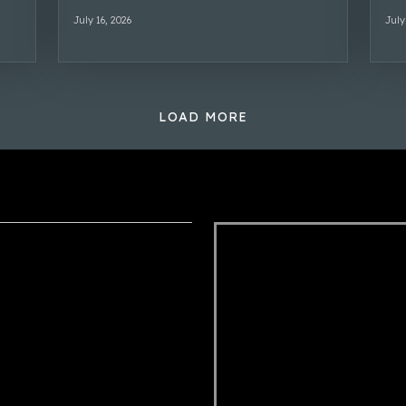
July 16, 2026
July
LOAD MORE