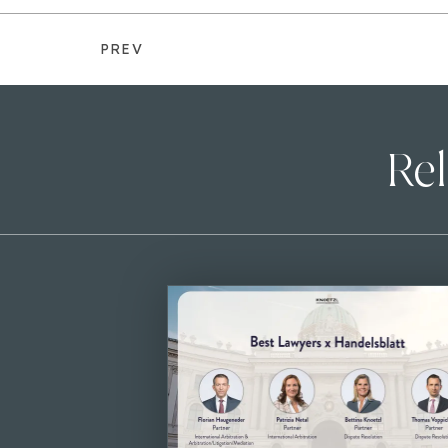
PREV
Rel