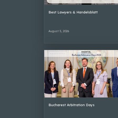
Best Lawyers & Handelsblatt
August 5, 2026
Bucharest Arbitration Days