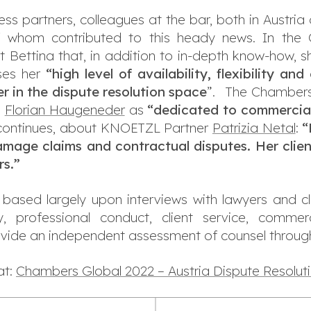
ss partners, colleagues at the bar, both in Austria
 whom contributed to this heady news. In the C
 Bettina that, in addition to in-depth know-how, s
ses her
“high level of availability, flexibility a
er in the dispute resolution space
”. The Chambers
n
Florian Haugeneder
as
“
dedicated to commercial 
continues, about KNOETZL Partner
Patrizia Netal
:
“
amage claims and contractual disputes. Her clie
rs.”
based largely upon interviews with lawyers and cl
lity, professional conduct, client service, comme
ovide an independent assessment of counsel through
at:
Chambers Global 2022 – Austria Dispute Resolut