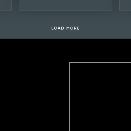
LOAD MORE