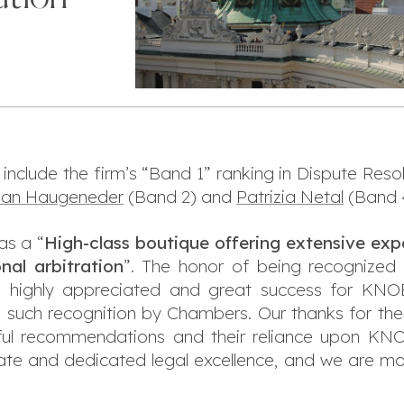
 include the firm’s “Band 1” ranking in Dispute Resol
rian Haugeneder
(Band 2) and
Patrizia Netal
(Band 
s a “
High-class boutique offering extensive expe
onal arbitration
”. The honor of being recognized 
 is highly appreciated and great success for KNO
 such recognition by Chambers. Our thanks for the
ghtful recommendations and their reliance upon
nate and dedicated legal excellence, and we are mo