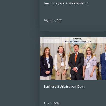
Best Lawyers & Handelsblatt
August 5, 2026
Bucharest Arbitration Days
July 24, 2026