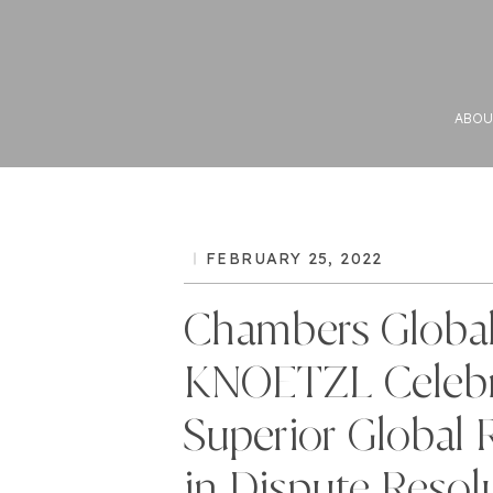
ABOU
FEBRUARY 25, 2022
Chambers Global
KNOETZL Celebr
Superior Global 
in Dispute Resol