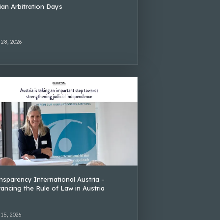
lian Arbitration Days
 28, 2026
nsparency International Austria –
ancing the Rule of Law in Austria
 15, 2026