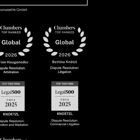
anwaelte GmbH