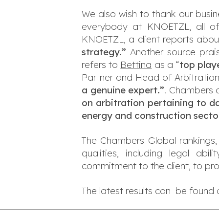
We also wish to thank our busine
everybody at KNOETZL, all of
KNOETZL, a client reports about
strategy.”
Another source prai
refers to
Bettina
as a “
top play
Partner and Head of Arbitratio
a genuine expert.
”
. Chambers 
on arbitration pertaining to d
energy and construction secto
The Chambers Global rankings, 
qualities, including legal abi
commitment to the client, to pr
The latest results can be found 