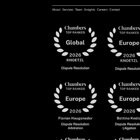
About
Services
Team
Insights
Careers
Contact