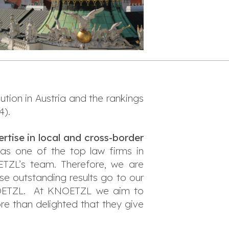
ution in Austria and the rankings
4).
rtise in local and cross-border
as one of the top law firms in
ETZL’s team. Therefore, we are
se outstanding results go to our
 KNOETZL. At KNOETZL we aim to
re than delighted that they give