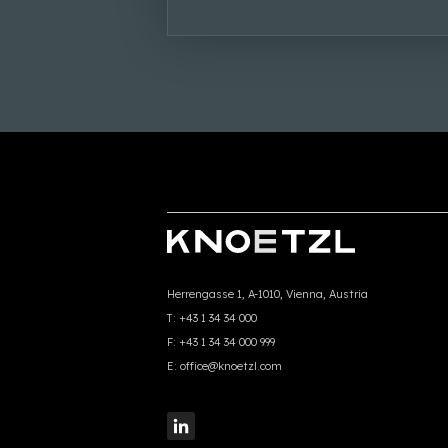
Herrengasse 1, A-1010, Vienna, Austria
T:
+43 1 34 34 000
F:
+43 1 34 34 000 999
E:
office@knoetzl.com