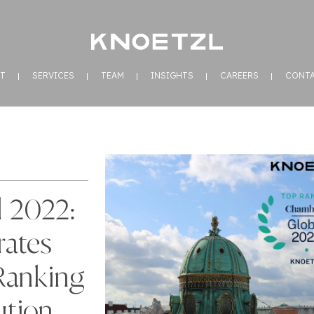
T
SERVICES
TEAM
INSIGHTS
CAREERS
CONT
 2022:
ates
Ranking
ution