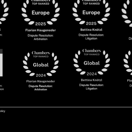
olicy