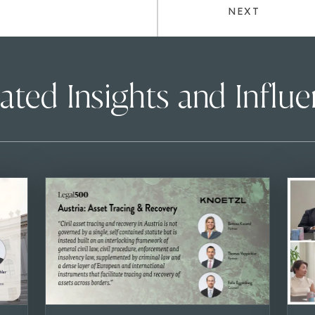
NEXT
ated Insights and Influ