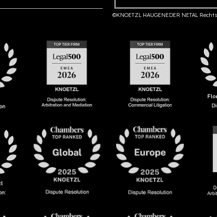
©KNOETZL HAUGENEDER NETAL Rechts