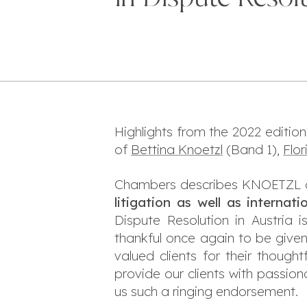
Highlights from the 2022 edition
of
Bettina Knoetzl
(Band 1),
Flo
Chambers describes KNOETZL a
litigation as well as internati
Dispute Resolution in Austria
thankful once again to be given
valued clients for their thou
provide our clients with passio
us such a ringing endorsement.