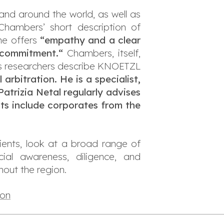
 and around the world, as well as
hambers’ short description of
he offers
“empathy and a clear
nd commitment.
“
Chambers, itself,
 researchers describe KNOETZL
arbitration. He is a specialist,
Patrizia Netal regularly advises
nts include corporates from the
ients, look at a broad range of
rcial awareness, diligence, and
out the region.
ion