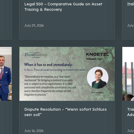
Legal 500 – Comparative Guide on Asset
Ita
Tracing & Recovery
July 29, 2026
July
Dispute Resolution – “Wenn sofort Schluss
Tra
sein soll”
Adv
July 16, 2026
July