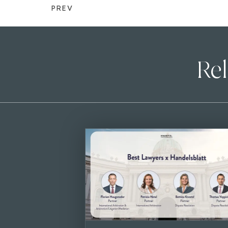
PREV
Rel