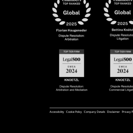
Accessibility
Cookie Policy
Company Details
Disclaimer
Privacy P