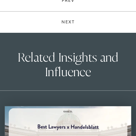
PREV
NEXT
Related Insights and
Influence