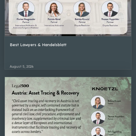
Best Lawyers & Handelsblatt
August 5, 2026