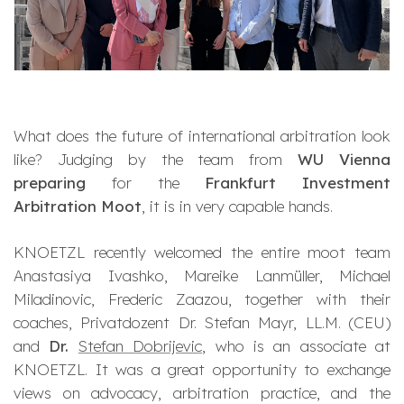
What does the future of international arbitration look
like? Judging by the team from
WU Vienna
preparing
for the
Frankfurt Investment
Arbitration Moot
, it is in very capable hands.
KNOETZL recently welcomed the entire moot team
Anastasiya Ivashko, Mareike Lanmüller, Michael
Miladinovic, Frederic Zaazou, together with their
coaches, Privatdozent Dr. Stefan Mayr, LL.M. (CEU)
and
Dr.
Stefan Dobrijevic
, who is an associate at
KNOETZL. It was a great opportunity to exchange
views on advocacy, arbitration practice, and the