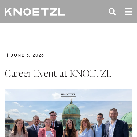
JUNE 3, 2026
Career Event at KNOETZL