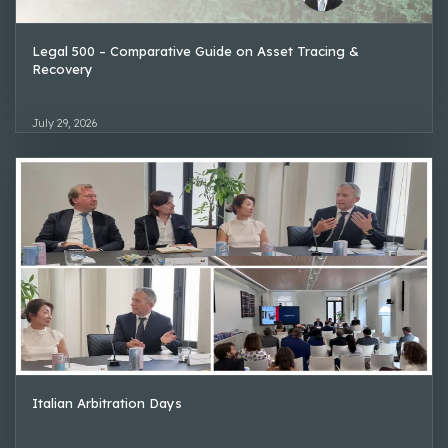
Legal 500 – Comparative Guide on Asset Tracing &
Recovery
July 29, 2026
Italian Arbitration Days