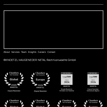
About
Services
Team
Insights
Careers
Contact
©KNOETZL HAUGENEDER NETAL Rechtsanwaelte GmbH