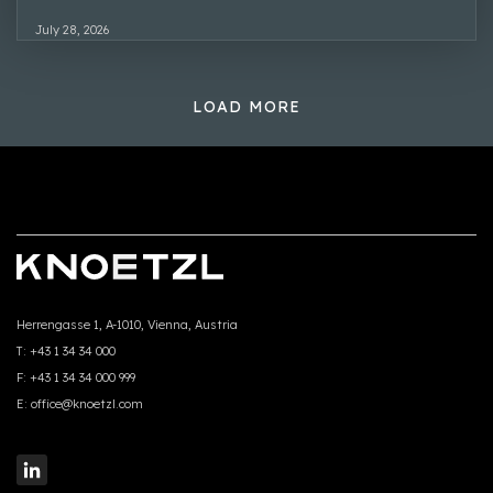
July 28, 2026
LOAD MORE
Herrengasse 1, A-1010, Vienna, Austria
T:
+43 1 34 34 000
F:
+43 1 34 34 000 999
E:
office@knoetzl.com