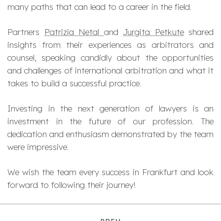
many paths that can lead to a career in the field.
Partners
Patrizia Netal
and
Jurgita Petkute
shared
insights from their experiences as arbitrators and
counsel, speaking candidly about the opportunities
and challenges of international arbitration and what it
takes to build a successful practice.
Investing in the next generation of lawyers is an
investment in the future of our profession. The
dedication and enthusiasm demonstrated by the team
were impressive.
We wish the team every success in Frankfurt and look
forward to following their journey!