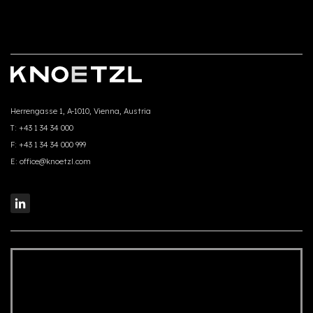
Herrengasse 1, A-1010, Vienna, Austria
T:
+43 1 34 34 000
F:
+43 1 34 34 000 999
E:
office@knoetzl.com