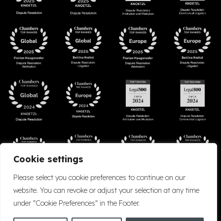
Cookie settings
Please select you cookie preferences to continue on our
website. You can revoke or adjust your selection at any time
under "Cookie Preferences" in the Footer.
Accessibility
Cookie Policy
Company Details
Disclaimer
Privacy Policy