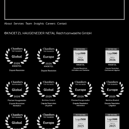
About
Services
Team
Insights
Careers
Contact
©KNOETZL HAUGENEDER NETAL Rechtsanwaelte GmbH