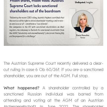
The Austrian Supreme Court recently delivered a clear-
cut ruling in case 6 Ob 60/26f: if you are a sanctioned
shareholder, you are out of the AGM. Full stop.
What happened?
A shareholder controlled by a
sanctioned Russian individual was barred from
attending and voting at the AGM of an Austrian
Aktiengesellschaft
in June 2022. The shareholder