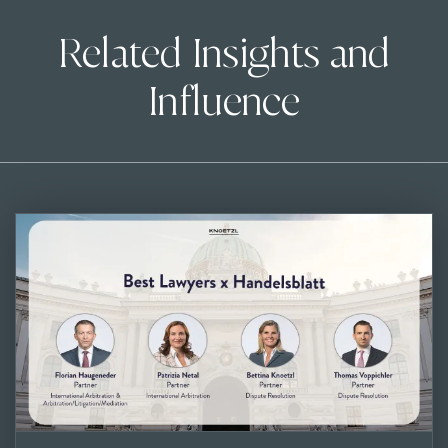
Related Insights and
Influence