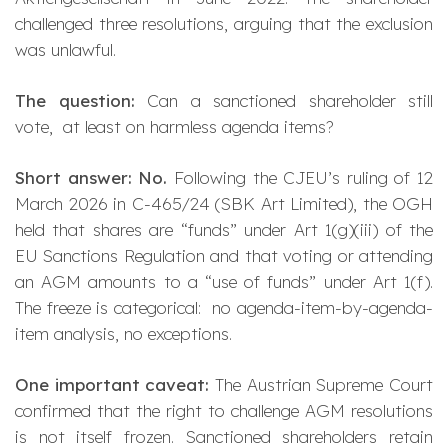
challenged three resolutions, arguing that the exclusion
was unlawful.
The question:
Can a sanctioned shareholder still
vote, at least on harmless agenda items?
Short answer: No.
Following the CJEU’s ruling of 12
March 2026 in C-465/24 (
SBK Art Limited
), the OGH
held that shares are “funds” under Art 1(g)(iii) of the
EU Sanctions Regulation and that voting or attending
an AGM amounts to a “use of funds” under Art 1(f).
The freeze is
categorical
: no agenda-item-by-agenda-
item analysis, no exceptions.
One important caveat:
The Austrian Supreme Court
confirmed that the right to
challenge
AGM resolutions
is not itself frozen. Sanctioned shareholders retain