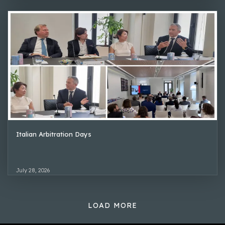
Italian Arbitration Days
July 28, 2026
LOAD MORE