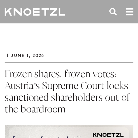
JUNE 1, 2026
Frozen shares, frozen votes:
Austria’s Supreme Court locks
sanctioned shareholders out of
the boardroom