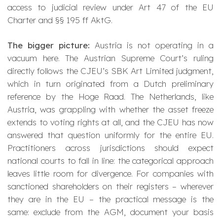
access to judicial review under Art 47 of the EU
Charter and §§ 195 ff AktG.
The bigger picture:
Austria is not operating in a
vacuum here. The Austrian Supreme Court’s ruling
directly follows the CJEU’s
SBK Art Limited
judgment,
which in turn originated from a Dutch preliminary
reference by the Hoge Raad. The Netherlands, like
Austria, was grappling with whether the asset freeze
extends to voting rights at all, and the CJEU has now
answered that question uniformly for the entire EU.
Practitioners across jurisdictions should expect
national courts to fall in line: the categorical approach
leaves little room for divergence. For companies with
sanctioned shareholders on their registers – wherever
they are in the EU – the practical message is the
same: exclude from the AGM, document your basis