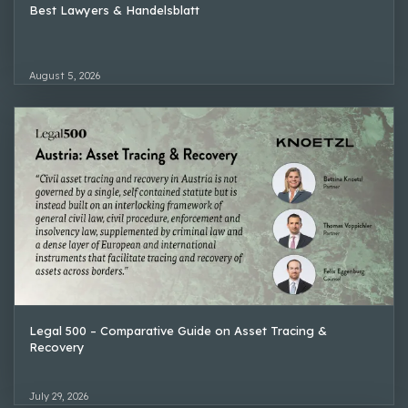
Best Lawyers & Handelsblatt
August 5, 2026
Legal 500 – Comparative Guide on Asset Tracing &
Recovery
July 29, 2026