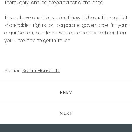
thoroughly, and be prepared for a challenge.
If you have questions about how EU sanctions affect
shareholder rights or corporate governance in your
organisation, our team would be happy to hear from
you – feel free to get in touch.
Author:
Katrin Hanschitz
PREV
NEXT