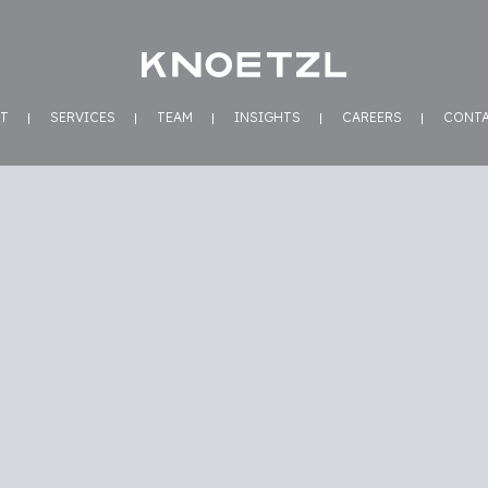
T
SERVICES
TEAM
INSIGHTS
CAREERS
CONT