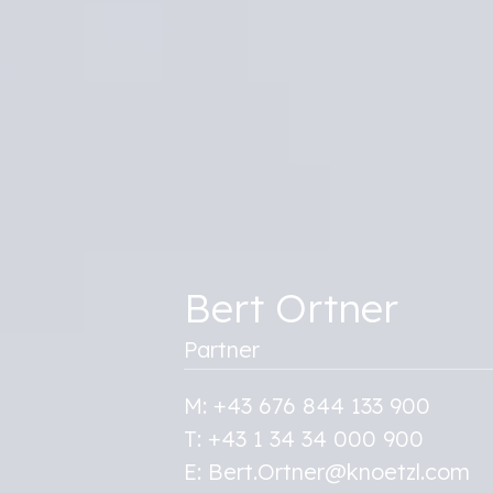
Bert Ortner
Partner
M: +43 676 844 133 900
T: +43 1 34 34 000 900
E: Bert.Ortner@knoetzl.com