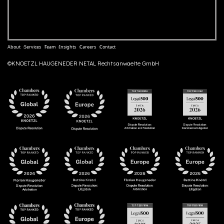
About
Services
Team
Insights
Careers
Contact
©KNOETZL HAUGENEDER NETAL Rechtsanwaelte GmbH