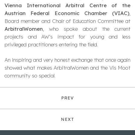
Vienna International Arbitral Centre of the
Austrian Federal Economic Chamber (VIAC)
,
Board member and Chair of Education Committee at
ArbitralWomen
, who spoke about the current
projects and AW’s impact for young and less
privileged practitioners entering the field.
An inspiring and very honest exchange that once again
showed what makes ArbitralWomen and the Vis Moot
community so special.
PREV
NEXT