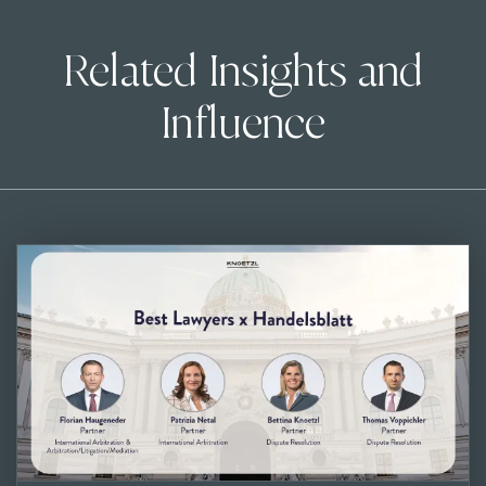
Related Insights and
Influence