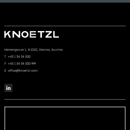
Herrengasse 1, A-1010, Vienna, Austria
T:
+43 1 34 34 000
F:
+43 1 34 34 000 999
E:
office@knoetzl.com