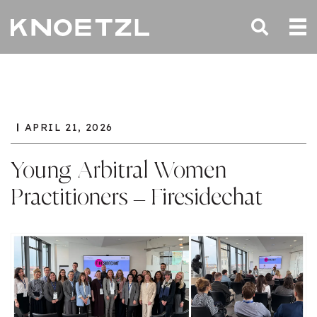
APRIL 21, 2026
Young Arbitral Women
Practitioners – Firesidechat