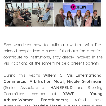
Ever wondered how to build a law firm with like-
minded people, lead a successful arbitration practice,
contribute to institutions, stay deeply involved in the
Vis Moot and at the same time be a present parent?
During this year’s
Willem C. Vis International
Commercial Arbitration Moot
,
Nicole Grohmann
(Senior Associate at
HANEFELD
and Steering
Committee member at
YAWP – Young
ArbitralWomen Practitioners
) raised these
questions with
Patrizia Netal
in a truly candid and