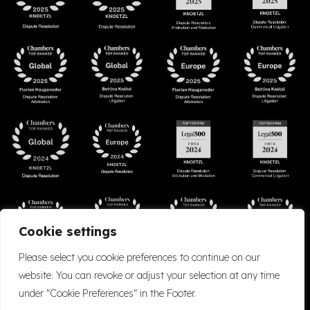
Cookie settings
Please select you cookie preferences to continue on our
website. You can revoke or adjust your selection at any time
under "Cookie Preferences" in the Footer.
Accessibility
Cookie Policy
Company Details
Disclaimer
Privacy Policy