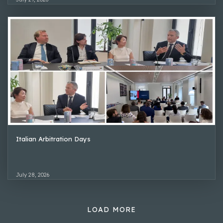
Italian Arbitration Days
July 28, 2026
LOAD MORE