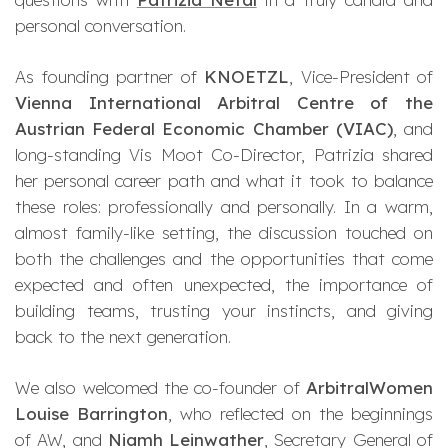
personal conversation.
As founding partner of
KNOETZL
, Vice-President of
Vienna International Arbitral Centre of the
Austrian Federal Economic Chamber (VIAC)
, and
long-standing Vis Moot Co-Director, Patrizia shared
her personal career path and what it took to balance
these roles: professionally and personally. In a warm,
almost family-like setting, the discussion touched on
both the challenges and the opportunities that come
expected and often unexpected, the importance of
building teams, trusting your instincts, and giving
back to the next generation.
We also welcomed the co-founder of
ArbitralWomen
Louise Barrington
, who reflected on the beginnings
of AW, and
Niamh Leinwather
, Secretary General of