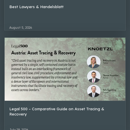
Best Lawyers & Handelsblatt
August 5, 2026
Legal 500 – Comparative Guide on Asset Tracing &
Recovery
July 29, 2026