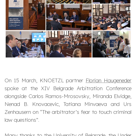
On 15 March, KNOETZL partner
Florian Haugeneder
spoke at the XIV Belgrade Arbitration Conference
alongside Carlos Ramos-Mrosovsky, Miranda Elvidge,
Nenad B. Knovacevic, Tatiana Minvaeva and Urs
Zenhausern on “The arbitrator’s fear to touch criminal
law questions”.
Many thanks to the University of Belgrade, the Under