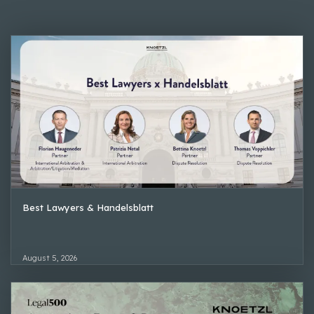
Best Lawyers & Handelsblatt
August 5, 2026