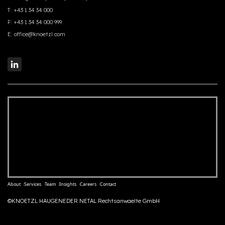
T:
+43 1 34 34 000
F:
+43 1 34 34 000 999
E:
office@knoetzl.com
About
Services
Team
Insights
Careers
Contact
©KNOETZL HAUGENEDER NETAL Rechtsanwaelte GmbH