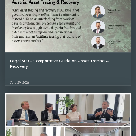
Legal 500 – Comparative Guide on Asset Tracing &
Recovery
July 29, 2026