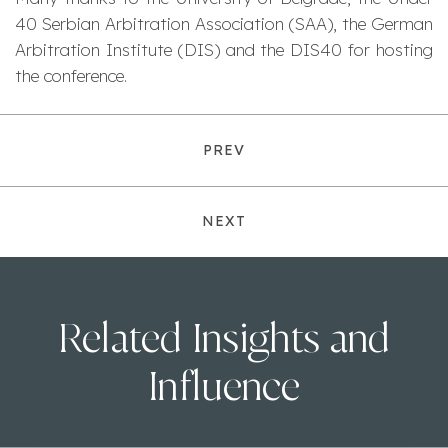
40 Serbian Arbitration Association (SAA), the German
Arbitration Institute (DIS) and the DIS40 for hosting
the conference.
PREV
NEXT
Related Insights and
Influence