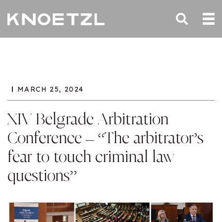
MARCH 25, 2024
XIV Belgrade Arbitration
Conference – “The arbitrator’s
fear to touch criminal law
questions”