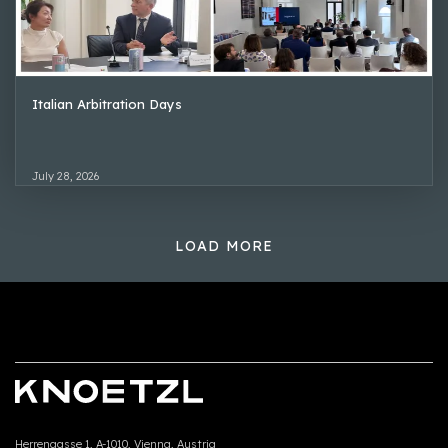
Italian Arbitration Days
July 28, 2026
LOAD MORE
Herrengasse 1, A-1010, Vienna, Austria