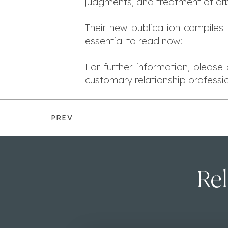
judgments, and treatment of arb
Their new publication compiles
essential to read now:
For further information, pleas
customary relationship profess
PREV
Rel