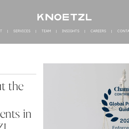
T
SERVICES
TEAM
INSIGHTS
CAREERS
CONT
t the
ents in
ZL