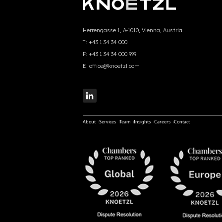
Herrengasse 1, A-1010, Vienna, Austria
T:
+43 1 34 34 000
F:
+43 1 34 34 000 999
E:
office@knoetzl.com
About
Services
Team
Insights
Careers
Contact