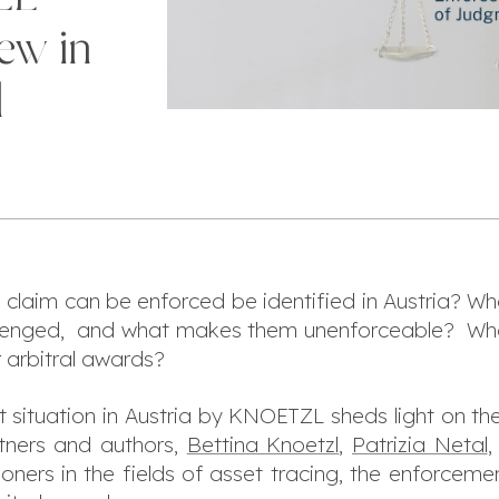
ew in
l
 claim can be enforced be identified in Austria? W
allenged, and what makes them unenforceable? Wh
r arbitral awards?
t situation in Austria by KNOETZL sheds light on the
tners and authors,
Bettina Knoetzl
,
Patrizia Netal
ioners in the fields of asset tracing, the enforcem