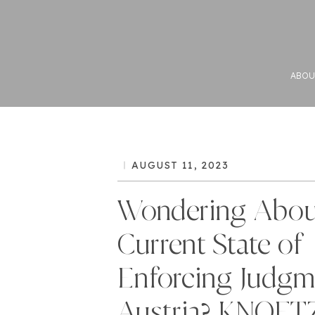
ABOU
AUGUST 11, 2023
Wondering Abou
Current State of
Enforcing Judgm
Austria? KNOET