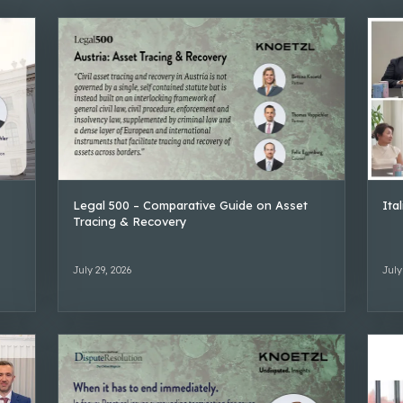
Legal 500 – Comparative Guide on Asset
Ita
Tracing & Recovery
July 29, 2026
July