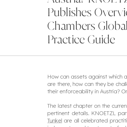
Publishes Overvi
Chambers Globa
Practice Guide
How can assets against which a
are there, how can they be ch
their enforceability in Austria? O
The latest chapter on the curren
pertinent details. KNOETZL par
Tunkel
are all celebrated practit