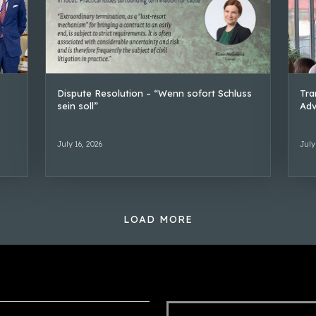
Dispute Resolution – “Wenn sofort Schluss
Tra
sein soll”
Adv
July 16, 2026
July
LOAD MORE