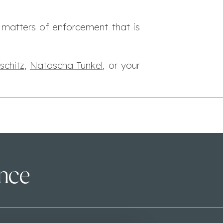
 matters of enforcement that is
schitz
,
Natascha Tunkel
, or your
ence