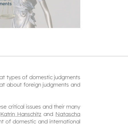
hat types of domestic judgments
at about foreign judgments and
se critical issues and their many
,
Katrin Hanschitz
and
Natascha
ent of domestic and international