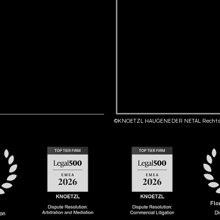
©KNOETZL HAUGENEDER NETAL Rechts