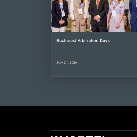
Bucharest Arbitration Days
July 24, 2026