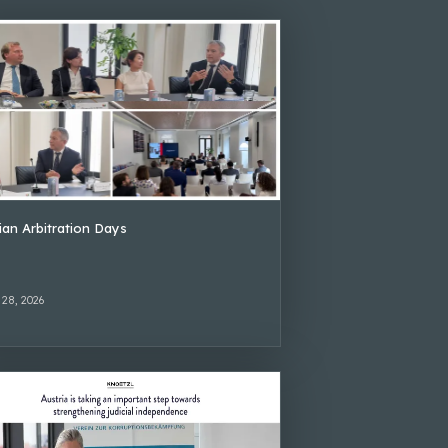
lian Arbitration Days
 28, 2026