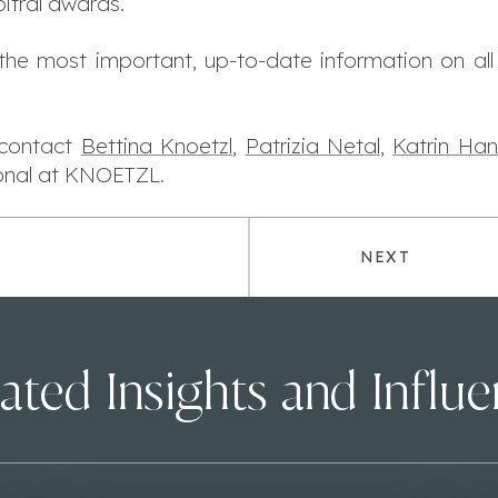
itral awards.
 the most important, up-to-date information on all
e contact
Bettina Knoetzl
,
Patrizia Netal
,
Katrin Han
ional at KNOETZL.
NEXT
ated Insights and Influ