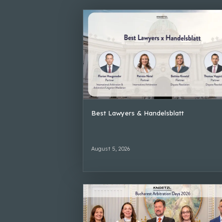
Best Lawyers & Handelsblatt
August 5, 2026