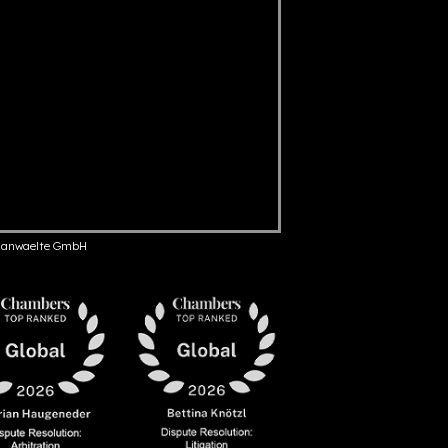
anwaelte GmbH