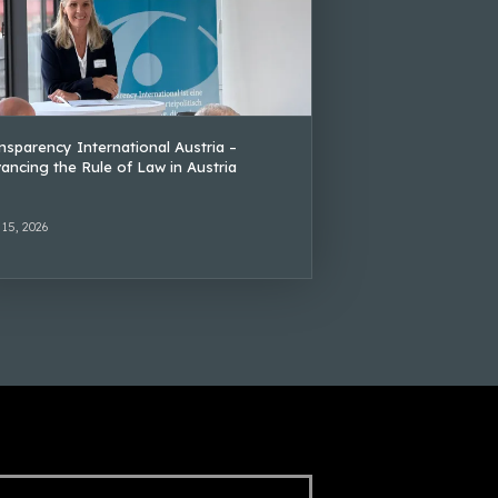
nsparency International Austria –
ancing the Rule of Law in Austria
 15, 2026