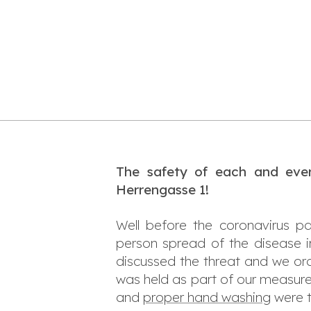
The safety of each and ever
Herrengasse 1!
Well before the coronavirus p
person spread of the disease 
discussed the threat and we ord
was held as part of our measur
and
proper hand washing
were t