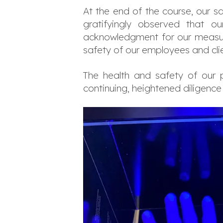
At the end of the course, our s
gratifyingly observed that o
acknowledgment for our measure
safety of our employees and clie
The health and safety of our p
continuing, heightened diligence