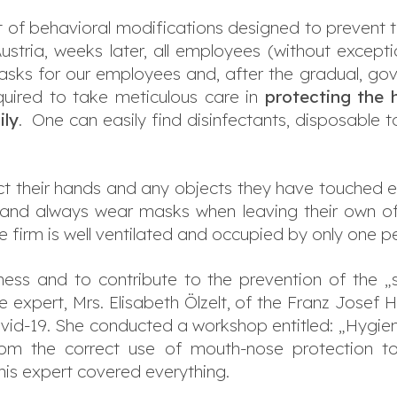
ist of behavioral modifications designed to prevent 
 Austria, weeks later, all employees (without except
ks for our employees and, after the gradual, gov
quired to take meticulous care in
protecting the h
ly
. One can easily find disinfectants, disposable
t their hands and any objects they have touched en
e and always wear masks when leaving their own o
e firm is well ventilated and occupied by only one p
eness and to contribute to the prevention of the 
expert, Mrs. Elisabeth Ölzelt, of the Franz Josef Ho
Covid-19. She conducted a workshop entitled: „Hygi
om the correct use of mouth-nose protection to 
his expert covered everything.