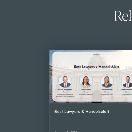
Rel
Best Lawyers & Handelsblatt