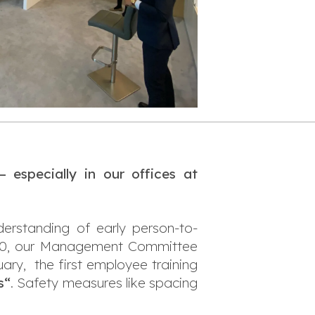
especially in our offices at
erstanding of early person-to-
2020, our Management Committee
ary, the first employee training
s“
. Safety measures like spacing