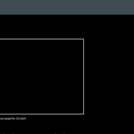
anwaelte GmbH