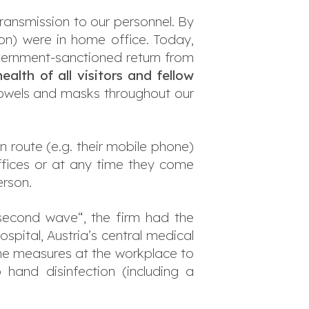
transmission to our personnel. By
ion) were in home office. Today,
ernment-sanctioned return from
ealth of all visitors and fellow
 towels and masks throughout our
 route (e.g. their mobile phone)
ffices or at any time they come
erson.
„second wave“, the firm had the
spital, Austria’s central medical
ene measures at the workplace to
hand disinfection (including a