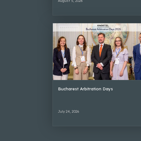
August 5, 2026
Bucharest Arbitration Days
July 24, 2026