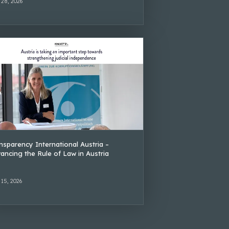
 28, 2026
nsparency International Austria –
ancing the Rule of Law in Austria
 15, 2026