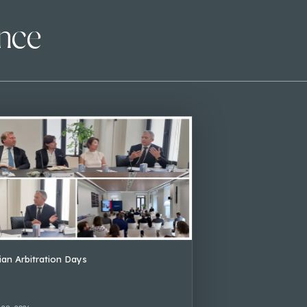
ence
lian Arbitration Days