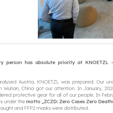
y person has absolute priority at KNOETZL — 
aralysed Austria, KNOETZL was prepared: Our und
in Wuhan, China got our attention. In January, 
ered protective gear for all of our people. In Febru
es under the
motto „ZCZD: Zero Cases Zero Death
aught and FFP2 masks were distributed.