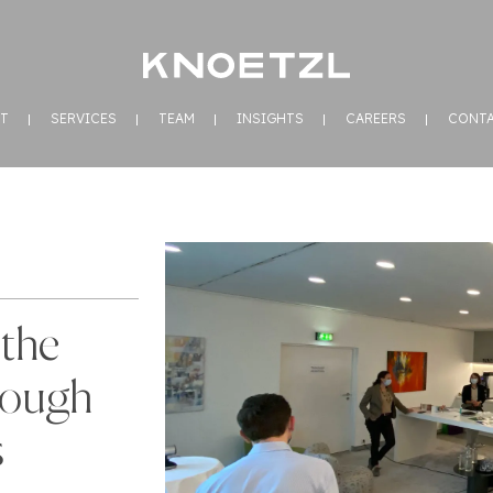
T
SERVICES
TEAM
INSIGHTS
CAREERS
CONT
the
rough
s