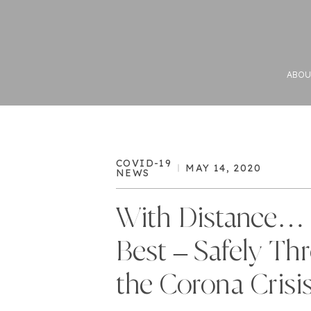
ABOU
COVID-19
MAY 14, 2020
NEWS
With Distance… 
Best – Safely Th
the Corona Crisi