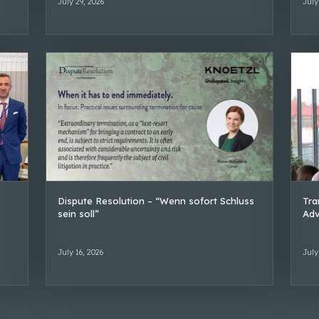
July 29, 2026
July
Dispute Resolution – “Wenn sofort Schluss
Tra
sein soll”
Adv
July 16, 2026
July