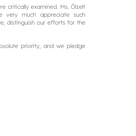
 critically examined. Ms. Ölzelt
 We very much appreciate such
distinguish our efforts for the
bsolute priority, and we pledge