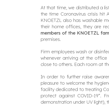
At that time, we distributed a l
the time Coronavirus crisis hit
KNOETZL also has washable mas
their home offices, they are re
members of the KNOETZL fami
premises.
Firm employees wash or disinfec
whenever arriving at the offic
close to others. Each room at th
In order to further raise awar
pleasure to welcome the hygiene 
facility dedicated to treating 
protect against COVID-19“. Fr
demonstration under UV light), t