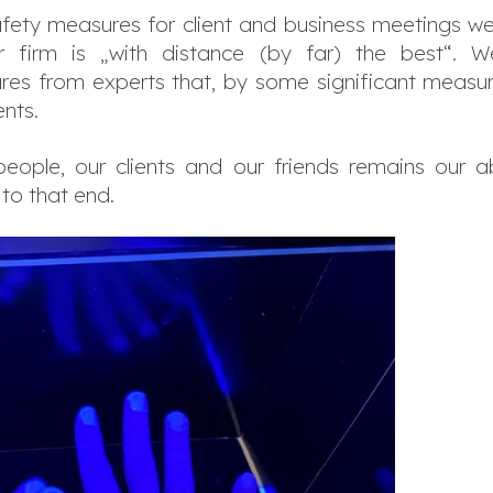
afety measures for client and business meetings were
ur firm is „with distance (by far) the best“.
s from experts that, by some significant measure, 
nts.
eople, our clients and our friends remains our a
 to that end.