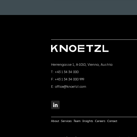
Herrengasse 1, A-1010, Vienna, Austria
T:
+43 1 34 34 000
F:
+43 1 34 34 000 999
E:
office@knoetzl.com
About
Services
Team
Insights
Careers
Contact