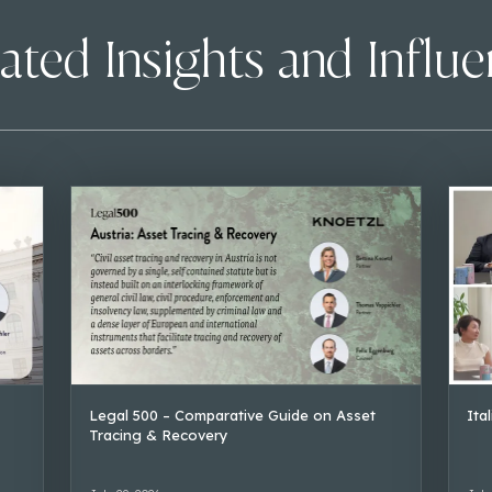
ated Insights and Influ
Legal 500 – Comparative Guide on Asset
Ita
Tracing & Recovery