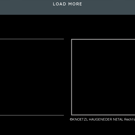
LOAD MORE
©KNOETZL HAUGENEDER NETAL Rechts