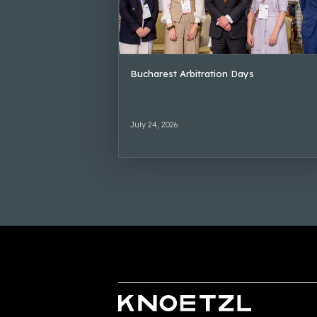
Bucharest Arbitration Days
July 24, 2026