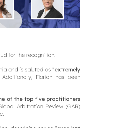
ud for the recognition.
ia and is saluted as “
extremely
. Additionally, Florian has been
ne of the top five practitioners
 Global Arbitration Review (GAR)
e.