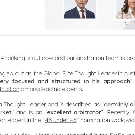
 ranking is out now and our arbitration team is pro
gled out as the Global Elite Thought Leader in Austr
ery focused and structured in his approach
”
ruction
among leading experts.
a Thought Leader and is described as “
certainly o
arket
” and is an “
excellent arbitrator
”. Recently,
on expert in the “
45 under 45
” nomination worldwid