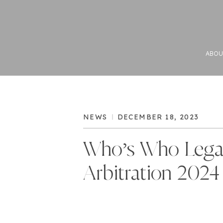
ABOU
NEWS
DECEMBER 18, 2023
Who’s Who Lega
Arbitration 2024