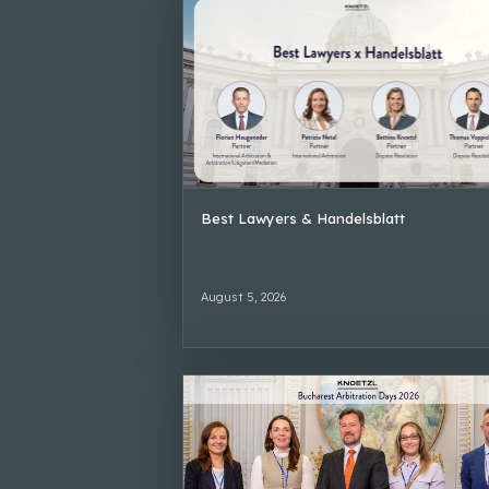
Best Lawyers & Handelsblatt
August 5, 2026