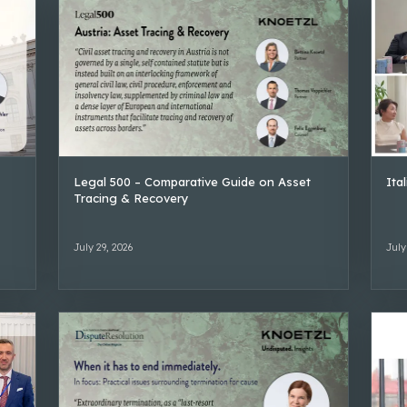
Legal 500 – Comparative Guide on Asset
Ita
Tracing & Recovery
July 29, 2026
July