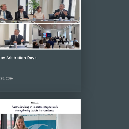
lian Arbitration Days
 28, 2026