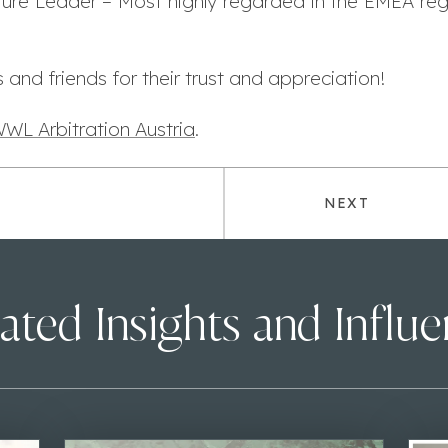
re Leader – Most highly regarded in the EMEA regi
 and friends for their trust and appreciation!
WL Arbitration Austria
.
NEXT
ated Insights and Influ