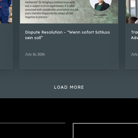
Dispute Resolution – “Wenn sofort Schluss
Tra
sein soll”
Adv
July 16, 2026
July
LOAD MORE