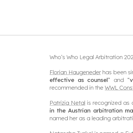
Who’s Who Legal Arbitration 2024
Florian Haugeneder
has been sin
effective as counsel
” and “
v
recommended in the
WWL Const
Patrizia Netal
is recognized as 
in the Austrian arbitration m
named her as a leading arbitrati