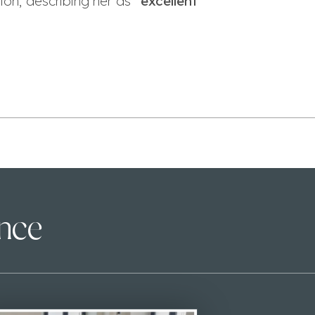
on, describing her as “
excellent
ence