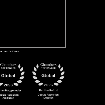
anwaelte GmbH