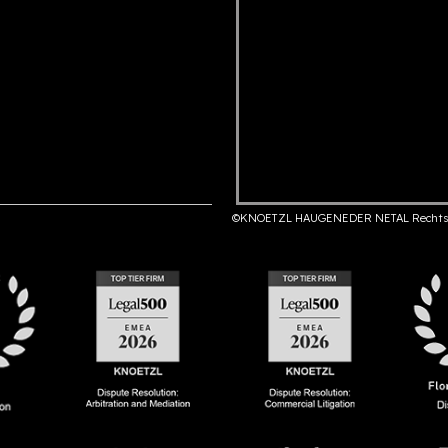
©KNOETZL HAUGENEDER NETAL Rechts