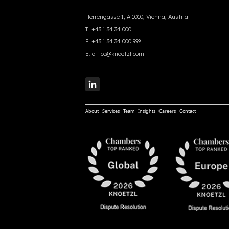
Herrengasse 1, A-1010, Vienna, Austria
T:
+43 1 34 34 000
F:
+43 1 34 34 000 999
E:
office@knoetzl.com
About
Services
Team
Insights
Careers
Contact