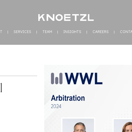
T
SERVICES
TEAM
INSIGHTS
CAREERS
CONT
l