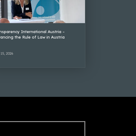
nsparency International Austria –
ancing the Rule of Law in Austria
 15, 2026