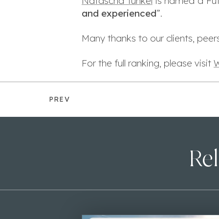
Natascha Tunkel
is named a Futu
and experienced
”.
Many thanks to our clients, peers
For the full ranking, please visit
W
PREV
Rel