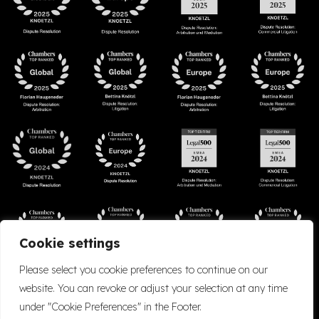
Cookie settings
Please select you cookie preferences to continue on our
website. You can revoke or adjust your selection at any time
under "Cookie Preferences" in the Footer.
Accessibility
Cookie Policy
Company Details
Disclaimer
Privacy Policy