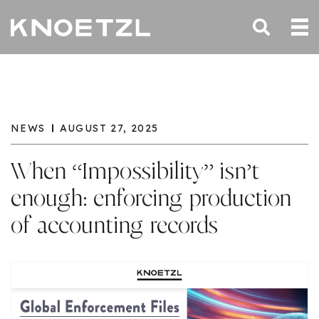
NEWS
AUGUST 27, 2025
When “Impossibility” isn’t
enough: enforcing production
of accounting records