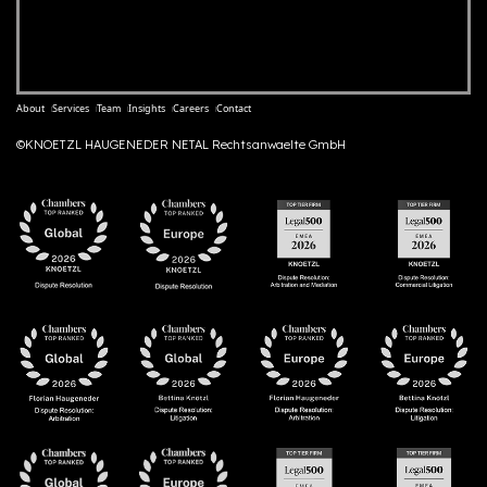
About
Services
Team
Insights
Careers
Contact
©KNOETZL HAUGENEDER NETAL Rechtsanwaelte GmbH