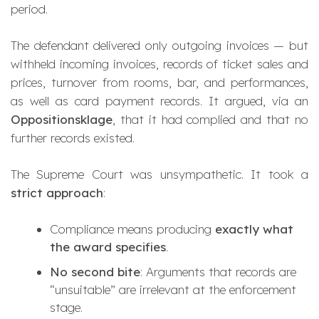
period.
The defendant delivered only outgoing invoices — but
withheld incoming invoices, records of ticket sales and
prices, turnover from rooms, bar, and performances,
as well as card payment records. It argued, via an
Oppositionsklage
, that it had complied and that no
further records existed.
The Supreme Court was unsympathetic. It took a
strict approach
:
Compliance means producing
exactly what
the award specifies
.
No second bite
: Arguments that records are
“unsuitable” are irrelevant at the enforcement
stage.