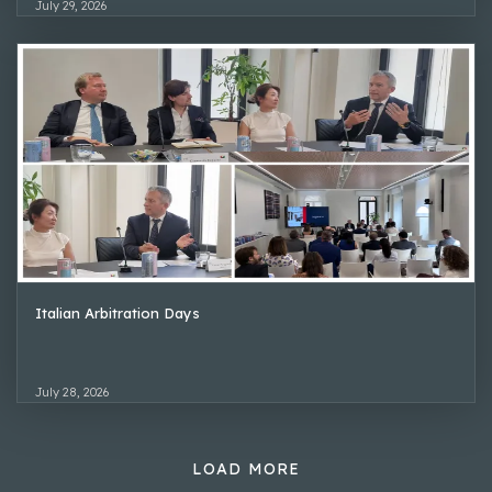
July 29, 2026
Italian Arbitration Days
July 28, 2026
LOAD MORE