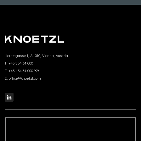
Herrengasse 1, A-1010, Vienna, Austria
T:
+43 1 34 34 000
F:
+43 1 34 34 000 999
E:
office@knoetzl.com