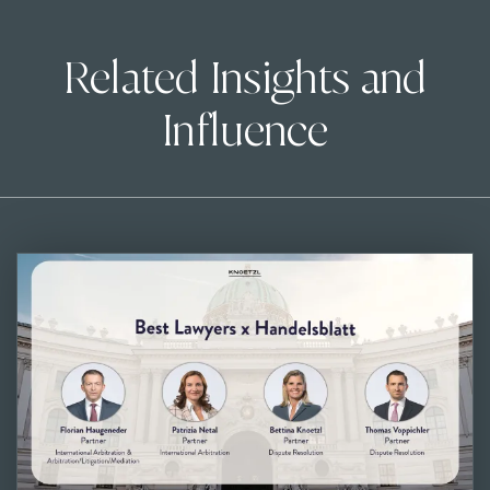
Related Insights and
Influence