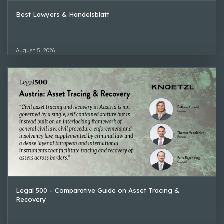
Best Lawyers & Handelsblatt
August 5, 2026
Legal 500 – Comparative Guide on Asset Tracing &
Recovery