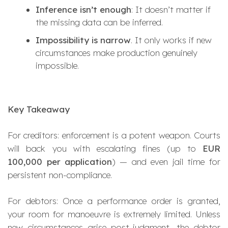
Inference isn’t enough
: It doesn’t matter if
the missing data can be inferred.
Impossibility is narrow
. It only works if new
circumstances make production genuinely
impossible.
Key Takeaway
For creditors: enforcement is a potent weapon. Courts
will back you with escalating fines (up to
EUR
100,000 per application
) — and even jail time for
persistent non-compliance.
For debtors: Once a performance order is granted,
your room for manoeuvre is extremely limited. Unless
new circumstances arise post-judgment, the debtor