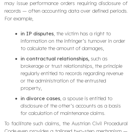
may issue performance orders requiring disclosure of
records — often accounting data over defined periods.
For example,
in IP disputes
, the victim has a right to
information on the infringer’s turnover in order
to calculate the amount of damages,
in contractual relationships,
such as
brokerage or trust relationships, the principle
regularly entitled to records regarding revenue
or the administration of the entrusted
property,
in divorce cases
, a spouse is entitled to
disclosure of the other’s accounts as a basis
for calculation of maintenance claims.
To facilitate such claims, the Austrian Civil Procedural
Code even provides a tailored two-step mechanism —