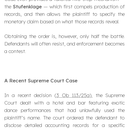
the
Stufenklage
— which first compels production of
records, and then allows the plaintiff to specify the
monetary claim based on what those records reveal.
Obtaining the order is, however, only half the battle.
Defendants will often resist, and enforcement becomes
a contest.
A Recent Supreme Court Case
In a recent decision (
3 Ob 113/25a
), the Supreme
Court dealt with a hotel and bar featuring exotic
dance performances that had unlawfully used the
plaintiff’s name. The court ordered the defendant to
disclose detailed accounting records for a specific