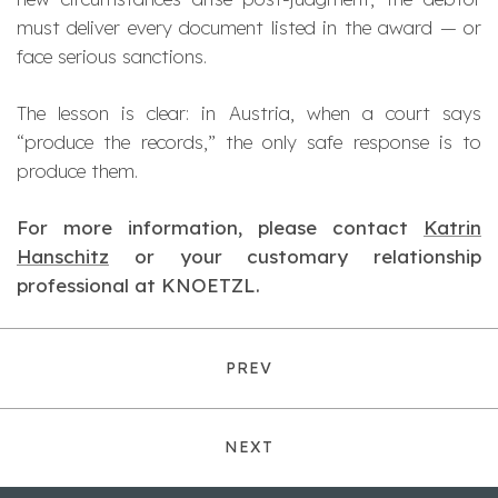
must deliver every document listed in the award — or
face serious sanctions.
The lesson is clear: in Austria, when a court says
“produce the records,” the only safe response is to
produce them.
For more information, please contact
Katrin
Hanschitz
or your customary relationship
professional at KNOETZL.
PREV
NEXT