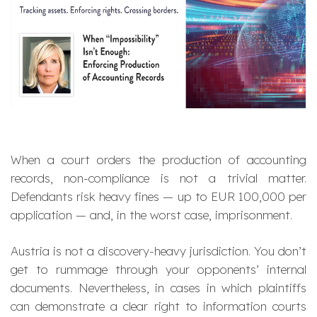
When a court orders the production of accounting
records, non-compliance is not a trivial matter.
Defendants risk heavy fines — up to EUR 100,000 per
application — and, in the worst case, imprisonment.
Austria is not a discovery-heavy jurisdiction. You don’t
get to rummage through your opponents’ internal
documents. Nevertheless, in cases in which plaintiffs
can demonstrate a clear right to information courts