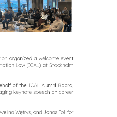
ation organized a welcome event
bitration Law (ICAL) at Stockholm
half of the ICAL Alumni Board,
aging keynote speech on career
elina Wętrys, and Jonas Toll for