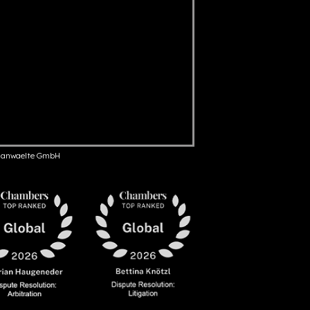
anwaelte GmbH