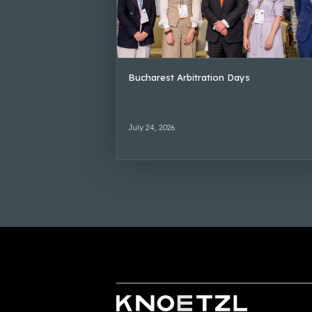
Bucharest Arbitration Days
July 24, 2026