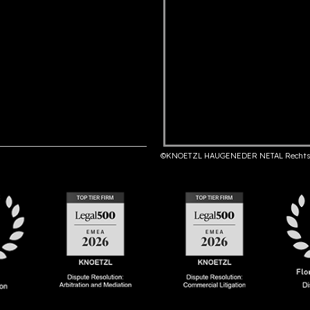
©KNOETZL HAUGENEDER NETAL Rechts