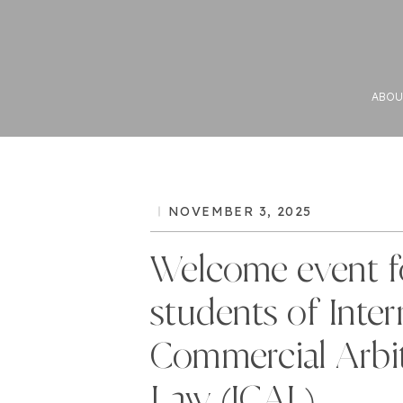
ABOU
NOVEMBER 3, 2025
Welcome event f
students of Inter
Commercial Arbit
Law (ICAL)