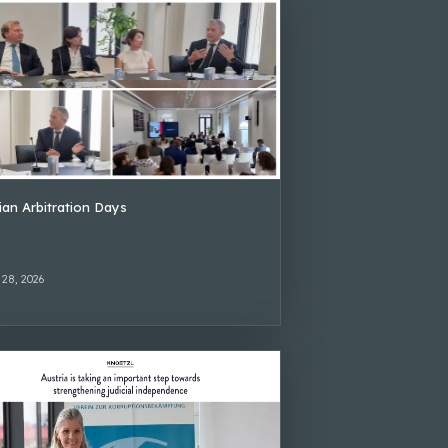
lian Arbitration Days
 28, 2026