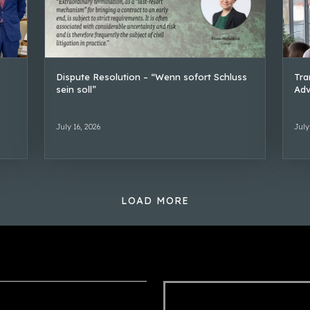
Dispute Resolution – “Wenn sofort Schluss
Tra
sein soll”
Adv
July 16, 2026
July
LOAD MORE