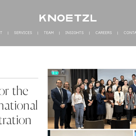
T
SERVICES
TEAM
INSIGHTS
CAREERS
CONT
or the
national
ration