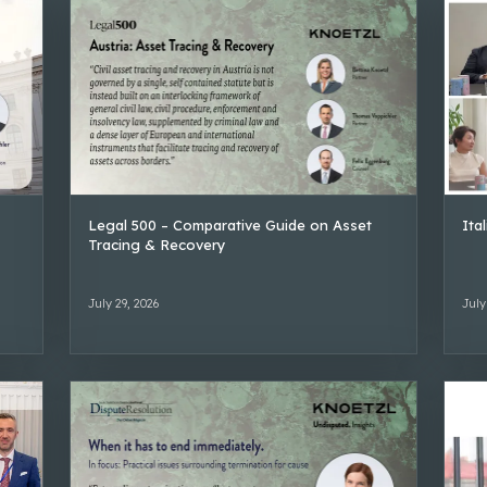
Legal 500 – Comparative Guide on Asset
Ita
Tracing & Recovery
July 29, 2026
July