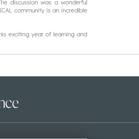
 The discussion was a wonderful
 ICAL community is an incredible
s exciting year of learning and
ence