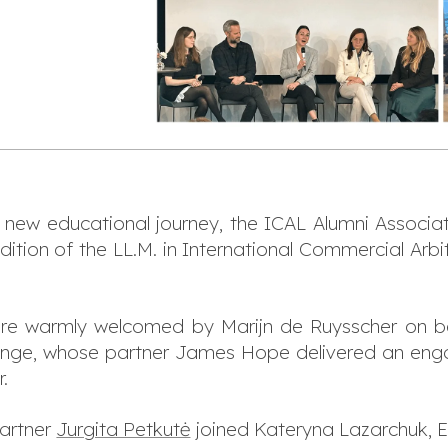
a new educational journey, the ICAL Alumni Associ
edition of the LL.M. in International Commercial Ar
ere warmly welcomed by Marijn de Ruysscher on be
inge, whose partner James Hope delivered an eng
.
partner
Jurgita Petkutė
joined Kateryna Lazarchuk, Ew