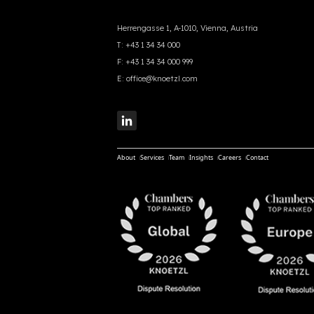
Herrengasse 1, A-1010, Vienna, Austria
T:
+43 1 34 34 000
F:
+43 1 34 34 000 999
E:
office@knoetzl.com
About
Services
Team
Insights
Careers
Contact