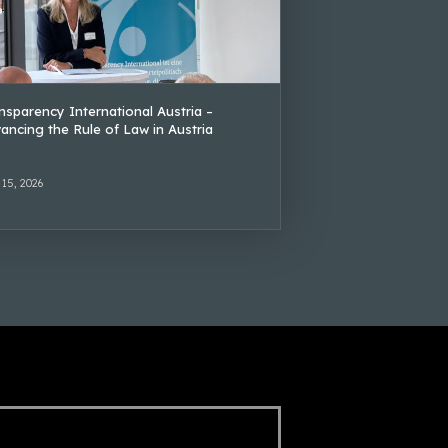
nsparency International Austria –
ancing the Rule of Law in Austria
 15, 2026