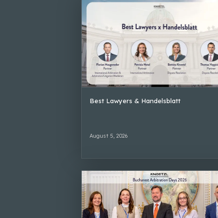
Best Lawyers & Handelsblatt
August 5, 2026