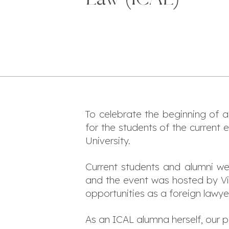
To celebrate the beginning of 
for the students of the current 
University.
Current students and alumni w
and the event was hosted by V
opportunities as a foreign lawyer
As an ICAL alumna herself, our 