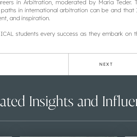
areers in Arbitration, moderated by Maria Teder.
paths in international arbitration can be and that
t, and inspiration.
ICAL students every success as they embark on thi
NEXT
ated Insights and Influ