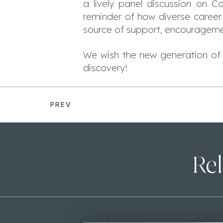
a lively panel discussion on C
reminder of how diverse career 
source of support, encouragemen
We wish the new generation of 
discovery!
PREV
Rel