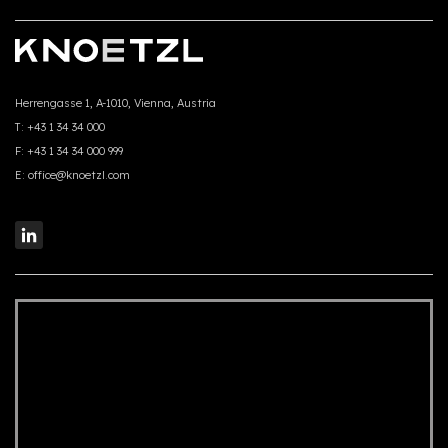
Herrengasse 1, A-1010, Vienna, Austria
T:
+43 1 34 34 000
F:
+43 1 34 34 000 999
E:
office@knoetzl.com