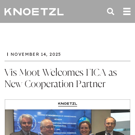
NOVEMBER 14, 2025
Vis Moot Welcomes FICA as
New Cooperation Partner