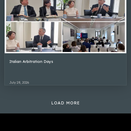
Italian Arbitration Days
July 28, 2026
LOAD MORE