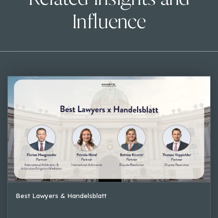
Influence
Best Lawyers & Handelsblatt