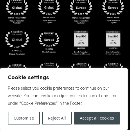
Cookie settings
Please select you cookie preferences to continue on our
website. You can revoke or adjust your selection at any time
under "Cookie Preferences" in the Footer.
Accessibility
Cookie Policy
Company Details
Disclaimer
Privacy Policy
Customise
Reject All
Accept all cookies