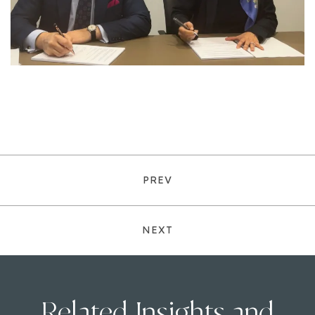
PREV
NEXT
Related Insights and