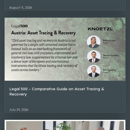
August 5, 2026
Legal 500 – Comparative Guide on Asset Tracing &
Recovery
July 29, 2026