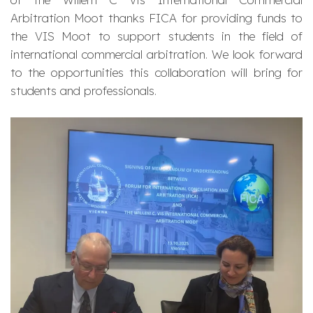
Arbitration Moot thanks FICA for providing funds to
the VIS Moot to support students in the field of
international commercial arbitration. We look forward
to the opportunities this collaboration will bring for
students and professionals.