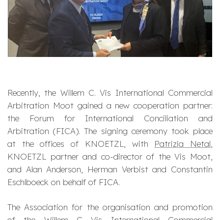
Recently, the Willem C. Vis International Commercial
Arbitration Moot gained a new cooperation partner:
the Forum for International Conciliation and
Arbitration (FICA). The signing ceremony took place
at the offices of KNOETZL, with
Patrizia Netal
,
KNOETZL partner and co-director of the Vis Moot,
and Alan Anderson, Herman Verbist and Constantin
Eschlboeck on behalf of FICA.
The Association for the organisation and promotion
of the Willem C Vis International Commercial