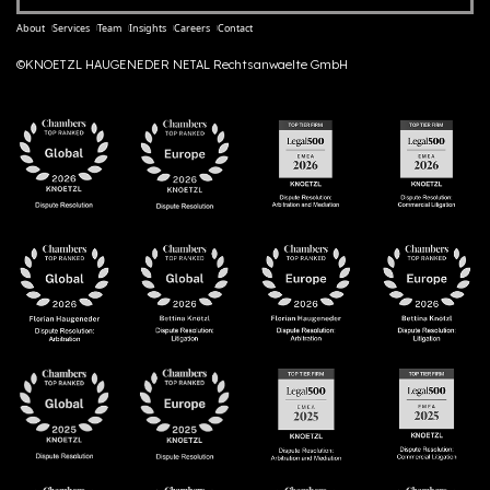
About
Services
Team
Insights
Careers
Contact
©KNOETZL HAUGENEDER NETAL Rechtsanwaelte GmbH