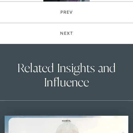
PREV
NEXT
Related Insights and
Influence