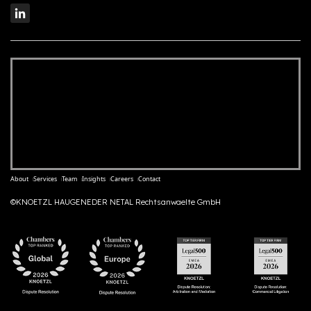
About
Services
Team
Insights
Careers
Contact
©KNOETZL HAUGENEDER NETAL Rechtsanwaelte GmbH