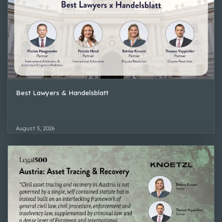
Best Lawyers & Handelsblatt
August 5, 2026