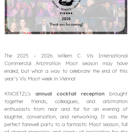
The 2025 – 2026 Willem C. Vis International
Commercial Arbitration Moot season may have
ended, but what a way to celebrate the end of this
year’s Vis Moot week in Vienna!
KNOETZL’s
annual cocktail reception
brought
together friends, colleagues, and arbitration
enthusiasts from near and far for an evening of
laughter, conversation, and networking. It was the
perfect farewell party to a fantastic Moot season, full
of shared memories and plenty of inspiration for the