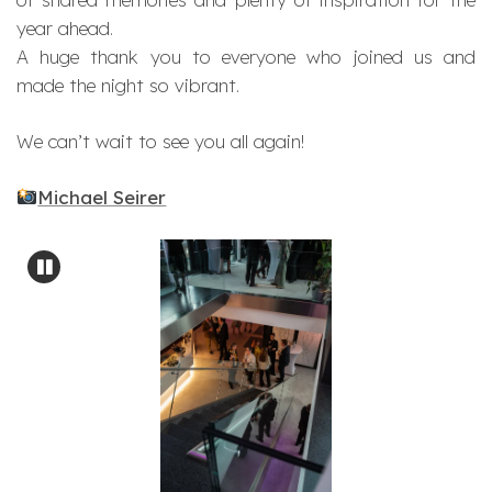
year ahead.
A huge thank you to everyone who joined us and
made the night so vibrant.
We can’t wait to see you all again!
Michael Seirer