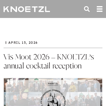
APRIL 15, 2026
Vis Moot 2026 – KNOETZL’s
annual cocktail reception