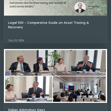
Legal 500 – Comparative Guide on Asset Tracing &
Recovery
July 29, 2026
Italian Arbitration Days