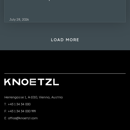
July 28, 2026
LOAD MORE
Herrengasse 1, A-1010, Vienna, Austria
T:
+43 1 34 34 000
F:
+43 1 34 34 000 999
E:
office@knoetzl.com