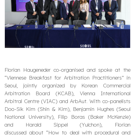
Florian Haugeneder co-organised and spoke at the
“Viennese Breakfast for Arbitration Practitioners” in
Seoul, jointly organized by Korean Commercial
Arbitration Board (KCAB), Vienna International
Arbitral Centre (VIAC) and ArbAut. With co-panelists
Doo-Sik Kim (Shin & Kim), Benjamin Hughes (Seoul
National University), Filip Boras (Baker McKenzie)
and Harald Sippel (Yulchon), Florian
discussed about “How to deal with procedural and