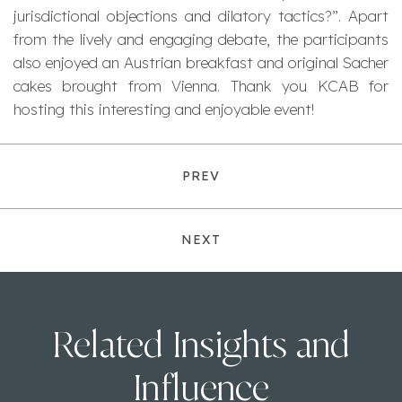
jurisdictional objections and dilatory tactics?”. Apart
from the lively and engaging debate, the participants
also enjoyed an Austrian breakfast and original Sacher
cakes brought from Vienna. Thank you KCAB for
hosting this interesting and enjoyable event!
PREV
NEXT
Related Insights and
Influence