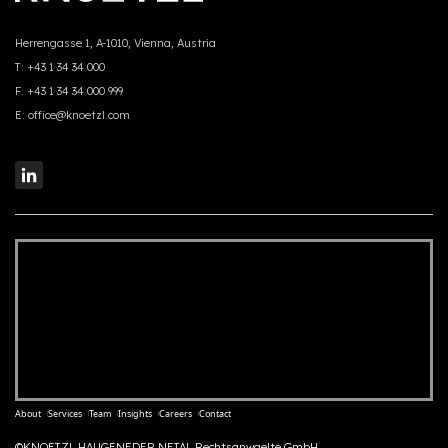
Herrengasse 1, A-1010, Vienna, Austria
T:
+43 1 34 34 000
F:
+43 1 34 34 000 999
E:
office@knoetzl.com
About
Services
Team
Insights
Careers
Contact
©KNOETZL HAUGENEDER NETAL Rechtsanwaelte GmbH