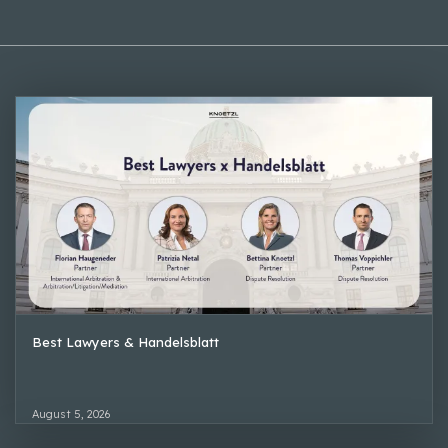
Best Lawyers & Handelsblatt
August 5, 2026