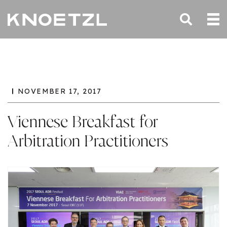
NOVEMBER 17, 2017
Viennese Breakfast for
Arbitration Practitioners