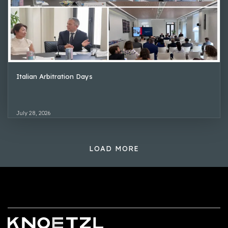
Italian Arbitration Days
July 28, 2026
LOAD MORE