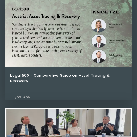
Legal 500 – Comparative Guide on Asset Tracing &
Recovery
July 29, 2026