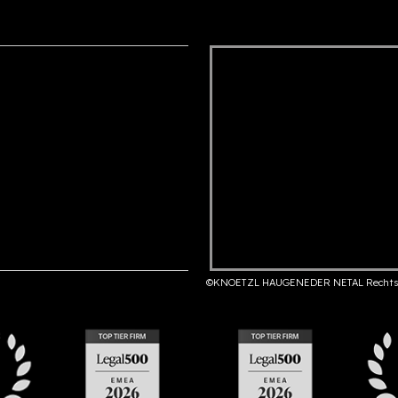
©KNOETZL HAUGENEDER NETAL Rechts