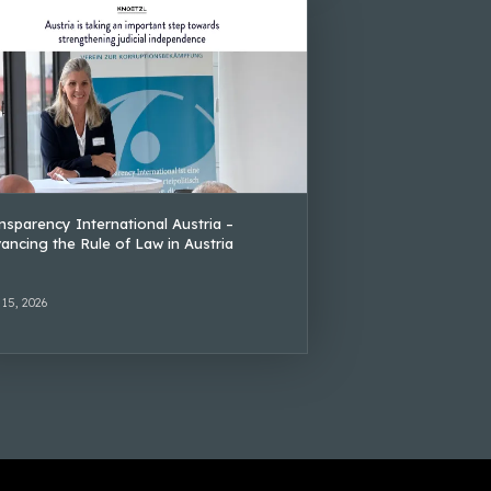
nsparency International Austria –
ancing the Rule of Law in Austria
 15, 2026