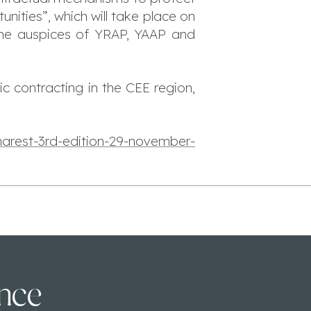
ities”, which will take place on
the auspices of YRAP, YAAP and
ic contracting in the CEE region,
arest-3rd-edition-29-november-
ence