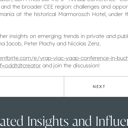
nd the broader CEE region: challenges and opportun
ania at the historical Marmorosch Hotel, under 
e her insights on emerging trends in private and publ
ana Iacob, Peter Plachy and Nicolas Zenz.
entbrite.com/e/yrap-viac-yaap-conference-in-buch
f=oddtdtcreator
and join the discussion!
NEXT
ated Insights and Influ