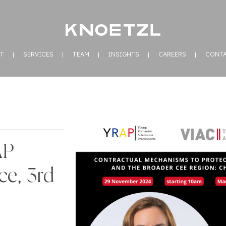
T
SERVICES
TEAM
INSIGHTS
CAREERS
CONT
AP
ce, 3rd