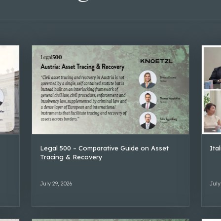
Legal 500 – Comparative Guide on Asset
Ita
Tracing & Recovery
July 29, 2026
July