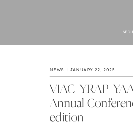
ABOU
NEWS
JANUARY 22, 2025
VIAC-YRAP-YA
Annual Conferen
edition