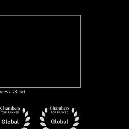
anwaelte GmbH