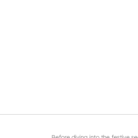
Before diving into the festive s