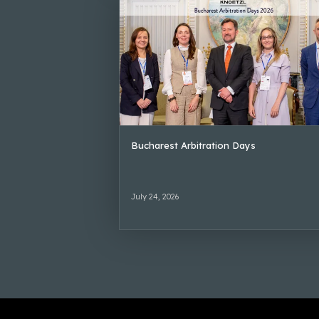
Bucharest Arbitration Days
July 24, 2026