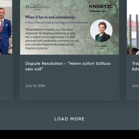
Dispute Resolution – “Wenn sofort Schluss
Tra
sein soll”
Adv
July 16, 2026
July
LOAD MORE