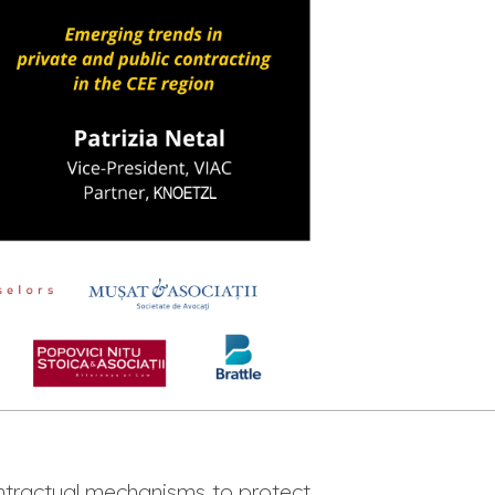
tractual mechanisms to protect