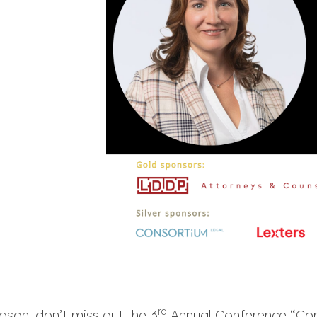
rd
eason, don’t miss out the 3
Annual Conference “Con