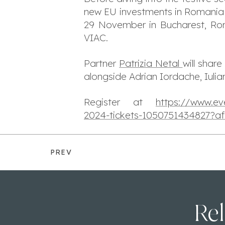
new EU investments in Romania a
29 November in Bucharest, Rom
VIAC.
Partner
Patrizia Netal
will shar
alongside Adrian Iordache, Iuli
Register at
https://www.ev
2024-tickets-1050751434827?af
PREV
Rel