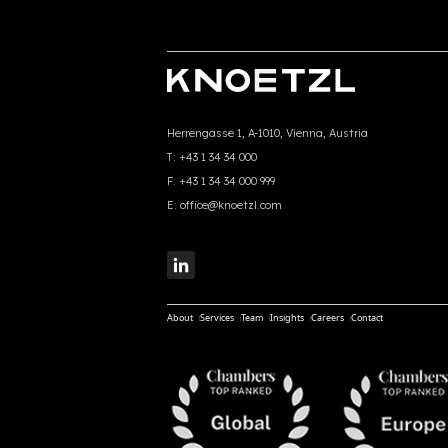
Herrengasse 1, A-1010, Vienna, Austria
T:
+43 1 34 34 000
F:
+43 1 34 34 000 999
E:
office@knoetzl.com
About
Services
Team
Insights
Careers
Contact