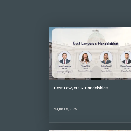
Best Lawyers & Handelsblatt
August 5, 2026