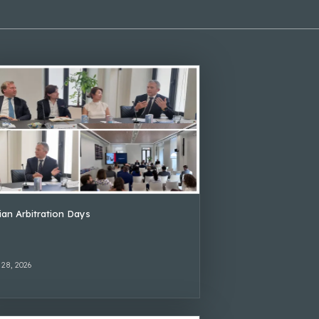
lian Arbitration Days
 28, 2026