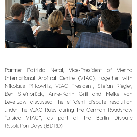
Partner Patrizia Netal, Vice-President of Vienna
International Arbitral Centre (VIAC), together with
Nikolaus Pitkowitz, VIAC President, Stefan Riegler,
Ben Steinbrück, Anne-Karin Grill and Meike von
Levetzow discussed the efficient dispute resolution
under the VIAC Rules during the German Roadshow
“Inside VIAC”, as part of the Berlin Dispute
Resolution Days (BDRD).