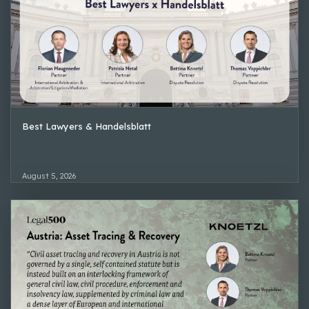
Best Lawyers & Handelsblatt
August 5, 2026