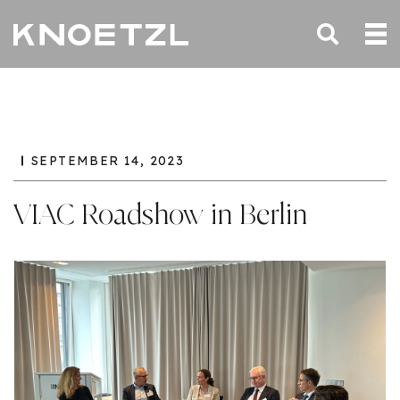
SEPTEMBER 14, 2023
VIAC Roadshow in Berlin