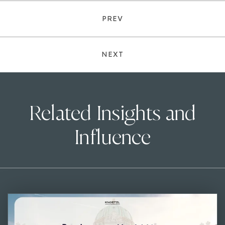
PREV
NEXT
Related Insights and
Influence