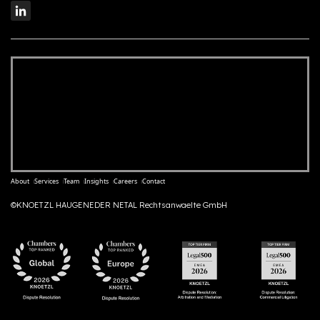
About
Services
Team
Insights
Careers
Contact
©KNOETZL HAUGENEDER NETAL Rechtsanwaelte GmbH