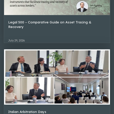
Legal 500 – Comparative Guide on Asset Tracing &
Recovery
July 29, 2026
Italian Arbitration Days