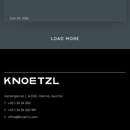
July 28, 2026
LOAD MORE
Herrengasse 1, A-1010, Vienna, Austria
T:
+43 1 34 34 000
F:
+43 1 34 34 000 999
E:
office@knoetzl.com