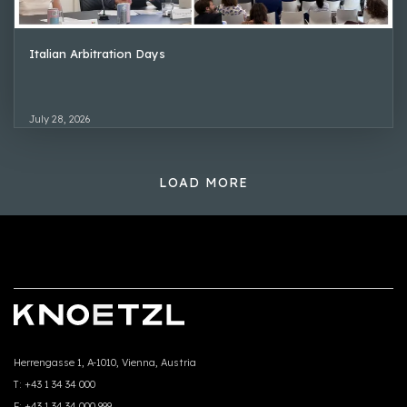
Italian Arbitration Days
July 28, 2026
LOAD MORE
Herrengasse 1, A-1010, Vienna, Austria
T:
+43 1 34 34 000
F:
+43 1 34 34 000 999