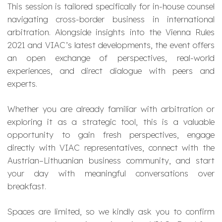
This session is tailored specifically for in-house counsel
navigating cross-border business in international
arbitration. Alongside insights into the Vienna Rules
2021 and VIAC’s latest developments, the event offers
an open exchange of perspectives, real-world
experiences, and direct dialogue with peers and
experts.
Whether you are already familiar with arbitration or
exploring it as a strategic tool, this is a valuable
opportunity to gain fresh perspectives, engage
directly with VIAC representatives, connect with the
Austrian–Lithuanian business community, and start
your day with meaningful conversations over
breakfast.
Spaces are limited, so we kindly ask you to confirm