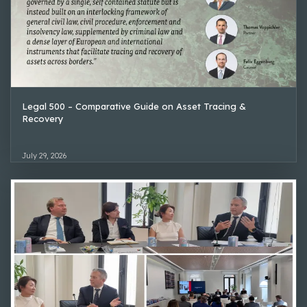
Legal 500 – Comparative Guide on Asset Tracing &
Recovery
July 29, 2026