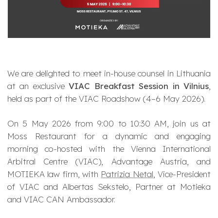
We are delighted to meet in-house counsel in Lithuania
at an exclusive
VIAC Breakfast Session in Vilnius
,
held as part of the
VIAC Roadshow
(4–6 May 2026).
On 5 May 2026 from 9:00 to 10:30 AM, join us at
Moss Restaurant for a dynamic and engaging
morning co-hosted with the Vienna International
Arbitral Centre (VIAC), Advantage Austria, and
MOTIEKA law firm, with
Patrizia Netal
, Vice-President
of VIAC and Albertas Sekstelo, Partner at Motieka
and VIAC CAN Ambassador.