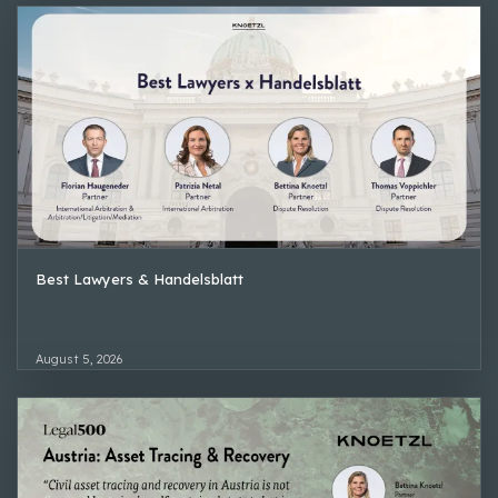
Best Lawyers & Handelsblatt
August 5, 2026