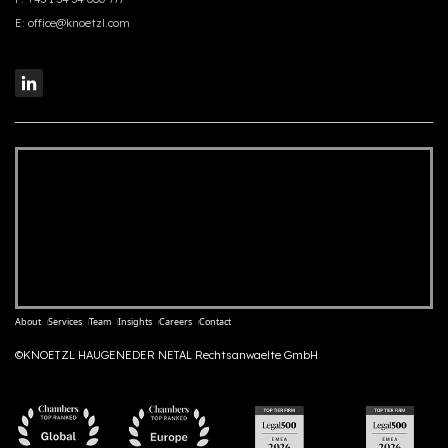
E:
office@knoetzl.com
About
Services
Team
Insights
Careers
Contact
©KNOETZL HAUGENEDER NETAL Rechtsanwaelte GmbH