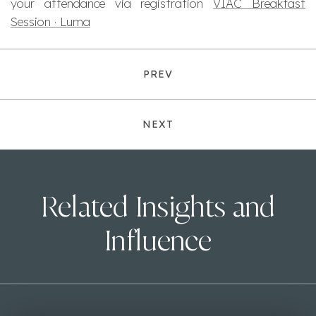
your attendance via registration
VIAC Breakfast
Session · Luma
PREV
NEXT
Related Insights and
Influence