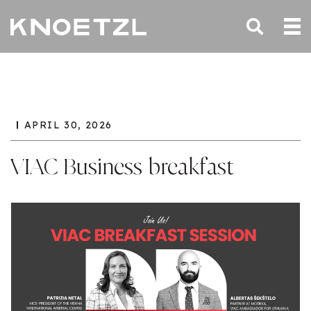
APRIL 30, 2026
VIAC Business breakfast