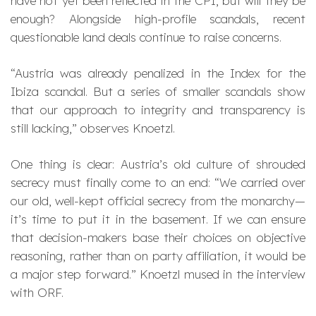
have not yet been reflected in the CPI, but will they be
enough? Alongside high-profile scandals, recent
questionable land deals continue to raise concerns.
“Austria was already penalized in the Index for the
Ibiza scandal. But a series of smaller scandals show
that our approach to integrity and transparency is
still lacking,”
observes Knoetzl.
One thing is clear: Austria’s old culture of shrouded
secrecy must finally come to an end:
“We carried over
our old, well-kept official secrecy from the monarchy—
it’s time to put it in the basement. If we can ensure
that decision-makers base their choices on objective
reasoning, rather than on party affiliation, it would be
a major step forward.”
Knoetzl mused in the interview
with ORF.