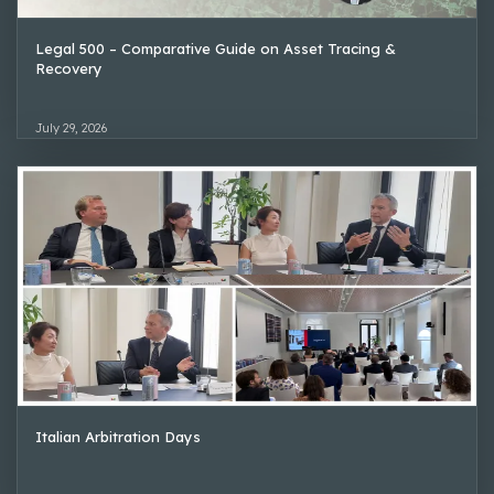
Legal 500 – Comparative Guide on Asset Tracing &
Recovery
July 29, 2026
Italian Arbitration Days