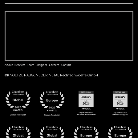
About
Services
Team
Insights
Careers
Contact
©KNOETZL HAUGENEDER NETAL Rechtsanwaelte GmbH