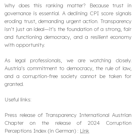
Why does this ranking matter? Because trust in
governance is essential. A declining CPI score signals
eroding trust, demanding urgent action. Transparency
isn’t just an ideal—it’s the foundation of a strong, fair
and functioning democracy, and a resilient economy
with opportunity.
As legal professionals, we are watching closely.
Austria’s commitment to democracy, the rule of law,
and a corruption-free society cannot be taken for
granted.
Useful links:
Press release of Transparency International Austrian
Chapter on the release of 2024 Corruption
Perceptions Index (in German) :
Link