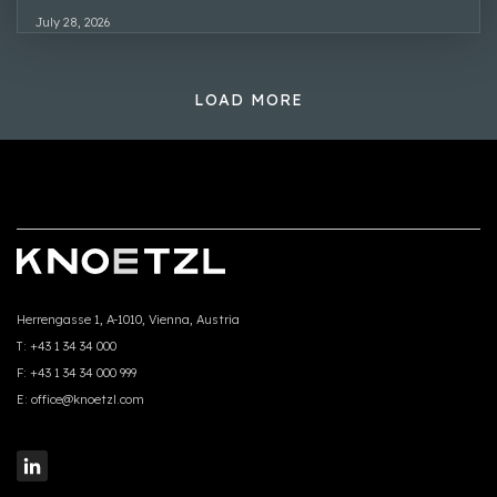
July 28, 2026
LOAD MORE
Herrengasse 1, A-1010, Vienna, Austria
T:
+43 1 34 34 000
F:
+43 1 34 34 000 999
E:
office@knoetzl.com