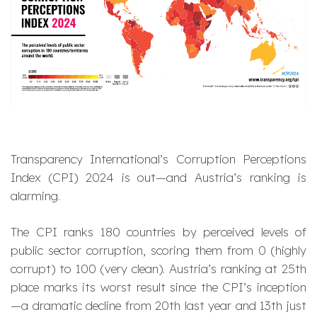
Transparency International’s Corruption Perceptions
Index (CPI) 2024 is out—and Austria’s ranking is
alarming.
The CPI ranks 180 countries by perceived levels of
public sector corruption, scoring them from 0 (highly
corrupt) to 100 (very clean). Austria’s ranking at 25th
place marks its worst result since the CPI’s inception
—a dramatic decline from 20th last year and 13th just