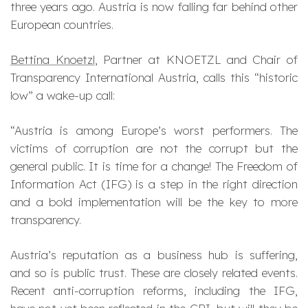
three years ago. Austria is now falling far behind other
European countries.
Bettina Knoetzl
, Partner at KNOETZL and Chair of
Transparency International Austria, calls this “historic
low” a wake-up call:
“Austria is among Europe’s worst performers. The
victims of corruption are not the corrupt but the
general public. It is time for a change! The Freedom of
Information Act (IFG) is a step in the right direction
and a bold implementation will be the key to more
transparency.
Austria’s reputation as a business hub is suffering,
and so is public trust. These are closely related events.
Recent anti-corruption reforms, including the IFG,