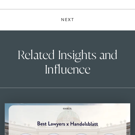
NEXT
Related Insights and
Influence