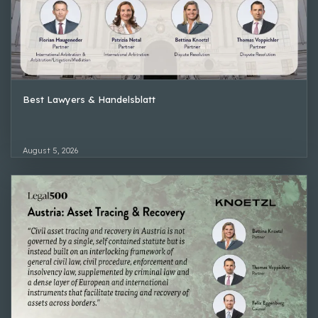
Best Lawyers & Handelsblatt
August 5, 2026