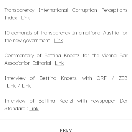
Transparency International Corruption Perceptions
Index :
Link
10 demands of Transparency International Austria for
the new government :
Link
Commentary of Bettina Knoetzl for the Vienna Bar
Association Editorial :
Link
Interview of Bettina Knoetzl with ORF / ZIB
:
Link
/
Link
Interview of Bettina Koetzl with newspaper Der
Standard :
Link
PREV