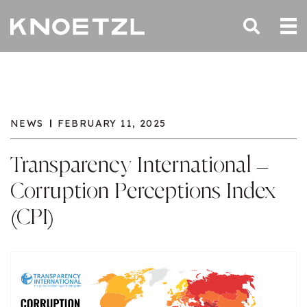
NEWS
FEBRUARY 11, 2025
Transparency International –
Corruption Perceptions Index
(CPI)