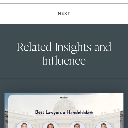
NEXT
Related Insights and
Influence