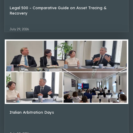
Legal 500 – Comparative Guide on Asset Tracing &
Recovery
July 29, 2026
Italian Arbitration Days