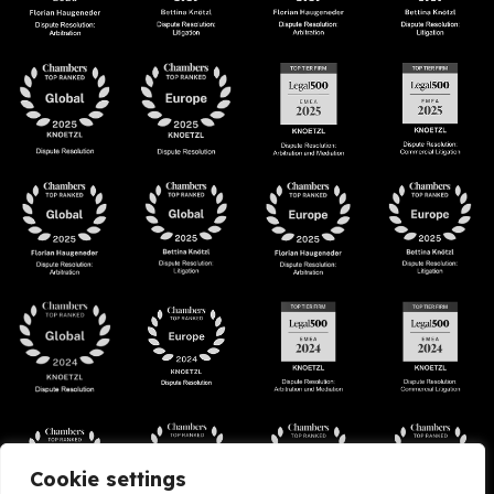
Cookie settings