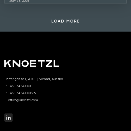
July 28, 2026
LOAD MORE
Herrengasse 1, A-1010, Vienna, Austria
T:
+43 1 34 34 000
F:
+43 1 34 34 000 999
E:
office@knoetzl.com