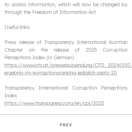
to access information, which will now be changed by
through the Freedom of Information Act.
Useful links:
Press release of Transparency International Austrian
Chapter on the release of 2023 Corruption
Perceptions Index (in German)
https://www.ots.at/presseaussendung/OTS_20240130
ergebnis-im-korruptionsranking-lediglich-platz-20
Transparency International Corruption Perceptions
Index
https://www.transparency.org/en/cpi/2023
PREV