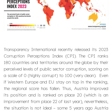
Transparency International recently released its 2023
Corruption Perceptions Index (CPI). The CPI ranks
180 countries and territories around the globe by their
perceived levels of public sector corruption, scoring on
a scale of 0 (highly corrupt) to 100 (very clean). Even
if Western Europe and EU stay on top in the ranking,
the regional score has fallen. Thus, Austria improved
its position and is ranked on place 20 (which is an
improvement from place 22 of last year), nevertheless,
the situation is not ideal – some 5 years ago Austria