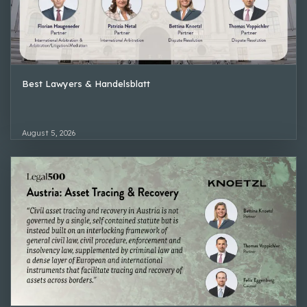
Best Lawyers & Handelsblatt
August 5, 2026