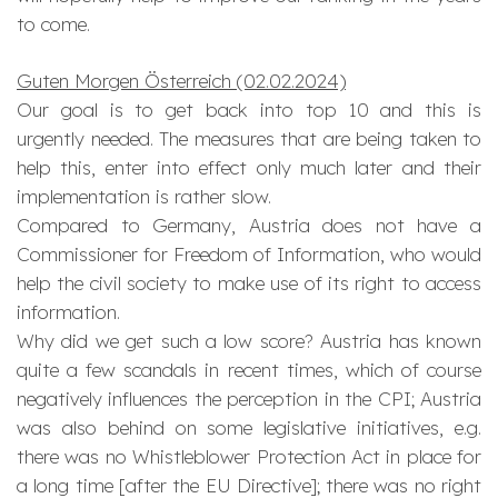
to come.
Guten Morgen Österreich (02.02.2024)
Our goal is to get back into top 10 and this is
urgently needed. The measures that are being taken to
help this, enter into effect only much later and their
implementation is rather slow.
Compared to Germany, Austria does not have a
Commissioner for Freedom of Information, who would
help the civil society to make use of its right to access
information.
Why did we get such a low score? Austria has known
quite a few scandals in recent times, which of course
negatively influences the perception in the CPI; Austria
was also behind on some legislative initiatives, e.g.
there was no Whistleblower Protection Act in place for
a long time [after the EU Directive]; there was no right