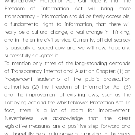
Whistleblower Protection Act. Our hope is that the
Freedom of Information Act will bring more
transparency – information should be freely accessible,
a fundamental right to information, that there will
really be a cultural change, a real change in thinking,
and in the entire civil service. Currently, official secrecy
is basically a sacred cow and we will now, hopefully,
successfully slaughter it.
To mention only three of the long-standing demands
of Transparency International Austrian Chapter: (1) an
independent leadership of the public prosecution
authorities (2) the Freedom of Information Act (3)
and the improvement of existing laws, such as the
Lobbying Act and the Whistleblower Protection Act. In
fact, there is a lot of room for improvement.
Nevertheless, we acknowledge that the latest
legislative measures are a positive step forward and
will hopefully help to improve our ranking in the years