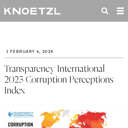
FEBRUARY 6, 2024
Transparency International
2023 Corruption Perceptions
Index