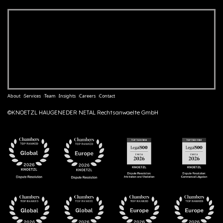
About
Services
Team
Insights
Careers
Contact
©KNOETZL HAUGENEDER NETAL Rechtsanwaelte GmbH