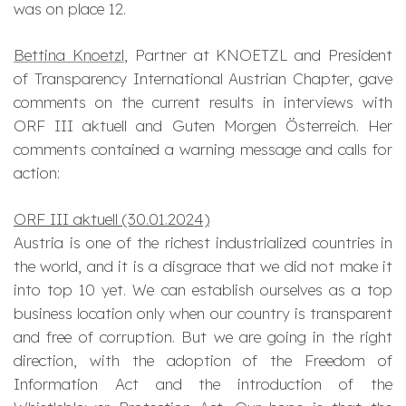
was on place 12.
Bettina Knoetzl
, Partner at KNOETZL and President
of Transparency International Austrian Chapter, gave
comments on the current results in interviews with
ORF III aktuell and Guten Morgen Österreich. Her
comments contained a warning message and calls for
action:
ORF III aktuell (30.01.2024)
Austria is one of the richest industrialized countries in
the world, and it is a disgrace that we did not make it
into top 10 yet. We can establish ourselves as a top
business location only when our country is transparent
and free of corruption. But we are going in the right
direction, with the adoption of the Freedom of
Information Act and the introduction of the