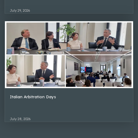
July 29, 2026
Italian Arbitration Days
July 28, 2026