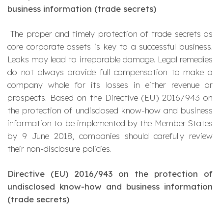
business information (trade secrets)
The proper and timely protection of trade secrets as
core corporate assets is key to a successful business.
Leaks may lead to irreparable damage. Legal remedies
do not always provide full compensation to make a
company whole for its losses in either revenue or
prospects. Based on the Directive (EU) 2016/943 on
the protection of undisclosed know-how and business
information to be implemented by the Member States
by 9 June 2018, companies should carefully review
their non-disclosure policies.
Directive (EU) 2016/943 on the protection of
undisclosed know-how and business information
(trade secrets)