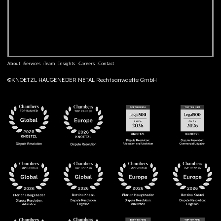
About
Services
Team
Insights
Careers
Contact
©KNOETZL HAUGENEDER NETAL Rechtsanwaelte GmbH