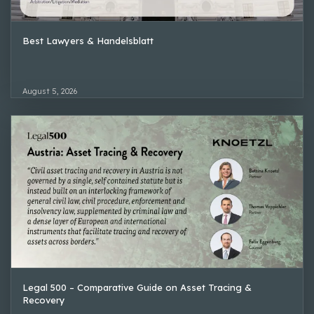
Best Lawyers & Handelsblatt
August 5, 2026
Legal 500 – Comparative Guide on Asset Tracing &
Recovery