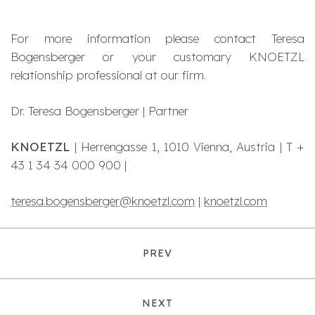
For more information please contact Teresa
Bogensberger or your customary KNOETZL
relationship professional at our firm.
Dr. Teresa Bogensberger | Partner
KNOETZL
| Herrengasse 1, 1010 Vienna, Austria | T +
43 1 34 34 000 900 |
teresa.bogensberger@knoetzl.com
|
knoetzl.com
PREV
NEXT