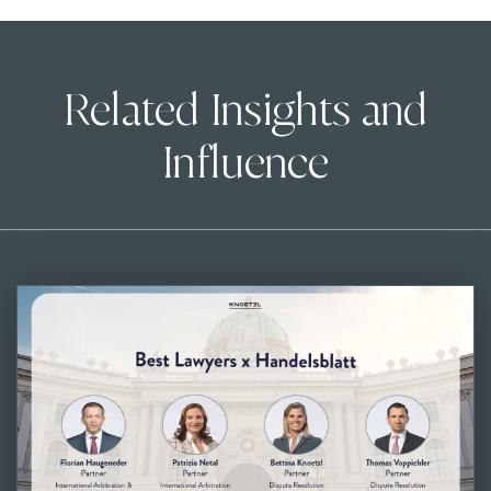
Related Insights and
Influence