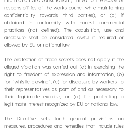
information and consultation (limited to the scope of
responsibilities of the works council while maintaining
confidentiality towards third parties), or (d) if
obtained in conformity with honest commercial
practices (not defined). The acquisition, use and
disclosure shall be considered lawful if required or
allowed by EU or national law.
The protection of trade secrets does not apply if the
alleged violation was carried out (a) in exercising the
right to freedom of expression and information, (b)
for “whistle-blowing”, (c) for disclosure by workers to
their representatives as part of and as necessary to
their legitimate exercise, or (d) for protecting a
legitimate interest recognized by EU or national law.
The Directive sets forth general provisions on
measures, procedures and remedies that include rules