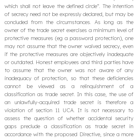
which shall not leave the defined circle”. The intention
of secrecy need not be expressly declared, but may be
concluded from the circumstances. As long as the
owner of the trade secret exercises a minimum level of
protective measures (eg a password protection), one
may not assume that the owner waived secrecy, even
if the protective measures are objectively inadequate
or outdated. Honest employees and third parties have
to assume that the owner was not aware of any
inadequacy of protection, so that these deficiencies
cannot be viewed as a relinquishment of a
classification as trade secret. In this case, the use of
an unlawfully-acquired trade secret is therefore a
violation of section 11 UCA. It is not necessary to
assess the question of whether accidental security
gaps preclude a classification as trade secret in
accordance with the proposed Directive, since a more