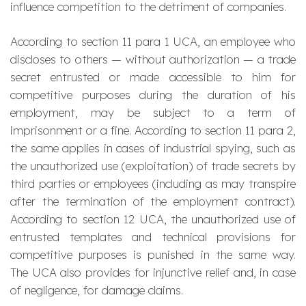
influence competition to the detriment of companies.
According to section 11 para 1 UCA, an employee who
discloses to others — without authorization — a trade
secret entrusted or made accessible to him for
competitive purposes during the duration of his
employment, may be subject to a term of
imprisonment or a fine. According to section 11 para 2,
the same applies in cases of industrial spying, such as
the unauthorized use (exploitation) of trade secrets by
third parties or employees (including as may transpire
after the termination of the employment contract).
According to section 12 UCA, the unauthorized use of
entrusted templates and technical provisions for
competitive purposes is punished in the same way.
The UCA also provides for injunctive relief and, in case
of negligence, for damage claims.