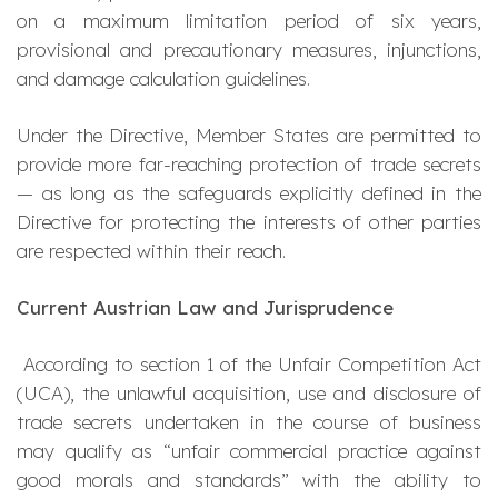
on a maximum limitation period of six years,
provisional and precautionary measures, injunctions,
and damage calculation guidelines.
Under the Directive, Member States are permitted to
provide more far-reaching protection of trade secrets
— as long as the safeguards explicitly defined in the
Directive for protecting the interests of other parties
are respected within their reach.
Current Austrian Law and Jurisprudence
According to section 1 of the Unfair Competition Act
(UCA), the unlawful acquisition, use and disclosure of
trade secrets undertaken in the course of business
may qualify as “unfair commercial practice against
good morals and standards” with the ability to