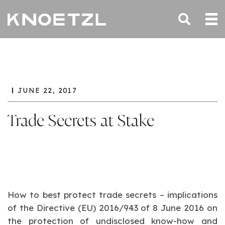
JUNE 22, 2017
Trade Secrets at Stake
How to best protect trade secrets – implications
of the Directive (EU) 2016/943 of 8 June 2016 on
the protection of undisclosed know-how and