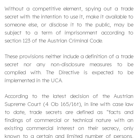
Without a competitive element, spying out a trade
secret with the intention to use it, make it available to
someone else, or disclose it to the public, may be
subject to a term of imprisonment according to
section 123 of the Austrian Criminal Code.
These provisions neither include a definition of a trade
secret nor any non-disclosure measures to be
complied with. The Directive is expected to be
implemented in the UCA.
According to the latest decision of the Austrian
Supreme Court (4 Ob 165/16t), in line with case law
to date, trade secrets are defined as “facts and
findings of commercial or technical nature with an
existing commercial interest on their secrecy, only
known to a certain and limited number of persons,