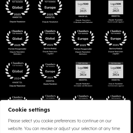
Cookie settings
Please select you cookie preferences to continue on our
website. You can revoke or adjust your selection at any time