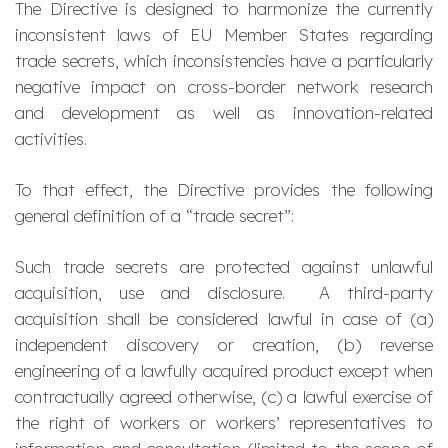
The Directive is designed to harmonize the currently
inconsistent laws of EU Member States regarding
trade secrets, which inconsistencies have a particularly
negative impact on cross-border network research
and development as well as innovation-related
activities.
To that effect, the Directive provides the following
general definition of a “trade secret”:
Such trade secrets are protected against unlawful
acquisition, use and disclosure. A third-party
acquisition shall be considered lawful in case of (a)
independent discovery or creation, (b) reverse
engineering of a lawfully acquired product except when
contractually agreed otherwise, (c) a lawful exercise of
the right of workers or workers’ representatives to