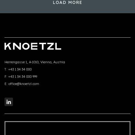
LOAD MORE
Herrengasse 1, A-1010, Vienna, Austria
T:
+43 1 34 34 000
F:
+43 1 34 34 000 999
E:
office@knoetzl.com