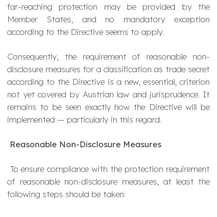
far-reaching protection may be provided by the
Member States, and no mandatory exception
according to the Directive seems to apply.
Consequently, the requirement of reasonable non-
disclosure measures for a classification as trade secret
according to the Directive is a new, essential, criterion
not yet covered by Austrian law and jurisprudence. It
remains to be seen exactly how the Directive will be
implemented — particularly in this regard.
Reasonable Non-Disclosure Measures
To ensure compliance with the protection requirement
of reasonable non-disclosure measures, at least the
following steps should be taken: