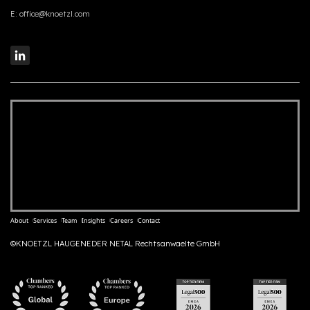
E:
office@knoetzl.com
About
Services
Team
Insights
Careers
Contact
©KNOETZL HAUGENEDER NETAL Rechtsanwaelte GmbH