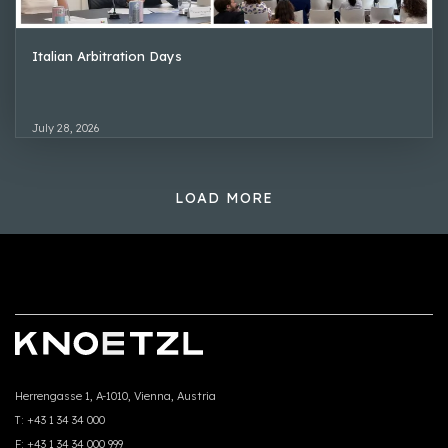
Italian Arbitration Days
July 28, 2026
LOAD MORE
Herrengasse 1, A-1010, Vienna, Austria
T:
+43 1 34 34 000
F:
+43 1 34 34 000 999