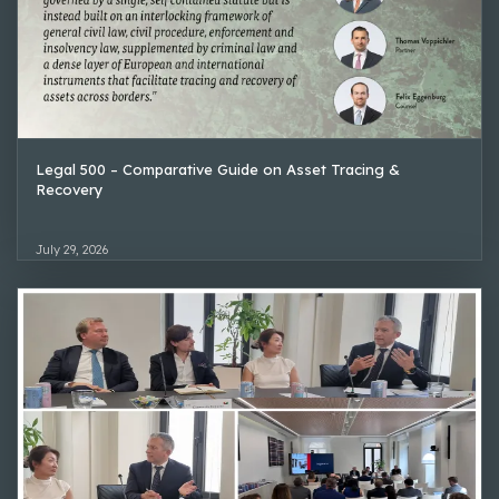
Legal 500 – Comparative Guide on Asset Tracing &
Recovery
July 29, 2026