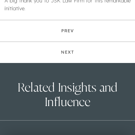
A big thank you to JSK Law Firm for this remarkable
initiative.
PREV
NEXT
Related Insights and
Influence