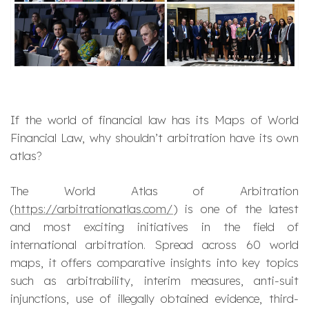
If the world of financial law has its Maps of World
Financial Law, why shouldn’t arbitration have its own
atlas?
The World Atlas of Arbitration
(
https://arbitrationatlas.com/
) is one of the latest
and most exciting initiatives in the field of
international arbitration. Spread across 60 world
maps, it offers comparative insights into key topics
such as arbitrability, interim measures, anti-suit
injunctions, use of illegally obtained evidence, third-