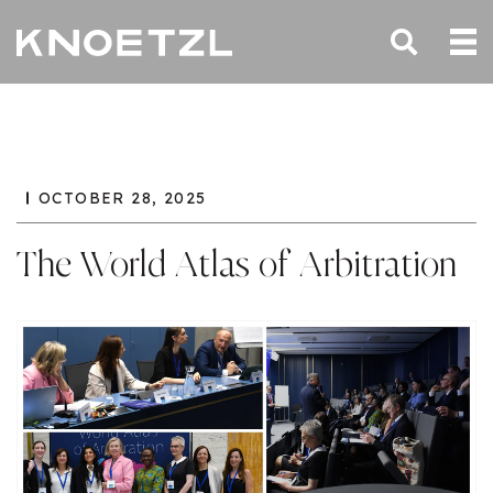
OCTOBER 28, 2025
The World Atlas of Arbitration