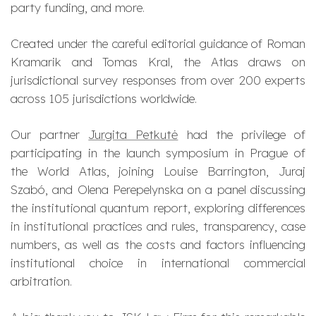
party funding, and more.
Created under the careful editorial guidance of Roman
Kramarik and Tomas Kral, the Atlas draws on
jurisdictional survey responses from over 200 experts
across 105 jurisdictions worldwide.
Our partner
Jurgita Petkutė
had the privilege of
participating in the launch symposium in Prague of
the World Atlas, joining Louise Barrington, Juraj
Szabó, and Olena Perepelynska on a panel discussing
the institutional quantum report, exploring differences
in institutional practices and rules, transparency, case
numbers, as well as the costs and factors influencing
institutional choice in international commercial
arbitration.