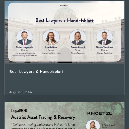
Best Lawyers & Handelsblatt
August 5, 2026