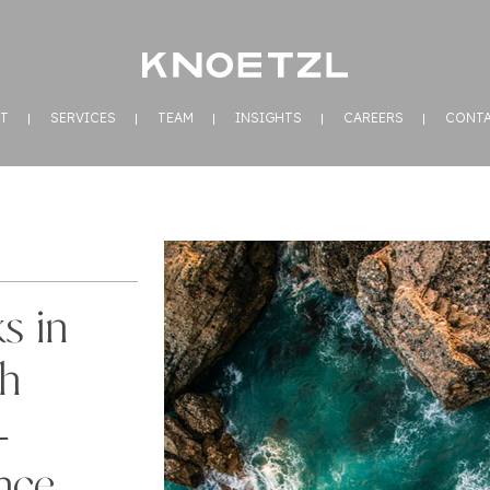
T
SERVICES
TEAM
INSIGHTS
CAREERS
CONT
s in
sh
–
nce