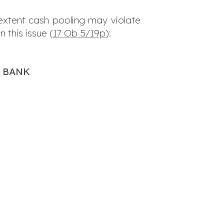
 extent cash pooling may violate
 this issue (
17 Ob 5/19p
):
H BANK