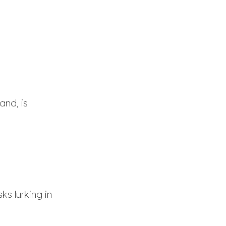
and, is
ks lurking in