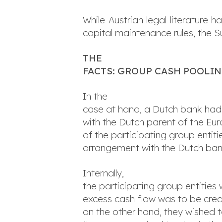
While Austrian legal literature
capital maintenance rules, the S
THE
FACTS: GROUP CASH POOLI
In the
case at hand, a Dutch bank had
with the Dutch parent of the Eu
of the participating group enti
arrangement with the Dutch ban
Internally,
the participating group entitie
excess cash flow was to be credi
on the other hand, they wished 