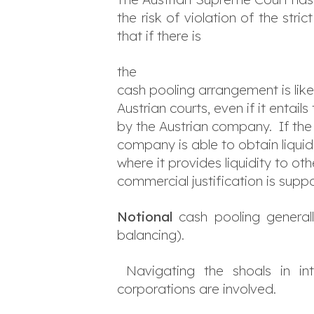
the risk of violation of the stri
that if there is
the
cash pooling arrangement is lik
Austrian courts, even if it entail
by the Austrian company. If the
company is able to obtain liqui
where it provides liquidity to 
commercial justification is supp
Notional
cash pooling general
balancing).
Navigating the shoals in int
corporations are involved.