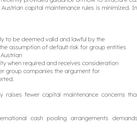
ct Austrian capital maintenance rules is minimized. 
ely to be deemed valid and lawful by the
s the assumption of default risk for group entities
 Austrian
dity when required and receives consideration
other group companies the argument for
orted.
ly raises fewer capital maintenance concerns th
ernational cash pooling arrangements demands s