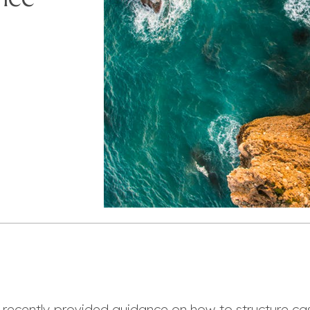
 recently provided guidance on how to structure ca