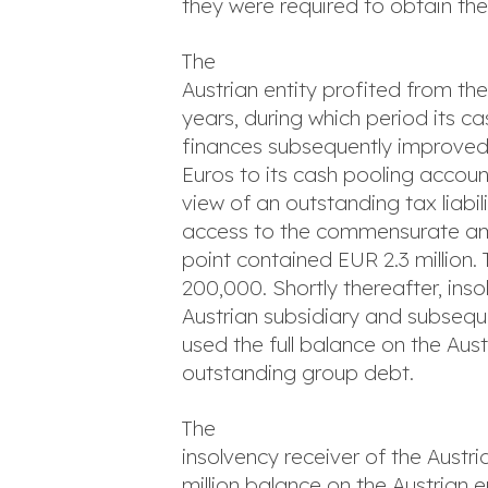
they were required to obtain th
The
Austrian entity profited from th
years, during which period its c
finances subsequently improved t
Euros to its cash pooling accoun
view of an outstanding tax liab
access to the commensurate amo
point contained EUR 2.3 million
200,000. Shortly thereafter, ins
Austrian subsidiary and subseq
used the full balance on the Aus
outstanding group debt.
The
insolvency receiver of the Aus
million balance on the Austrian e