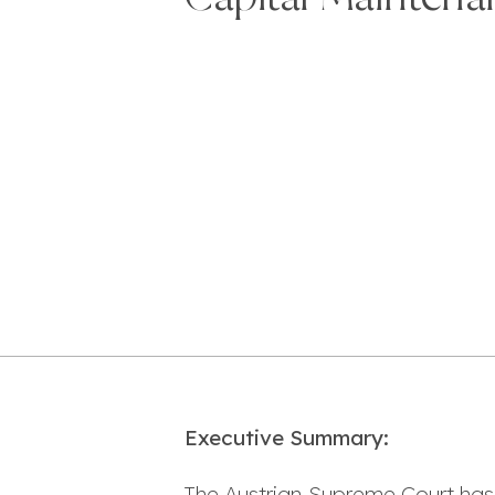
Executive Summary:
The Austrian Supreme Court has