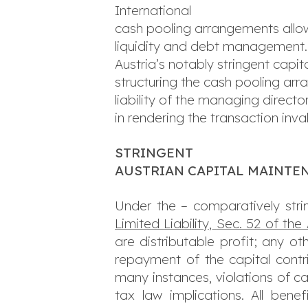
International
cash pooling arrangements allow
liquidity and debt management.
Austria’s notably stringent cap
structuring the cash pooling arra
liability of the managing director
in rendering the transaction inval
STRINGENT
AUSTRIAN CAPITAL MAINTE
Under the – comparatively stri
Limited Liability,
Sec. 52 of the
are distributable profit; any o
repayment of the capital contri
many instances, violations of cap
tax law implications. All ben