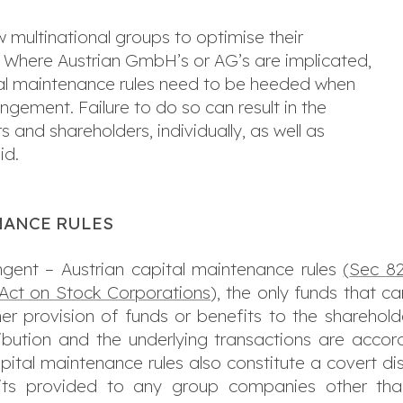
 multinational groups to optimise their
 Where Austrian GmbH’s or AG’s are implicated,
ital maintenance rules need to be heeded when
ngement. Failure to do so can result in the
s and shareholders, individually, as well as
id.
NANCE RULES
ngent – Austrian capital maintenance rules
(
Sec 82
 Act on Stock Corporations
), the only funds that c
ther provision of funds or benefits to the shareho
bution and the underlying transactions are accord
ital maintenance rules also constitute a covert dist
efits provided to any group companies other than