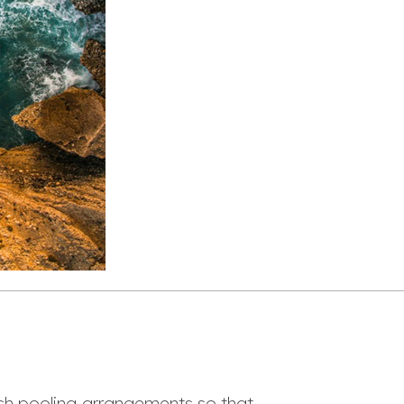
sh pooling arrangements so that