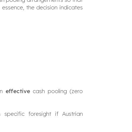
In essence, the decision indicates
an
effective
cash pooling (zero
pecific foresight if Austrian