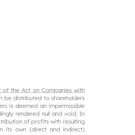
 of the Act on Companies with
an be distributed to shareholders
lders is deemed an impermissible
ingly rendered null and void. In
ribution of profits with resulting
 its own (direct and indirect)