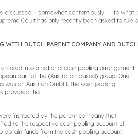
 has discussed – somewhat contentiously – to what
upreme Court has only recently been asked to rule on
NG WITH DUTCH PARENT COMPANY AND DUTC
 entered into a notional cash pooling arrangement
ropean part of the (Australian-based) group. One
ties was an Austrian GmbH. The cash pooling
k provided that
s were instructed by the parent company that
ted to the respective cash pooling account. If,
to obtain funds from the cash pooling account,