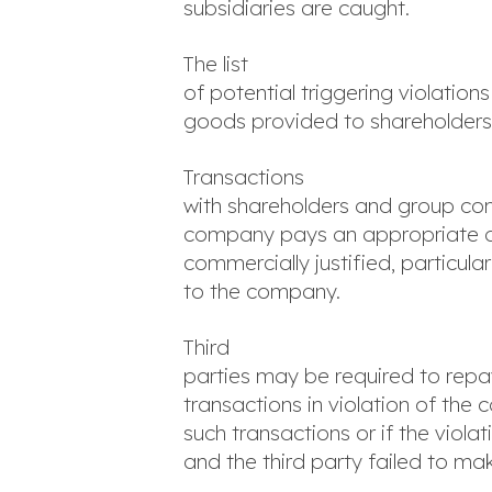
subsidiaries are caught.
The list
of potential triggering violation
goods provided to shareholders o
Transactions
with shareholders and group com
company pays an appropriate arm
commercially justified, particul
to the company.
Third
parties may be required to repa
transactions in violation of the 
such transactions or if the viol
and the third party failed to mak