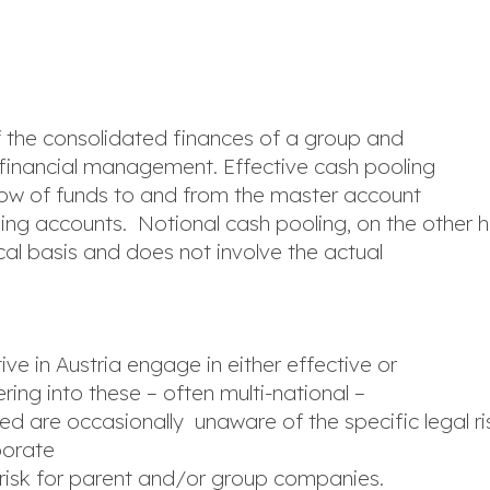
f the consolidated finances of a group and
nd financial management. Effective cash pooling
flow of funds to and from the master account
ing accounts. Notional cash pooling, on the other h
al basis and does not involve the actual
ive in Austria engage in either effective or
ring into these – often multi-national –
d are occasionally unaware of the specific legal ris
porate
 risk for parent and/or group companies.