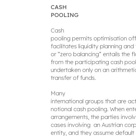
CASH
POOLING
Cash
pooling permits optimisation of
facilitates liquidity planning a
or “zero balancing” entails the 
from the participating cash pool
undertaken only on an arithmetic
transfer of funds.
Many
international groups that are act
notional cash pooling. When ente
arrangements, the parties involve
cases involving an Austrian cor
entity, and they assume default