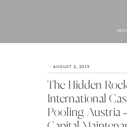
ABOU
AUGUST 2, 2019
The Hidden Rock
International Ca
Pooling Austria 
Capital Maintena