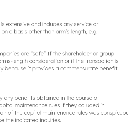
s is extensive and includes any service or
n a basis other than arm’s length, e.g.
panies are “safe” If the shareholder or group
s-length consideration or if the transaction is
arly because it provides a commensurate benefit
y any benefits obtained in the course of
capital maintenance rules if they colluded in
ation of the capital maintenance rules was conspicuo
e the indicated inquiries.