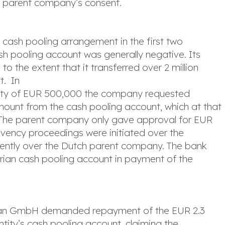
e parent company’s consent.
e cash pooling arrangement in the first two
ash pooling account was generally negative. Its
o the extent that it transferred over 2 million
t. In
ility of EUR 500,000 the company requested
unt from the cash pooling account, which at that
. The parent company only gave approval for EUR
olvency proceedings were initiated over the
uently over the Dutch parent company. The bank
trian cash pooling account in payment of the
trian GmbH demanded repayment of the EUR 2.3
ntity’s cash pooling account, claiming the