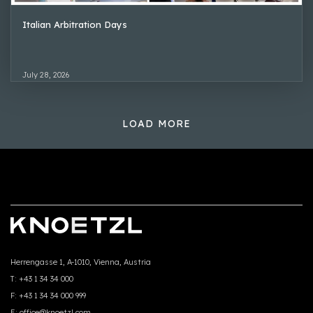
Italian Arbitration Days
July 28, 2026
LOAD MORE
Herrengasse 1, A-1010, Vienna, Austria
T:
+43 1 34 34 000
F:
+43 1 34 34 000 999
E:
office@knoetzl.com