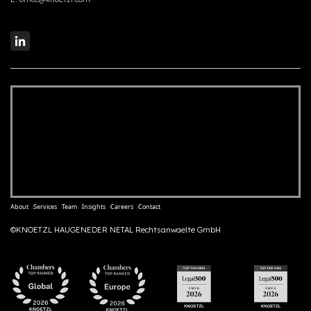
About
Services
Team
Insights
Careers
Contact
©KNOETZL HAUGENEDER NETAL Rechtsanwaelte GmbH