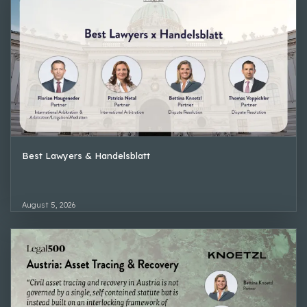
Best Lawyers & Handelsblatt
August 5, 2026