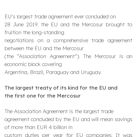
EU’s largest trade agreement ever concluded on
28 June 2019: the EU and the Mercosur brought to
fruition the long-standing
negotiations on a comprehensive trade agreement
between the EU and the Mercosur
(the “Association Agreement”). The Mercosur is an
economic block covering
Argentina, Brazil, Paraguay and Uruguay.
The largest treaty of its kind for the EU and
the first one for the Mercosur
The Association Agreement is the largest trade
agreement concluded by the EU and will mean savings
of more than EUR 4 billion in
custom duties per year for EU companies. It was