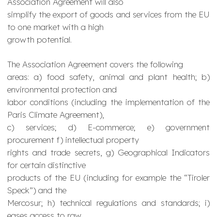
Association Agreement will also
simplify the export of goods and services from the EU
to one market with a high
growth potential.
The Association Agreement covers the following
areas: a) food safety, animal and plant health; b)
environmental protection and
labor conditions (including the implementation of the
Paris Climate Agreement),
c) services; d) E-commerce; e) government
procurement f) intellectual property
rights and trade secrets, g) Geographical Indicators
for certain distinctive
products of the EU (including for example the “
Tiroler
Speck
”) and the
Mercosur; h) technical regulations and standards; i)
eases access to raw