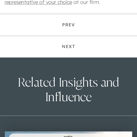
representative of your choice
at our firm.
PREV
NEXT
Related Insights and
Influence