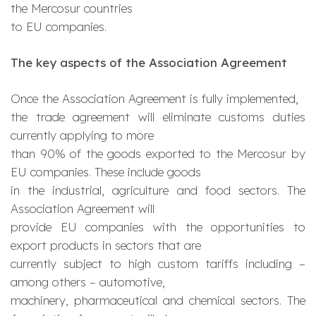
the Mercosur countries
to EU companies.
The key aspects of the Association Agreement
Once the Association Agreement is fully implemented,
the trade agreement will eliminate customs duties
currently applying to more
than 90% of the goods exported to the Mercosur by
EU companies. These include goods
in the industrial, agriculture and food sectors. The
Association Agreement will
provide EU companies with the opportunities to
export products in sectors that are
currently subject to high custom tariffs including –
among others – automotive,
machinery, pharmaceutical and chemical sectors. The