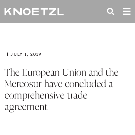
JULY 1, 2019
The European Union and the
Mercosur have concluded a
comprehensive trade
agreement