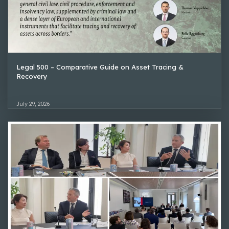
Legal 500 – Comparative Guide on Asset Tracing &
Recovery
July 29, 2026