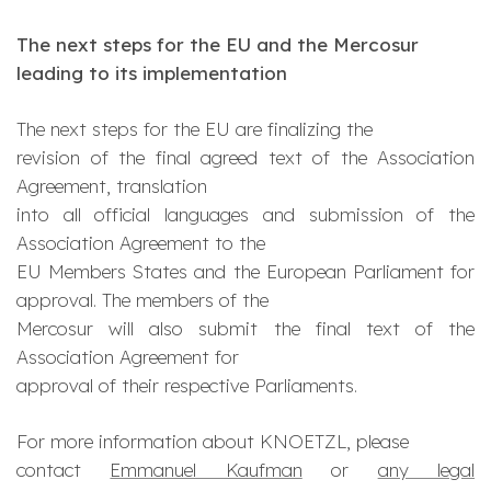
The next steps for the EU and the Mercosur
leading to its implementation
The next steps for the EU are finalizing the
revision of the final agreed text of the Association
Agreement, translation
into all official languages and submission of the
Association Agreement to the
EU Members States and the European Parliament for
approval. The members of the
Mercosur will also submit the final text of the
Association Agreement for
approval of their respective Parliaments.
For more information about KNOETZL, please
contact
Emmanuel Kaufman
or
any legal