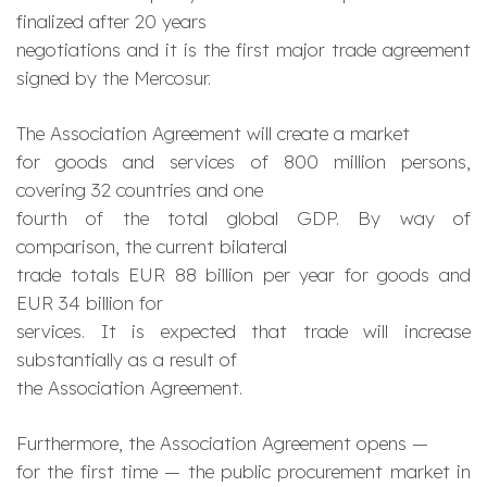
finalized after 20 years
negotiations and it is the first major trade agreement
signed by the Mercosur.
The Association Agreement will create a market
for goods and services of 800 million persons,
covering 32 countries and one
fourth of the total global GDP. By way of
comparison, the current bilateral
trade totals EUR 88 billion per year for goods and
EUR 34 billion for
services. It is expected that trade will increase
substantially as a result of
the Association Agreement.
Furthermore, the Association Agreement opens —
for the first time — the public procurement market in