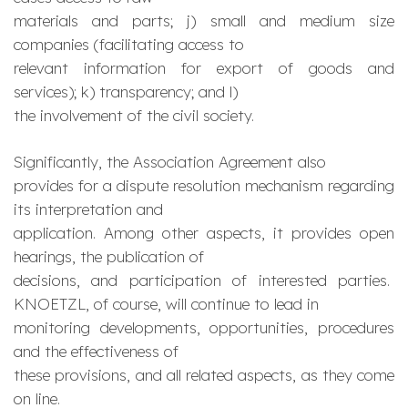
materials and parts; j) small and medium size
companies (facilitating access to
relevant information for export of goods and
services); k) transparency; and l)
the involvement of the civil society.
Significantly, the Association Agreement also
provides for a dispute resolution mechanism regarding
its interpretation and
application. Among other aspects, it provides open
hearings, the publication of
decisions, and participation of interested parties.
KNOETZL, of course, will continue to lead in
monitoring developments, opportunities, procedures
and the effectiveness of
these provisions, and all related aspects, as they come
on line.