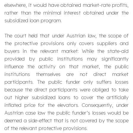
elsewhere, it would have obtained market-rate profits,
rather than the minimal interest obtained under the
subsidized loan program.
The court held that under Austrian law, the scope of
the protective provisions only covers suppliers and
buyers in the relevant market: While the state-aid
provided by public institutions may significantly
influence the activity on that market, the public
institutions themselves are not direct market
participants. The public funder only suffers losses
because the direct participants were obliged to take
out higher subsidized loans to cover the artificially
inflated price for the elevators. Consequently, under
Austrian case law the public funder’s losses would be
deemed a side-effect that is not covered by the scope
of the relevant protective provisions.