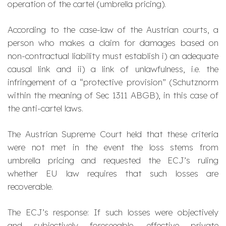
operation of the cartel (umbrella pricing).
According to the case-law of the Austrian courts, a
person who makes a claim for damages based on
non-contractual liability must establish i) an adequate
causal link and ii) a link of unlawfulness, i.e. the
infringement of a “protective provision” (
Schutznorm
within the meaning of Sec 1311 ABGB), in this case of
the anti-cartel laws.
The Austrian Supreme Court held that these criteria
were not met in the event the loss stems from
umbrella pricing and requested the ECJ’s ruling
whether EU law requires that such losses are
recoverable.
The ECJ’s response: If such losses were objectively
and subjectively foreseeable, effective private