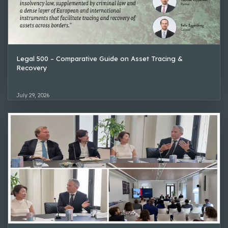
Legal 500 – Comparative Guide on Asset Tracing &
Recovery
July 29, 2026