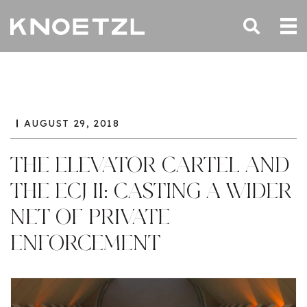
AUGUST 29, 2018
THE ELEVATOR CARTEL AND
THE ECJ II: CASTING A WIDER
NET OF PRIVATE
ENFORCEMENT