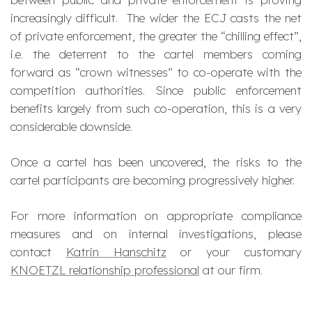
increasingly difficult. The wider the ECJ casts the net
of private enforcement, the greater the “chilling effect”,
i.e. the deterrent to the cartel members coming
forward as “crown witnesses” to co-operate with the
competition authorities. Since public enforcement
benefits largely from such co-operation, this is a very
considerable downside.
Once a cartel has been uncovered, the risks to the
cartel participants are becoming progressively higher.
For more information on appropriate compliance
measures and on internal investigations, please
contact
Katrin Hanschitz
or your customary
KNOETZL relationship professional
at our firm.