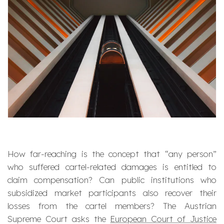
How far-reaching is the concept that “any person”
who suffered cartel-related damages is entitled to
claim compensation? Can public institutions who
subsidized market participants also recover their
losses from the cartel members?
The Austrian
Supreme Court asks the
European Court of Justice