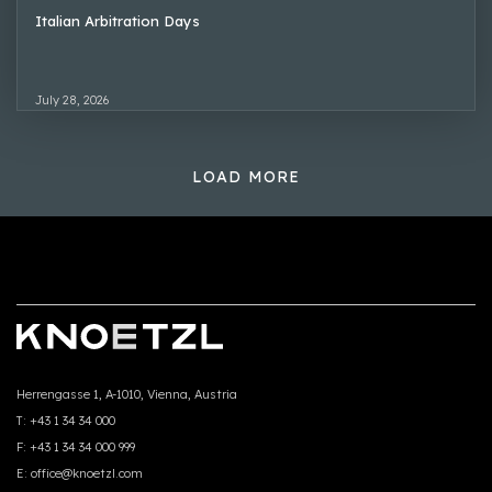
Italian Arbitration Days
July 28, 2026
LOAD MORE
Herrengasse 1, A-1010, Vienna, Austria
T:
+43 1 34 34 000
F:
+43 1 34 34 000 999
E:
office@knoetzl.com