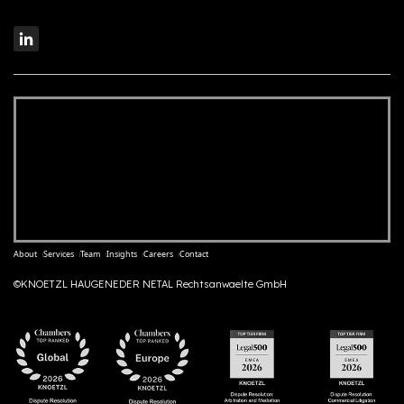
About
Services
Team
Insights
Careers
Contact
©KNOETZL HAUGENEDER NETAL Rechtsanwaelte GmbH