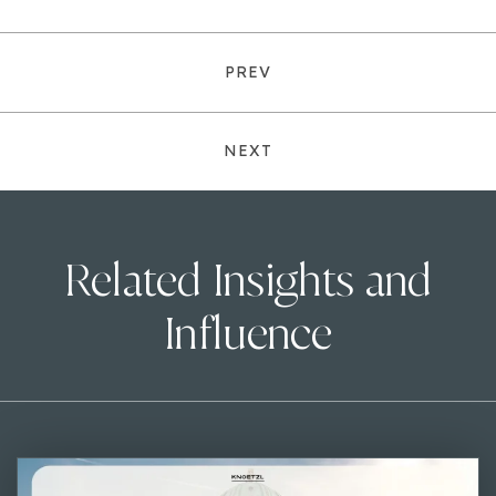
PREV
NEXT
Related Insights and
Influence