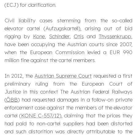
(ECJ) for clarification.
Civil liability cases stemming from the so-called
elevator cartel (
Aufzugskartell
), arising out of bid
rigging by
Kone
,
Schindler
,
Otis
and
Thyssenkrupp
,
have been occupying the Austrian courts since 2007,
when the European Commission levied a EUR 990
million fine against the cartel members.
In 2012, the
Austrian Supreme Court
requested a first
preliminary ruling from the European Court of
Justice in this context The Austrian Federal Railways
(
ÖBB
) had requested damages in a follow-on private
enforcement case against the members of the elevator
cartel (
KONE
C-557/12
), claiming that the prices they
had paid to non-cartel suppliers had been distorted
and such distorition was directly attributable to the