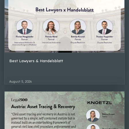
Best Lawyers & Handelsblatt
August 5, 2026