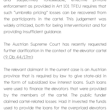
enforcement as provided in Art 101 TFEU requires that
such “umbrella pricing” losses can be recovered from
the participants in the cartel. This judgement was
widely criticized, both for being interventionist and for
providing insufficient guidance.
The Austrian Supreme Court has recently requested
further clarification in the context of the elevator cartel
(
9 Ob 44/17m
):
The relevant claimant in the current case is an Austrian
province that is required by law to give state-aid in
the form of subsidized low interest loans. Such loans
were used to finance the elevators that were provided
by the members of the cartel. The public funder
claimed cartel-related losses: Had it invested the funds
used to provide the loans for the overpriced elevators