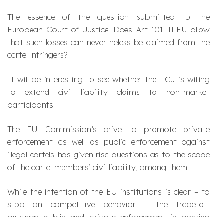
The essence of the question submitted to the
European Court of Justice: Does Art 101 TFEU allow
that such losses can nevertheless be claimed from the
cartel infringers?
It will be interesting to see whether the ECJ is willing
to extend civil liability claims to non-market
participants.
The EU Commission’s drive to promote private
enforcement as well as public enforcement against
illegal cartels has given rise questions as to the scope
of the cartel members’ civil liability, among them:
While the intention of the EU institutions is clear – to
stop anti-competitive behavior – the trade-off
between public and private enforcement is proving