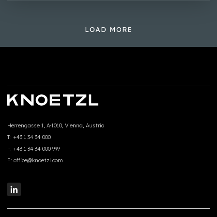
LOAD MORE
Herrengasse 1, A-1010, Vienna, Austria
T:
+43 1 34 34 000
F:
+43 1 34 34 000 999
E:
office@knoetzl.com