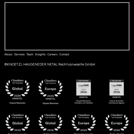
About
Services
Team
Insights
Careers
Contact
©KNOETZL HAUGENEDER NETAL Rechtsanwaelte GmbH