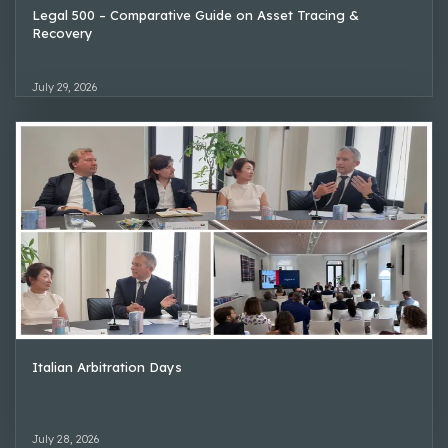
Legal 500 – Comparative Guide on Asset Tracing &
Recovery
July 29, 2026
Italian Arbitration Days
July 28, 2026