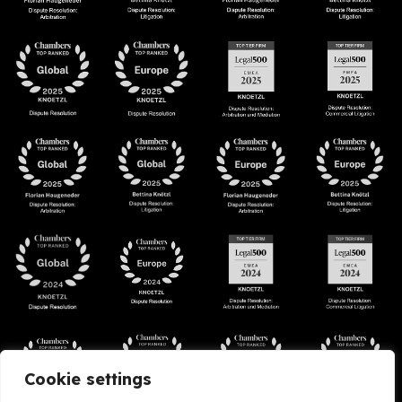
Cookie settings