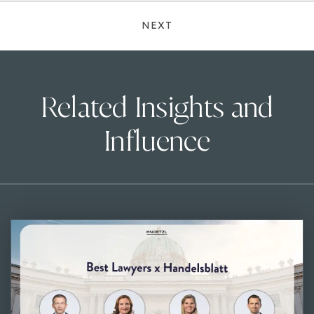
NEXT
Related Insights and
Influence