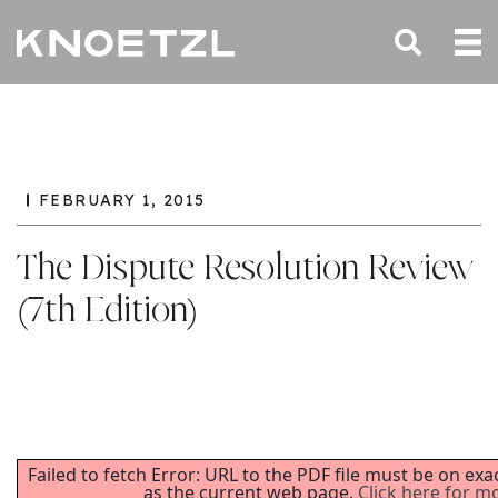
FEBRUARY 1, 2015
The Dispute Resolution Review
(7th Edition)
Failed to fetch Error: URL to the PDF file must be on ex
as the current web page.
Click here for m