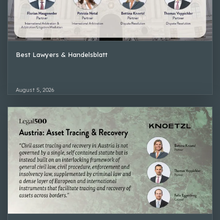
Best Lawyers & Handelsblatt
August 5, 2026