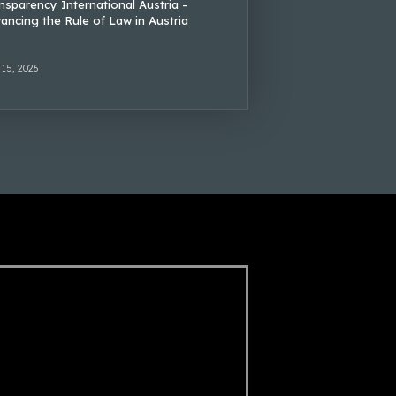
nsparency International Austria –
ancing the Rule of Law in Austria
 15, 2026