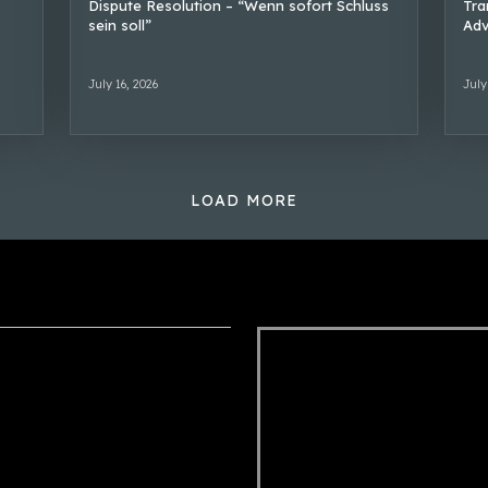
Dispute Resolution – “Wenn sofort Schluss
Tra
sein soll”
Adv
July 16, 2026
July
LOAD MORE