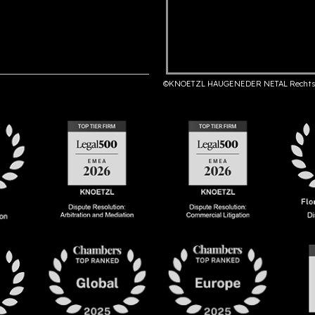
©KNOETZL HAUGENEDER NETAL Rechts