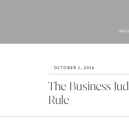
ABOU
OCTOBER 1, 2016
The Business Ju
Rule