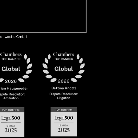
anwaelte GmbH