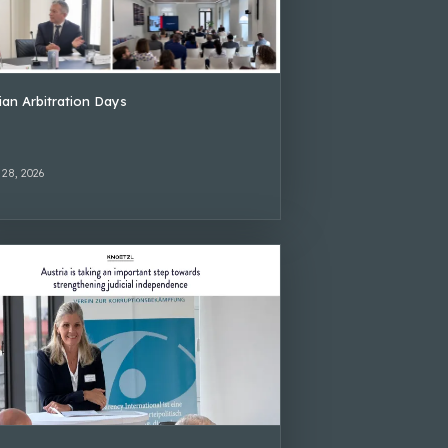
lian Arbitration Days
 28, 2026