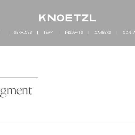
T
SERVICES
TEAM
INSIGHTS
CAREERS
CONT
dgment