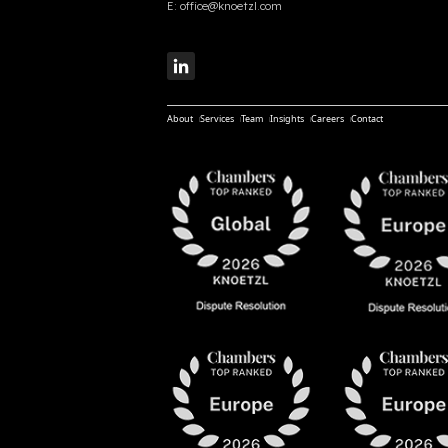
E:
office@knoetzl.com
About
Services
Team
Insights
Careers
Contact