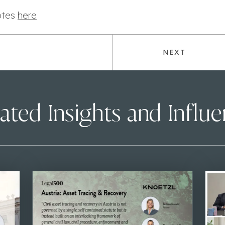
otes
here
NEXT
ated Insights and Influ