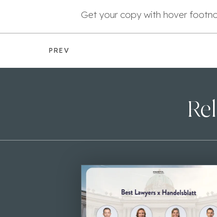
Get your copy with hover footn
PREV
Rel