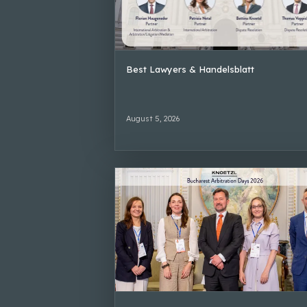
Best Lawyers & Handelsblatt
August 5, 2026