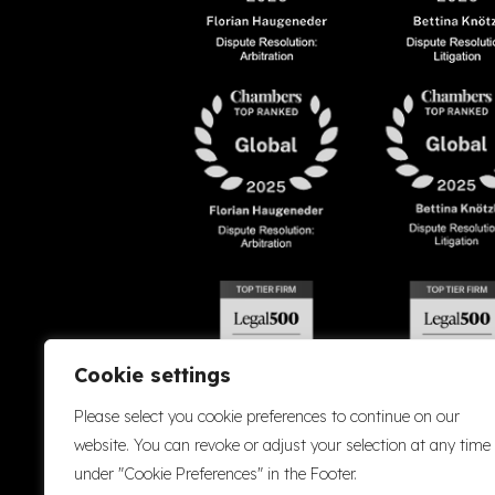
Cookie settings
Please select you cookie preferences to continue on our
website. You can revoke or adjust your selection at any time
under "Cookie Preferences" in the Footer.