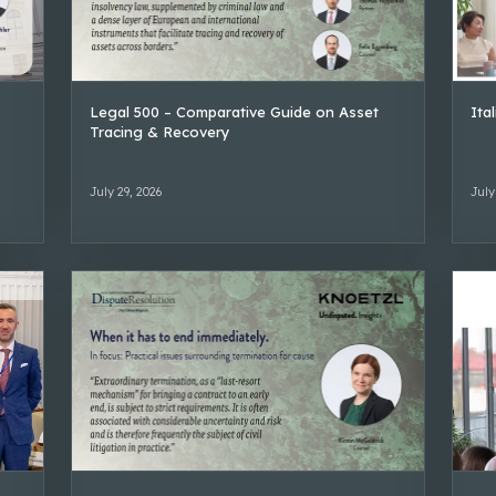
Legal 500 – Comparative Guide on Asset
Ita
Tracing & Recovery
July 29, 2026
July