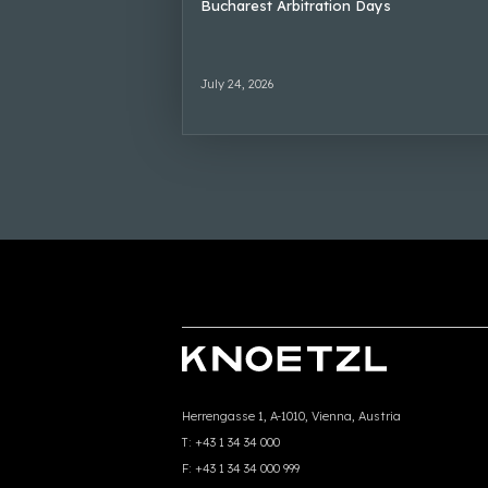
Bucharest Arbitration Days
July 24, 2026
Herrengasse 1, A-1010, Vienna, Austria
T:
+43 1 34 34 000
F:
+43 1 34 34 000 999